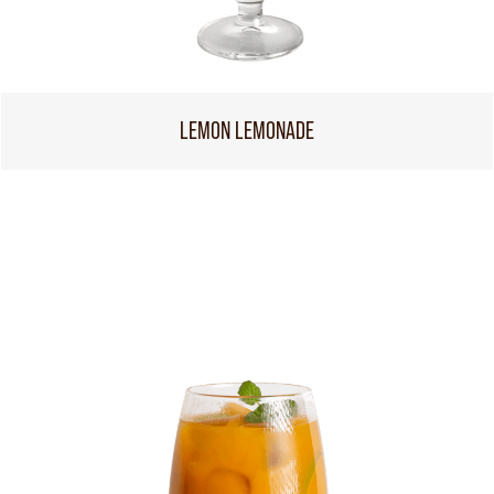
LEMON LEMONADE