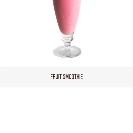
FRUIT SMOOTHIE