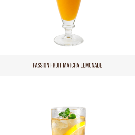
PASSION FRUIT MATCHA LEMONADE