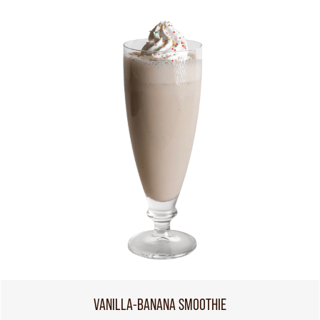
VANILLA-BANANA SMOOTHIE