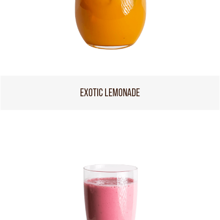
EXOTIC LEMONADE