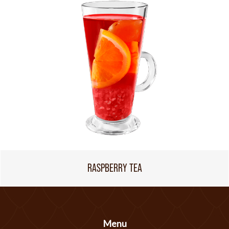
RASPBERRY TEA
Menu