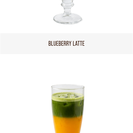
BLUEBERRY LATTE