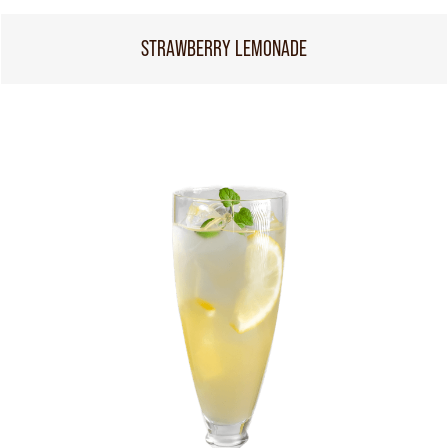
STRAWBERRY LEMONADE