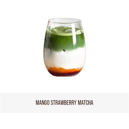
MANGO STRAWBERRY MATCHA