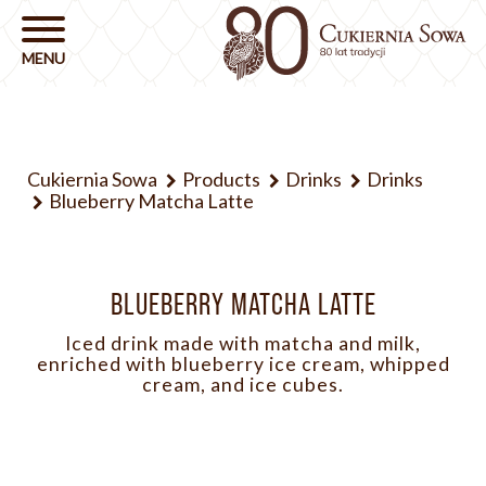
Cukiernia Sowa
Products
Drinks
Drinks
Blueberry Matcha Latte
BLUEBERRY MATCHA LATTE
Iced drink made with matcha and milk,
enriched with blueberry ice cream, whipped
cream, and ice cubes.