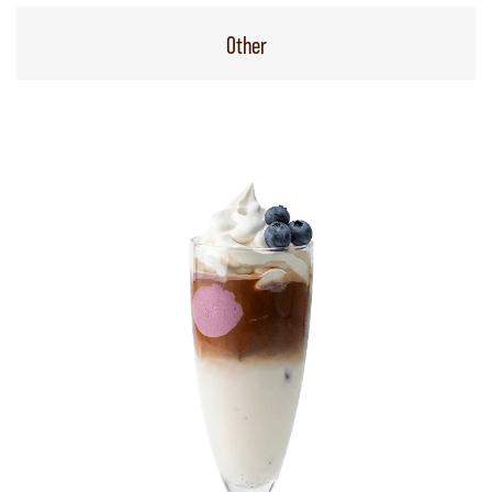
Other