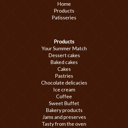
Home
Products
Patisseries
Products
Your Summer Match
Dessert cakes
Baked cakes
Cakes
Pastries
Chocolate delicacies
Ice cream
Coffee
Sweet Buffet
Bakery products
Jams and preserves
Tasty from the oven