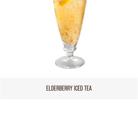
ELDERBERRY ICED TEA