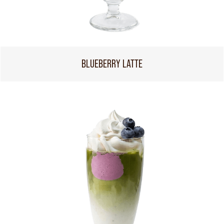
BLUEBERRY LATTE