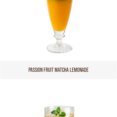
PASSION FRUIT MATCHA LEMONADE