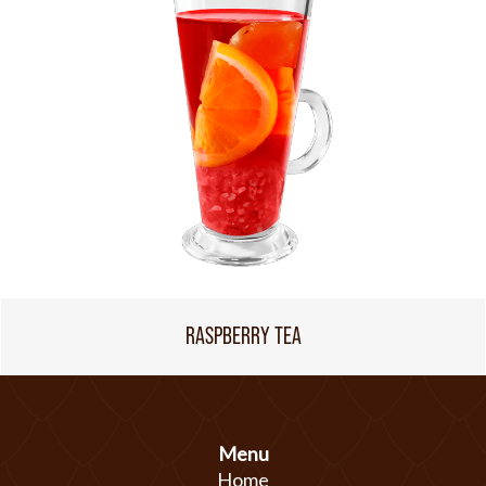
RASPBERRY TEA
Menu
Home