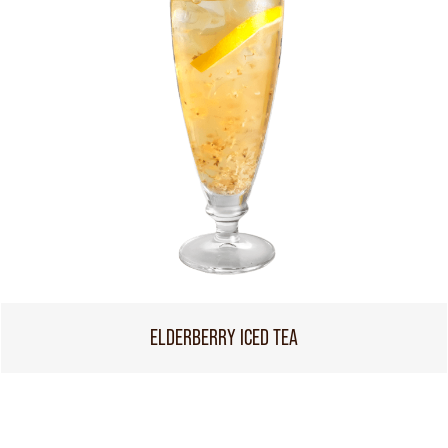
ELDERBERRY ICED TEA