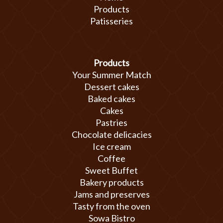
Products
Patisseries
Products
Your Summer Match
Dessert cakes
Baked cakes
Cakes
Pastries
Chocolate delicacies
Ice cream
Coffee
Sweet Buffet
Bakery products
Jams and preserves
Tasty from the oven
Sowa Bistro