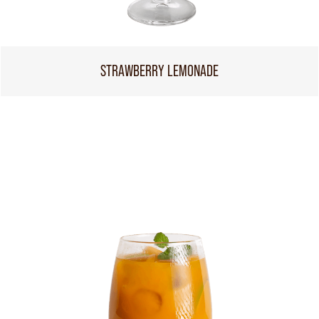
STRAWBERRY LEMONADE