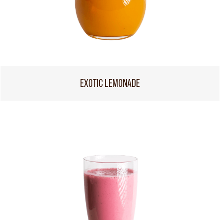
EXOTIC LEMONADE