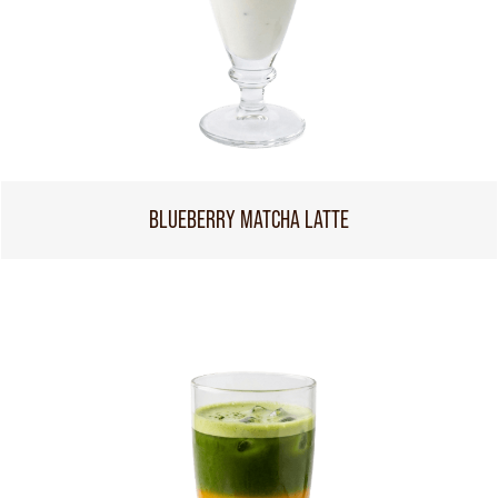
BLUEBERRY MATCHA LATTE