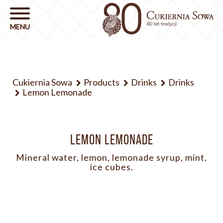
Cukiernia Sowa
Products
Drinks
Drinks
Lemon Lemonade
LEMON LEMONADE
Mineral water, lemon, lemonade syrup, mint,
ice cubes.