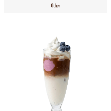
Other