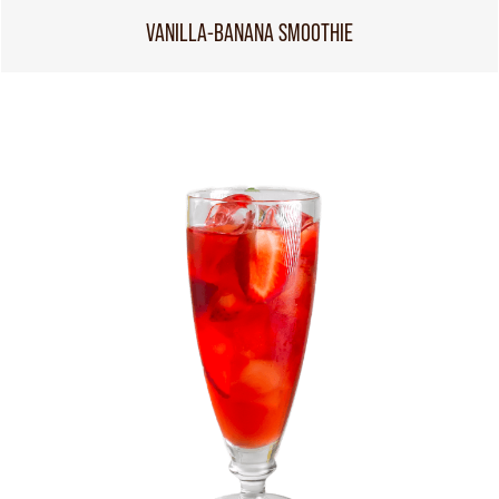
VANILLA-BANANA SMOOTHIE