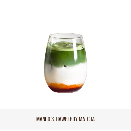
MANGO STRAWBERRY MATCHA