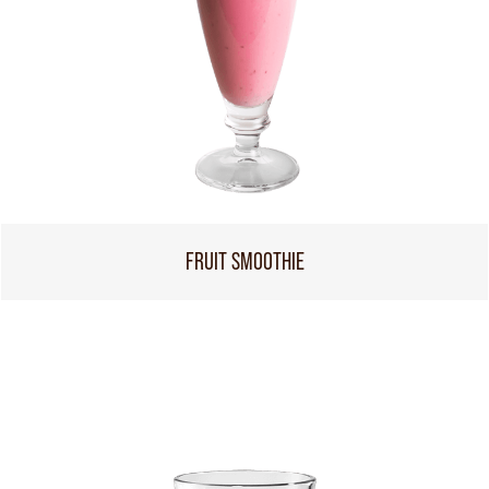
FRUIT SMOOTHIE