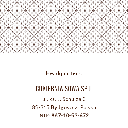
Headquarters:
CUKIERNIA SOWA SP.J.
ul. ks. J. Schulza 3
85-315 Bydgoszcz, Polska
NIP:
967-10-53-672