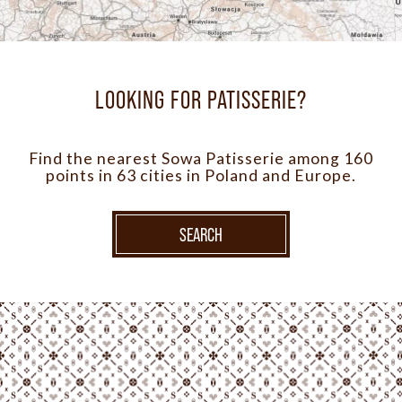
LOOKING FOR PATISSERIE?
Find the nearest Sowa Patisserie among 160
points in 63 cities in Poland and Europe.
SEARCH