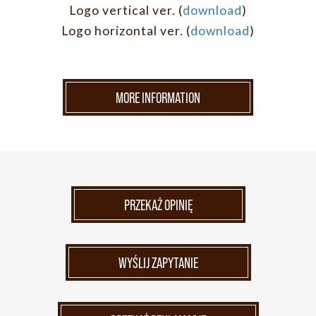
Logo vertical ver. (
download
)
Logo horizontal ver. (
download
)
MORE INFORMATION
PRZEKAŻ OPINIĘ
WYŚLIJ ZAPYTANIE