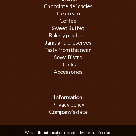
Chocolate delicacies
Ice cream
Coffee
Sweet Buffet
Bakery products
Jams and preserves
Tasty from the oven
Sowa Bistro
Drinks
Accessories
Information
Privacy policy
Company's data
We use the information recorded by means of cookie