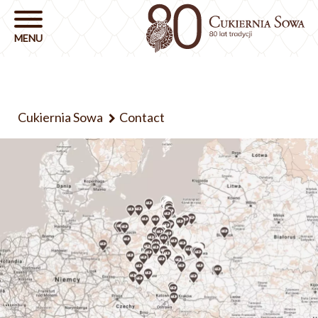
Cukiernia Sowa
Contact