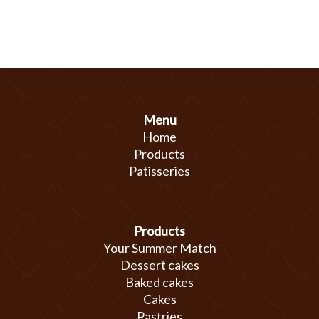
Menu
Home
Products
Patisseries
Products
Your Summer Match
Dessert cakes
Baked cakes
Cakes
Pastries