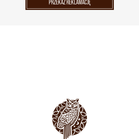
PRZEKAŻ REKLAMACJĘ