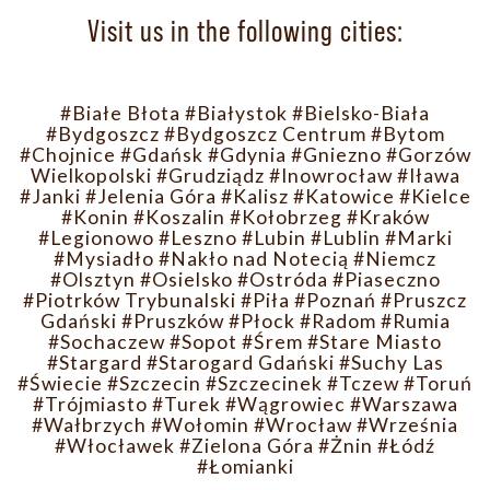
Visit us in the following cities:
#Białe Błota
#Białystok
#Bielsko-Biała
#Bydgoszcz
#Bydgoszcz Centrum
#Bytom
#Chojnice
#Gdańsk
#Gdynia
#Gniezno
#Gorzów
Wielkopolski
#Grudziądz
#Inowrocław
#Iława
#Janki
#Jelenia Góra
#Kalisz
#Katowice
#Kielce
#Konin
#Koszalin
#Kołobrzeg
#Kraków
#Legionowo
#Leszno
#Lubin
#Lublin
#Marki
#Mysiadło
#Nakło nad Notecią
#Niemcz
#Olsztyn
#Osielsko
#Ostróda
#Piaseczno
#Piotrków Trybunalski
#Piła
#Poznań
#Pruszcz
Gdański
#Pruszków
#Płock
#Radom
#Rumia
#Sochaczew
#Sopot
#Śrem
#Stare Miasto
#Stargard
#Starogard Gdański
#Suchy Las
#Świecie
#Szczecin
#Szczecinek
#Tczew
#Toruń
#Trójmiasto
#Turek
#Wągrowiec
#Warszawa
#Wałbrzych
#Wołomin
#Wrocław
#Września
#Włocławek
#Zielona Góra
#Żnin
#Łódź
#Łomianki