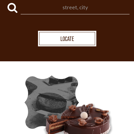
LOCATE