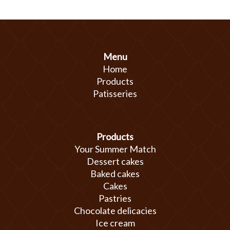
Menu
Home
Products
Patisseries
Products
Your Summer Match
Dessert cakes
Baked cakes
Cakes
Pastries
Chocolate delicacies
Ice cream