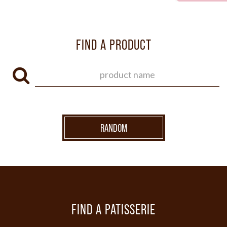
FIND A PRODUCT
RANDOM
FIND A PATISSERIE