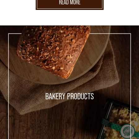
READ MORE
BAKERY PRODUCTS