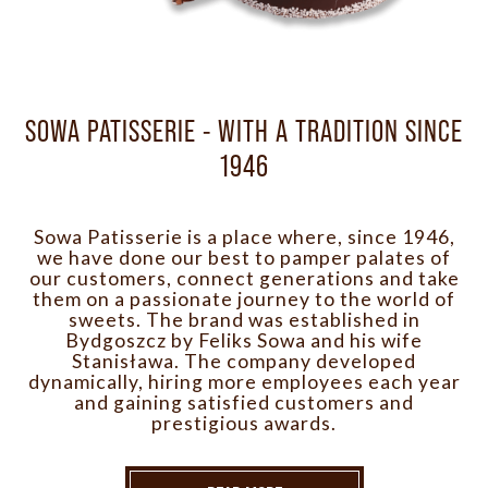
SOWA PATISSERIE - WITH A TRADITION SINCE
1946
Sowa Patisserie is a place where, since 1946,
we have done our best to pamper palates of
our customers, connect generations and take
them on a passionate journey to the world of
sweets. The brand was established in
Bydgoszcz by Feliks Sowa and his wife
Stanisława. The company developed
dynamically, hiring more employees each year
and gaining satisfied customers and
prestigious awards.