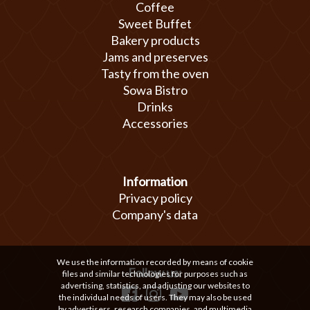
Coffee
Sweet Buffet
Bakery products
Jams and preserves
Tasty from the oven
Sowa Bistro
Drinks
Accessories
Information
Privacy policy
Company's data
We use the information recorded by means of cookie
Follow us:
files and similar technologies for purposes such as
advertising, statistics, and adjusting our websites to
the individual needs of users. They may also be used
by advertisers, research companies, and multimedia