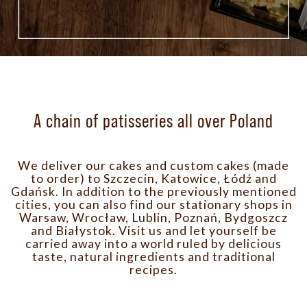
A chain of patisseries all over Poland
We deliver our cakes and custom cakes (made
to order) to Szczecin, Katowice, Łódź and
Gdańsk. In addition to the previously mentioned
cities, you can also find our stationary shops in
Warsaw, Wrocław, Lublin, Poznań, Bydgoszcz
and Białystok.
Visit us and let yourself be
carried away into a world ruled by delicious
taste, natural ingredients and traditional
recipes.