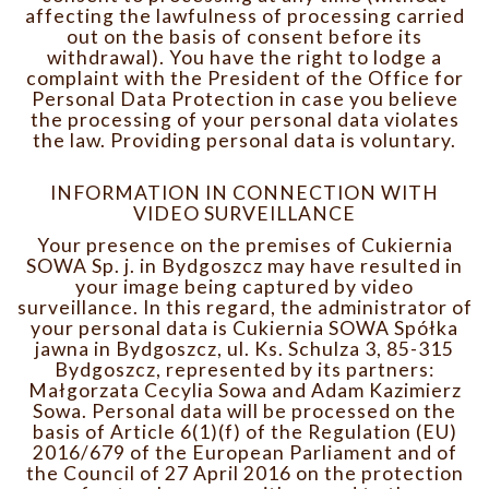
affecting the lawfulness of processing carried
out on the basis of consent before its
withdrawal). You have the right to lodge a
complaint with the President of the Office for
Personal Data Protection in case you believe
the processing of your personal data violates
the law. Providing personal data is voluntary.
INFORMATION IN CONNECTION WITH
VIDEO SURVEILLANCE
Your presence on the premises of Cukiernia
SOWA Sp. j. in Bydgoszcz may have resulted in
your image being captured by video
surveillance. In this regard, the administrator of
your personal data is Cukiernia SOWA Spółka
jawna in Bydgoszcz, ul. Ks. Schulza 3, 85-315
Bydgoszcz, represented by its partners:
Małgorzata Cecylia Sowa and Adam Kazimierz
Sowa. Personal data will be processed on the
basis of Article 6(1)(f) of the Regulation (EU)
2016/679 of the European Parliament and of
the Council of 27 April 2016 on the protection