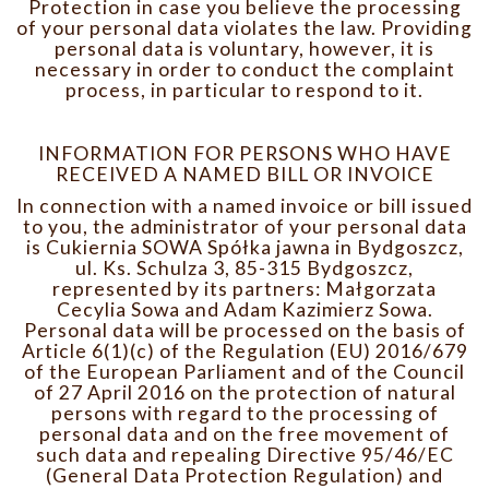
Protection in case you believe the processing
of your personal data violates the law. Providing
personal data is voluntary, however, it is
necessary in order to conduct the complaint
process, in particular to respond to it.
INFORMATION FOR PERSONS WHO HAVE
RECEIVED A NAMED BILL OR INVOICE
In connection with a named invoice or bill issued
to you, the administrator of your personal data
is Cukiernia SOWA Spółka jawna in Bydgoszcz,
ul. Ks. Schulza 3, 85-315 Bydgoszcz,
represented by its partners: Małgorzata
Cecylia Sowa and Adam Kazimierz Sowa.
Personal data will be processed on the basis of
Article 6(1)(c) of the Regulation (EU) 2016/679
of the European Parliament and of the Council
of 27 April 2016 on the protection of natural
persons with regard to the processing of
personal data and on the free movement of
such data and repealing Directive 95/46/EC
(General Data Protection Regulation) and