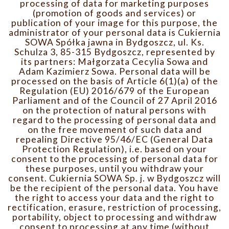
processing of data for marketing purposes
(promotion of goods and services) or
publication of your image for this purpose, the
administrator of your personal data is Cukiernia
SOWA Spółka jawna in Bydgoszcz, ul. Ks.
Schulza 3, 85-315 Bydgoszcz, represented by
its partners: Małgorzata Cecylia Sowa and
Adam Kazimierz Sowa. Personal data will be
processed on the basis of Article 6(1)(a) of the
Regulation (EU) 2016/679 of the European
Parliament and of the Council of 27 April 2016
on the protection of natural persons with
regard to the processing of personal data and
on the free movement of such data and
repealing Directive 95/46/EC (General Data
Protection Regulation), i.e. based on your
consent to the processing of personal data for
these purposes, until you withdraw your
consent. Cukiernia SOWA Sp. j. w Bydgoszcz will
be the recipient of the personal data. You have
the right to access your data and the right to
rectification, erasure, restriction of processing,
portability, object to processing and withdraw
consent to processing at any time (without