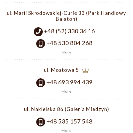
ul. Marii Skłodowskiej-Curie 33 (Park Handlowy
Balaton)
+48 (52) 330 36 16
+48 530 804 268
More
ul. Mostowa 5
+48 693 994 439
More
ul. Nakielska 86 (Galeria Miedzyń)
+48 535 157 548
More