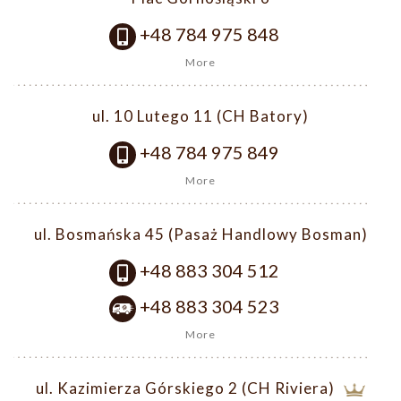
+48 784 975 848
More
ul. 10 Lutego 11 (CH Batory)
+48 784 975 849
More
ul. Bosmańska 45 (Pasaż Handlowy Bosman)
+48 883 304 512
+48 883 304 523
More
ul. Kazimierza Górskiego 2 (CH Riviera)