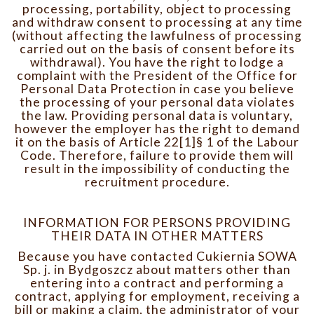
processing, portability, object to processing
and withdraw consent to processing at any time
(without affecting the lawfulness of processing
carried out on the basis of consent before its
withdrawal). You have the right to lodge a
complaint with the President of the Office for
Personal Data Protection in case you believe
the processing of your personal data violates
the law. Providing personal data is voluntary,
however the employer has the right to demand
it on the basis of Article 22[1]§ 1 of the Labour
Code. Therefore, failure to provide them will
result in the impossibility of conducting the
recruitment procedure.
INFORMATION FOR PERSONS PROVIDING
THEIR DATA IN OTHER MATTERS
Because you have contacted Cukiernia SOWA
Sp. j. in Bydgoszcz about matters other than
entering into a contract and performing a
contract, applying for employment, receiving a
bill or making a claim, the administrator of your