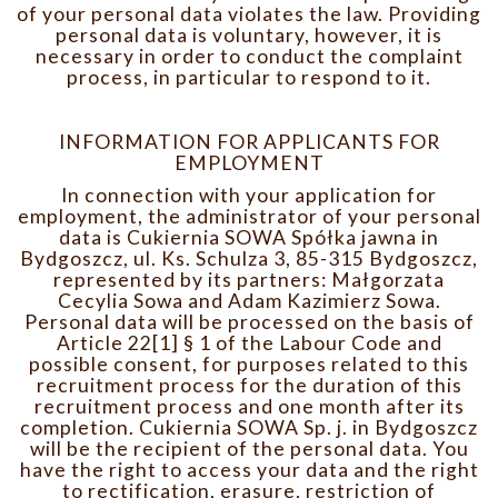
of your personal data violates the law. Providing
personal data is voluntary, however, it is
necessary in order to conduct the complaint
process, in particular to respond to it.
INFORMATION FOR APPLICANTS FOR
EMPLOYMENT
In connection with your application for
employment, the administrator of your personal
data is Cukiernia SOWA Spółka jawna in
Bydgoszcz, ul. Ks. Schulza 3, 85-315 Bydgoszcz,
represented by its partners: Małgorzata
Cecylia Sowa and Adam Kazimierz Sowa.
Personal data will be processed on the basis of
Article 22[1] § 1 of the Labour Code and
possible consent, for purposes related to this
recruitment process for the duration of this
recruitment process and one month after its
completion. Cukiernia SOWA Sp. j. in Bydgoszcz
will be the recipient of the personal data. You
have the right to access your data and the right
to rectification, erasure, restriction of