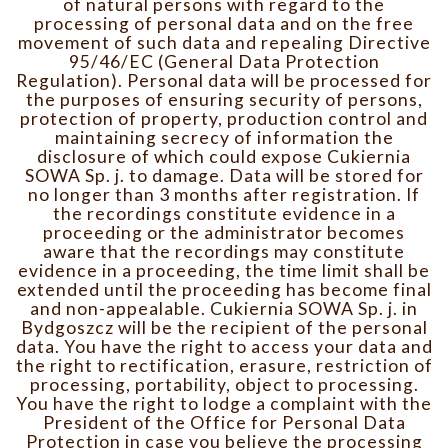
of natural persons with regard to the
processing of personal data and on the free
movement of such data and repealing Directive
95/46/EC (General Data Protection
Regulation). Personal data will be processed for
the purposes of ensuring security of persons,
protection of property, production control and
maintaining secrecy of information the
disclosure of which could expose Cukiernia
SOWA Sp. j. to damage. Data will be stored for
no longer than 3 months after registration. If
the recordings constitute evidence in a
proceeding or the administrator becomes
aware that the recordings may constitute
evidence in a proceeding, the time limit shall be
extended until the proceeding has become final
and non-appealable. Cukiernia SOWA Sp. j. in
Bydgoszcz will be the recipient of the personal
data. You have the right to access your data and
the right to rectification, erasure, restriction of
processing, portability, object to processing.
You have the right to lodge a complaint with the
President of the Office for Personal Data
Protection in case you believe the processing