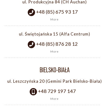
ul. Produkcyjna 84 (CH Auchan)
+48 (85) 675 93 17
More
ul. Świętojańska 15 (Alfa Centrum)
+48 (85) 876 28 12
More
BIELSKO-BIAŁA
ul. Leszczyńska 20 (Gemini Park Bielsko-Biała)
+48 729 197 147
More