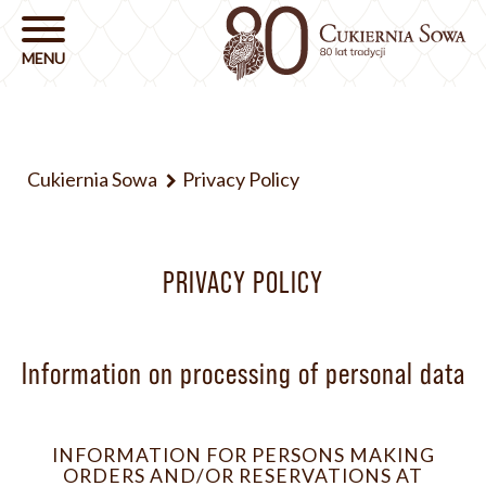
Cukiernia Sowa
Privacy Policy
PRIVACY POLICY
Information on processing of personal data
INFORMATION FOR PERSONS MAKING
ORDERS AND/OR RESERVATIONS AT