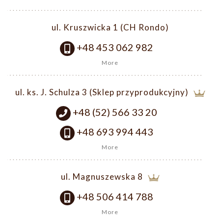
ul. Kruszwicka 1 (CH Rondo)
+48 453 062 982
More
ul. ks. J. Schulza 3 (Sklep przyprodukcyjny)
+48 (52) 566 33 20
+48 693 994 443
More
ul. Magnuszewska 8
+48 506 414 788
More