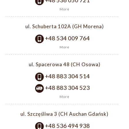
+48 536 050 721
More
ul. Schuberta 102A (GH Morena)
+48 534 009 764
More
ul. Spacerowa 48 (CH Osowa)
+48 883 304 514
+48 883 304 523
More
ul. Szczęśliwa 3 (CH Auchan Gdańsk)
+48 536 494 938