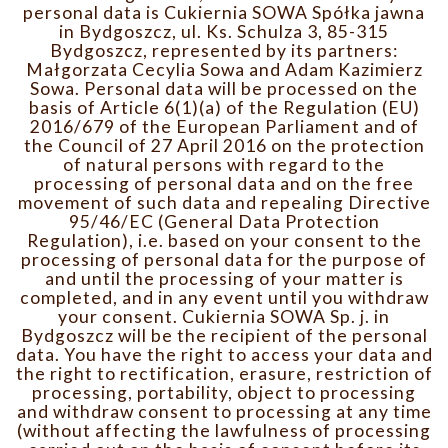
personal data is Cukiernia SOWA Spółka jawna
in Bydgoszcz, ul. Ks. Schulza 3, 85-315
Bydgoszcz, represented by its partners:
Małgorzata Cecylia Sowa and Adam Kazimierz
Sowa. Personal data will be processed on the
basis of Article 6(1)(a) of the Regulation (EU)
2016/679 of the European Parliament and of
the Council of 27 April 2016 on the protection
of natural persons with regard to the
processing of personal data and on the free
movement of such data and repealing Directive
95/46/EC (General Data Protection
Regulation), i.e. based on your consent to the
processing of personal data for the purpose of
and until the processing of your matter is
completed, and in any event until you withdraw
your consent. Cukiernia SOWA Sp. j. in
Bydgoszcz will be the recipient of the personal
data. You have the right to access your data and
the right to rectification, erasure, restriction of
processing, portability, object to processing
and withdraw consent to processing at any time
(without affecting the lawfulness of processing