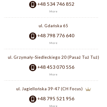
+48 534 746 852
More
ul. Gdańska 65
+48 798 776 640
More
ul. Grzymały-Siedleckiego 20 (Pasaż Tuż Tuż)
+48 453 070 556
More
ul. Jagiellońska 39-47 (CH Focus)
+48 795 521 956
More