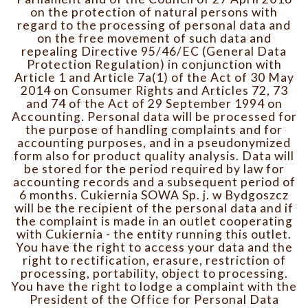
on the protection of natural persons with
regard to the processing of personal data and
on the free movement of such data and
repealing Directive 95/46/EC (General Data
Protection Regulation) in conjunction with
Article 1 and Article 7a(1) of the Act of 30 May
2014 on Consumer Rights and Articles 72, 73
and 74 of the Act of 29 September 1994 on
Accounting. Personal data will be processed for
the purpose of handling complaints and for
accounting purposes, and in a pseudonymized
form also for product quality analysis. Data will
be stored for the period required by law for
accounting records and a subsequent period of
6 months. Cukiernia SOWA Sp. j. w Bydgoszcz
will be the recipient of the personal data and if
the complaint is made in an outlet cooperating
with Cukiernia - the entity running this outlet.
You have the right to access your data and the
right to rectification, erasure, restriction of
processing, portability, object to processing.
You have the right to lodge a complaint with the
President of the Office for Personal Data