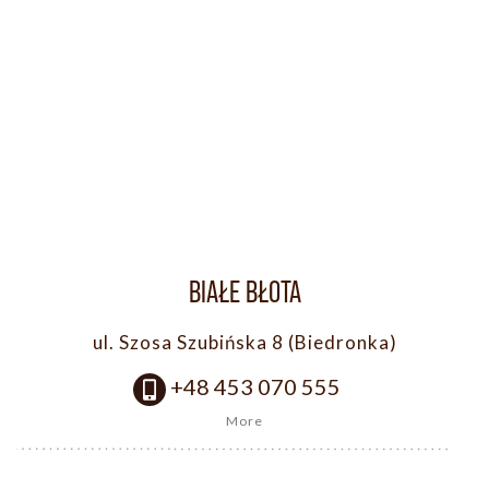
BIAŁE BŁOTA
ul. Szosa Szubińska 8 (Biedronka)
+48 453 070 555
More