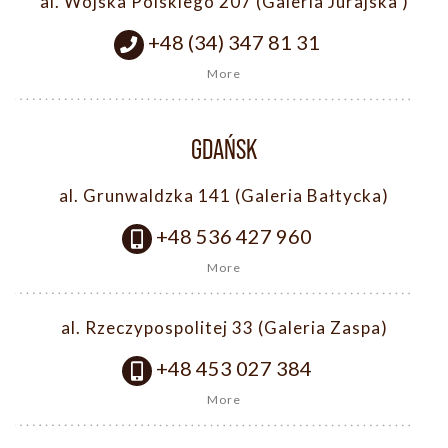
al. Wojska Polskiego 207 (Galeria Jurajska )
+48 (34) 347 81 31
More
GDAŃSK
al. Grunwaldzka 141 (Galeria Bałtycka)
+48 536 427 960
More
al. Rzeczypospolitej 33 (Galeria Zaspa)
+48 453 027 384
More