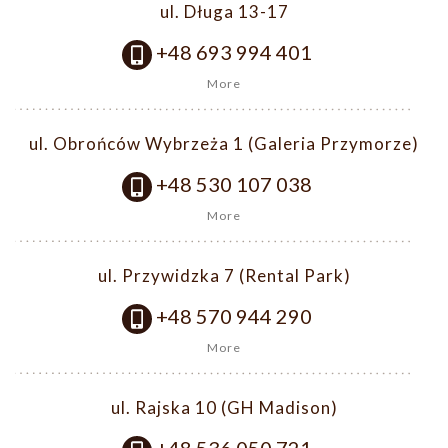
ul. Długa 13-17
+48 693 994 401
More
ul. Obrońców Wybrzeża 1 (Galeria Przymorze)
+48 530 107 038
More
ul. Przywidzka 7 (Rental Park)
+48 570 944 290
More
ul. Rajska 10 (GH Madison)