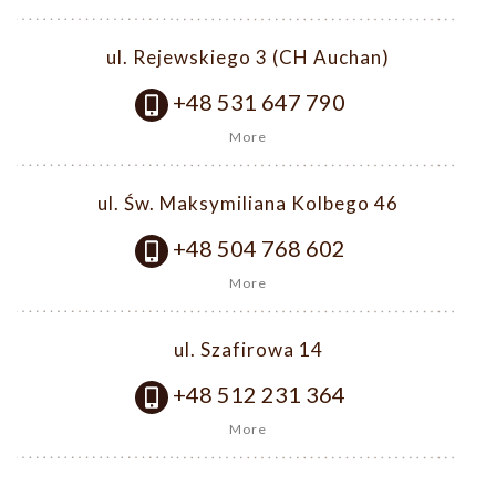
ul. Rejewskiego 3 (CH Auchan)
+48 531 647 790
More
ul. Św. Maksymiliana Kolbego 46
+48 504 768 602
More
ul. Szafirowa 14
+48 512 231 364
More