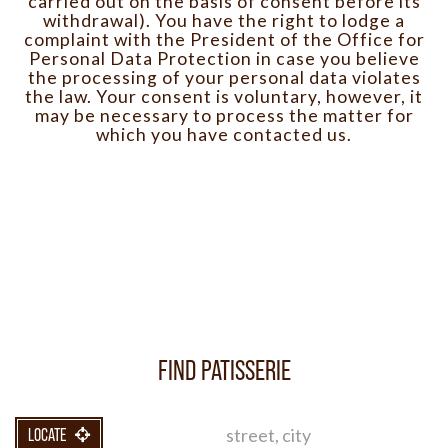
carried out on the basis of consent before its
withdrawal). You have the right to lodge a
complaint with the President of the Office for
Personal Data Protection in case you believe
the processing of your personal data violates
the law. Your consent is voluntary, however, it
may be necessary to process the matter for
which you have contacted us.
FIND PATISSERIE
LOCATE