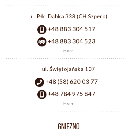
ul. Płk. Dąbka 338 (CH Szperk)
+48 883 304 517
+48 883 304 523
More
ul. Świętojańska 107
+48 (58) 620 03 77
+48 784 975 847
More
GNIEZNO