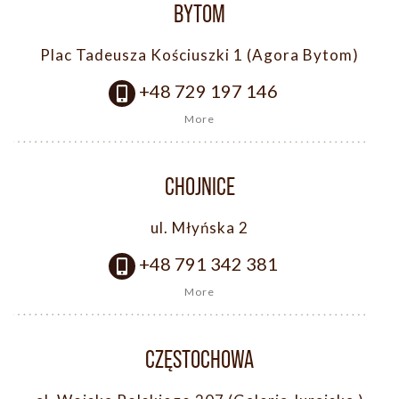
BYTOM
Plac Tadeusza Kościuszki 1 (Agora Bytom)
+48 729 197 146
More
CHOJNICE
ul. Młyńska 2
+48 791 342 381
More
CZĘSTOCHOWA