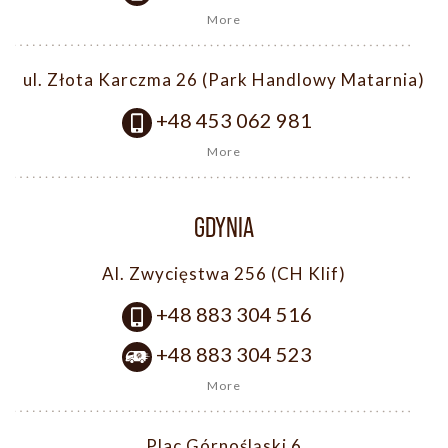
More
ul. Złota Karczma 26 (Park Handlowy Matarnia)
+48 453 062 981
More
GDYNIA
Al. Zwycięstwa 256 (CH Klif)
+48 883 304 516
+48 883 304 523
More
Plac Górnośląski 6