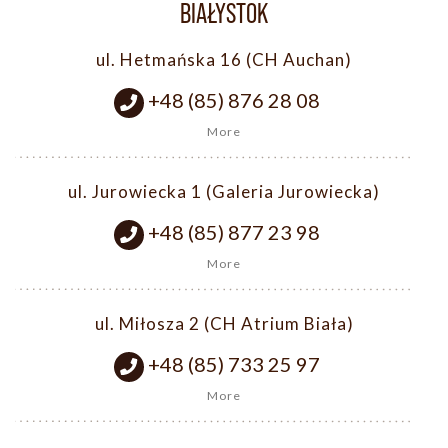
BIAŁYSTOK
ul. Hetmańska 16 (CH Auchan)
+48 (85) 876 28 08
More
ul. Jurowiecka 1 (Galeria Jurowiecka)
+48 (85) 877 23 98
More
ul. Miłosza 2 (CH Atrium Biała)
+48 (85) 733 25 97
More