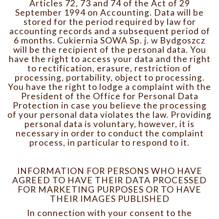
Articles 72, 73 and 74 of the Act of 29
September 1994 on Accounting. Data will be
stored for the period required by law for
accounting records and a subsequent period of
6 months. Cukiernia SOWA Sp. j. w Bydgoszcz
will be the recipient of the personal data. You
have the right to access your data and the right
to rectification, erasure, restriction of
processing, portability, object to processing.
You have the right to lodge a complaint with the
President of the Office for Personal Data
Protection in case you believe the processing
of your personal data violates the law. Providing
personal data is voluntary, however, it is
necessary in order to conduct the complaint
process, in particular to respond to it.
INFORMATION FOR PERSONS WHO HAVE
AGREED TO HAVE THEIR DATA PROCESSED
FOR MARKETING PURPOSES OR TO HAVE
THEIR IMAGES PUBLISHED
In connection with your consent to the