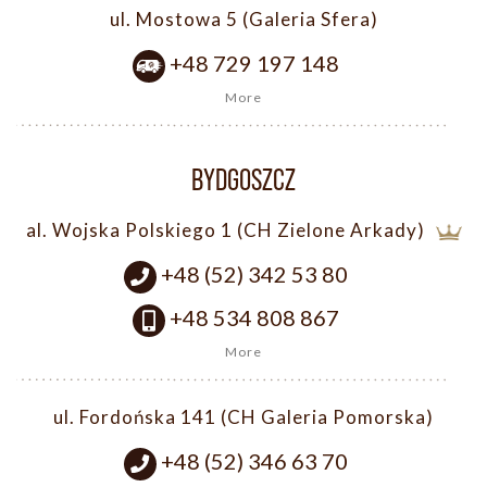
ul. Mostowa 5 (Galeria Sfera)
+48 729 197 148
More
BYDGOSZCZ
al. Wojska Polskiego 1 (CH Zielone Arkady)
+48 (52) 342 53 80
+48 534 808 867
More
ul. Fordońska 141 (CH Galeria Pomorska)
+48 (52) 346 63 70