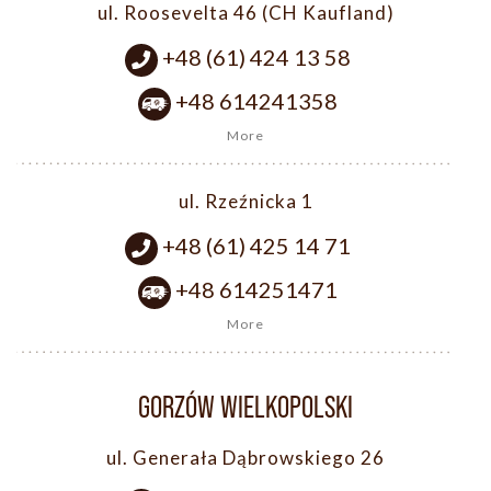
ul. Roosevelta 46 (CH Kaufland)
+48 (61) 424 13 58
+48 614241358
More
ul. Rzeźnicka 1
+48 (61) 425 14 71
+48 614251471
More
GORZÓW WIELKOPOLSKI
ul. Generała Dąbrowskiego 26