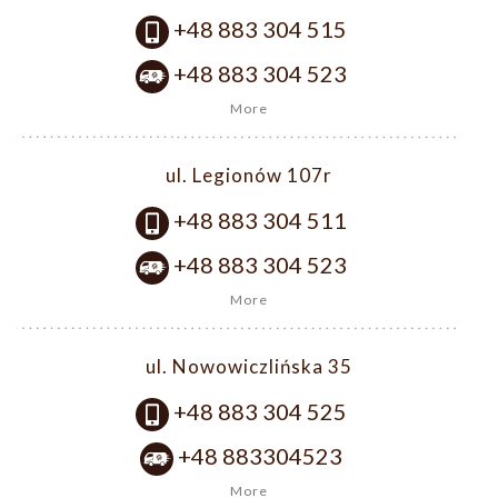
+48 883 304 515
+48 883 304 523
More
ul. Legionów 107r
+48 883 304 511
+48 883 304 523
More
ul. Nowowiczlińska 35
+48 883 304 525
+48 883304523
More