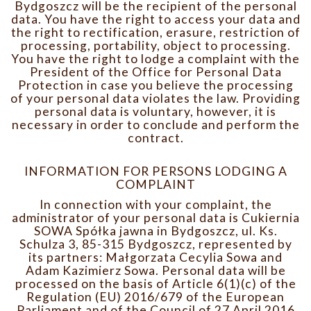
Bydgoszcz will be the recipient of the personal
data. You have the right to access your data and
the right to rectification, erasure, restriction of
processing, portability, object to processing.
You have the right to lodge a complaint with the
President of the Office for Personal Data
Protection in case you believe the processing
of your personal data violates the law. Providing
personal data is voluntary, however, it is
necessary in order to conclude and perform the
contract.
INFORMATION FOR PERSONS LODGING A
COMPLAINT
In connection with your complaint, the
administrator of your personal data is Cukiernia
SOWA Spółka jawna in Bydgoszcz, ul. Ks.
Schulza 3, 85-315 Bydgoszcz, represented by
its partners: Małgorzata Cecylia Sowa and
Adam Kazimierz Sowa. Personal data will be
processed on the basis of Article 6(1)(c) of the
Regulation (EU) 2016/679 of the European
Parliament and of the Council of 27 April 2016