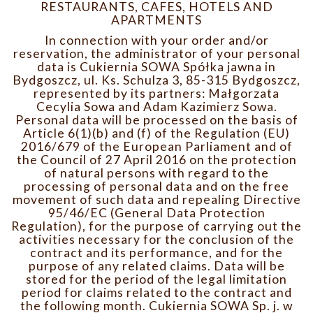
RESTAURANTS, CAFES, HOTELS AND
APARTMENTS
In connection with your order and/or
reservation, the administrator of your personal
data is Cukiernia SOWA Spółka jawna in
Bydgoszcz, ul. Ks. Schulza 3, 85-315 Bydgoszcz,
represented by its partners: Małgorzata
Cecylia Sowa and Adam Kazimierz Sowa.
Personal data will be processed on the basis of
Article 6(1)(b) and (f) of the Regulation (EU)
2016/679 of the European Parliament and of
the Council of 27 April 2016 on the protection
of natural persons with regard to the
processing of personal data and on the free
movement of such data and repealing Directive
95/46/EC (General Data Protection
Regulation), for the purpose of carrying out the
activities necessary for the conclusion of the
contract and its performance, and for the
purpose of any related claims. Data will be
stored for the period of the legal limitation
period for claims related to the contract and
the following month. Cukiernia SOWA Sp. j. w