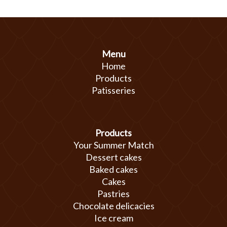
Menu
Home
Products
Patisseries
Products
Your Summer Match
Dessert cakes
Baked cakes
Cakes
Pastries
Chocolate delicacies
Ice cream