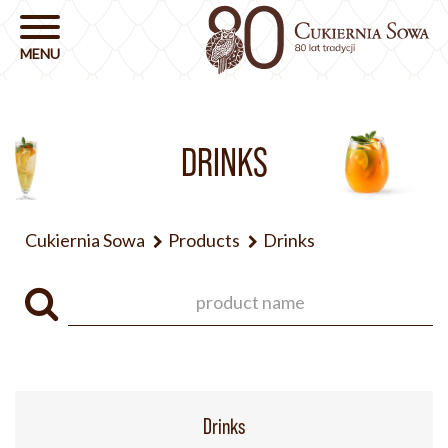
DRINKS
Cukiernia Sowa
Products
Drinks
Drinks