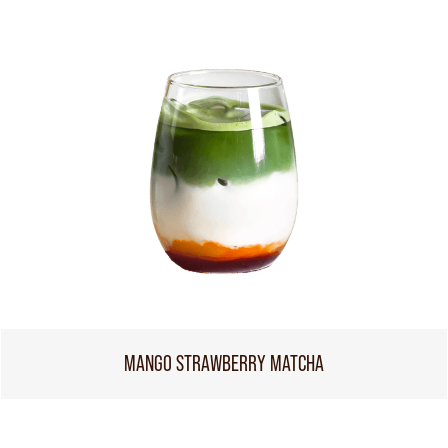
MANGO STRAWBERRY MATCHA