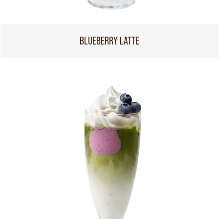
BLUEBERRY LATTE