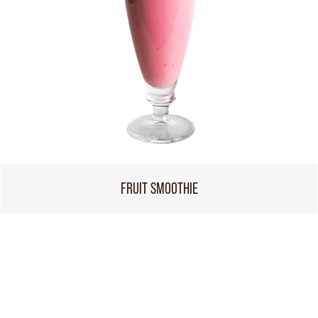
FRUIT SMOOTHIE