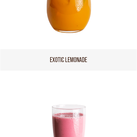
EXOTIC LEMONADE