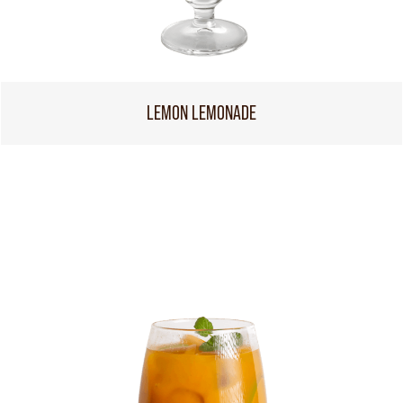
LEMON LEMONADE