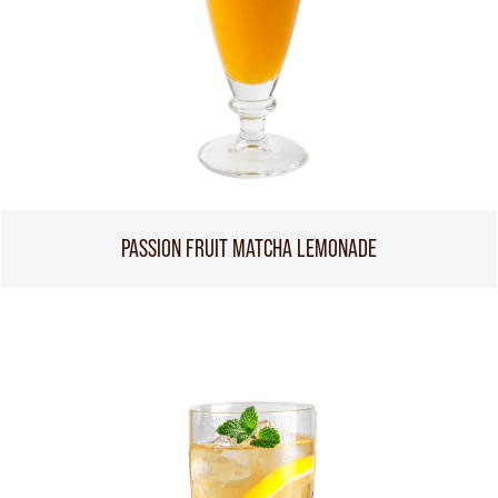
PASSION FRUIT MATCHA LEMONADE