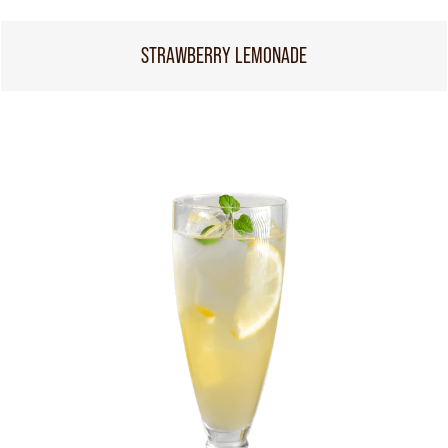
STRAWBERRY LEMONADE