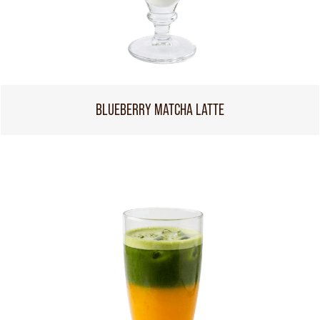
BLUEBERRY MATCHA LATTE