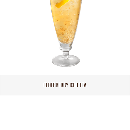
ELDERBERRY ICED TEA