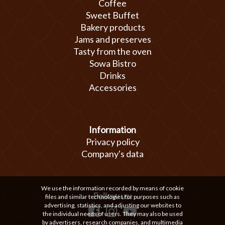
Coffee
Sweet Buffet
Bakery products
Jams and preserves
Tasty from the oven
Sowa Bistro
Drinks
Accessories
Information
Privacy policy
Company's data
We use the information recorded by means of cookie
Follow us:
files and similar technologies for purposes such as
advertising, statistics, and adjusting our websites to
the individual needs of users. They may also be used
by advertisers, research companies, and multimedia