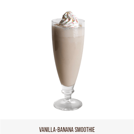
VANILLA-BANANA SMOOTHIE