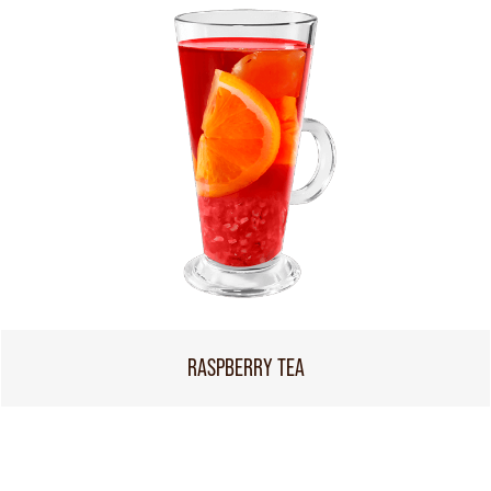
RASPBERRY TEA