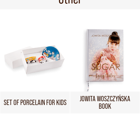
JOWITA WOSZCZYŃSKA
SET OF PORCELAIN FOR KIDS
BOOK