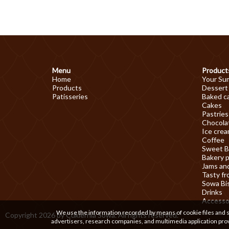
Menu
Product
Home
Your Su
Products
Dessert
Patisseries
Baked c
Cakes
Pastries
Chocolat
Ice cre
Coffee
Sweet B
Bakery 
Jams an
Tasty fr
Sowa Bi
Drinks
Accesso
We use the information recorded by means of cookie files and sim
Copyright 2026 by Cukiernia Sowa. All rights reserved.
advertisers, research companies, and multimedia application prov