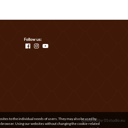
Follow us:
bsites to the individual needs of users. They may also be used by
powered by
01studio.eu
b browser. Using our websites without changing the cookie-related