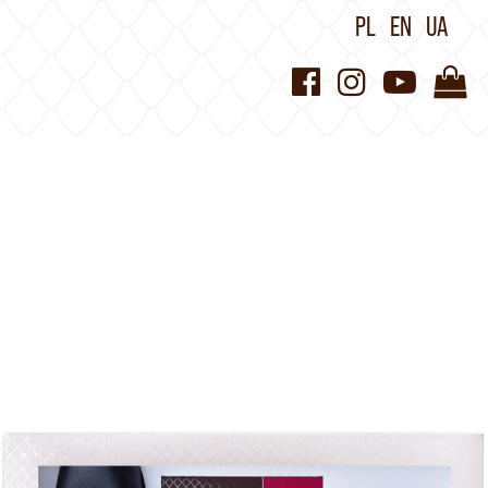
PL
EN
UA