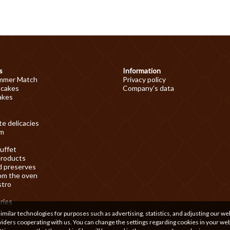
s
Information
mmer Match
Privacy policy
 cakes
Company's data
akes
e delicacies
am
uffet
products
d preserves
om the oven
stro
ries
ilar technologies for purposes such as advertising, statistics, and adjusting our we
iders cooperating with us. You can change the settings regarding cookies in your we