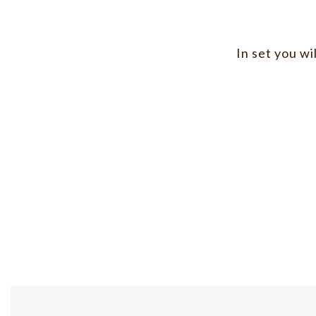
In set you wi