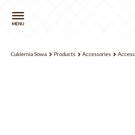
Cukiernia Sowa
Products
Accessories
Access