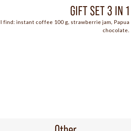
GIFT SET 3 IN 1
ll find: instant coffee 100 g, strawberrie jam, Papua
chocolate.
Other