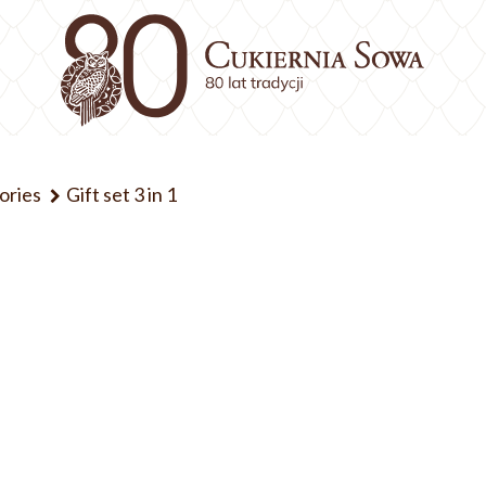
ories
Gift set 3 in 1