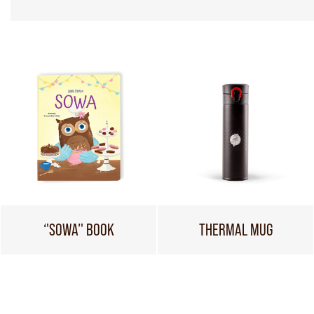
‘'SOWA’' BOOK
THERMAL MUG