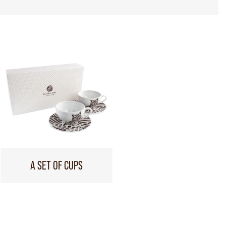
A SET OF CUPS