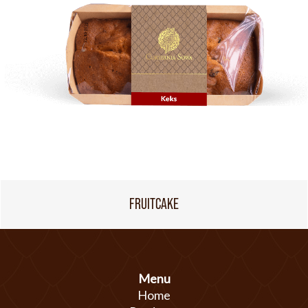
FRUITCAKE
Menu
Home