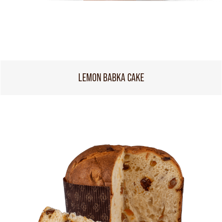
LEMON BABKA CAKE