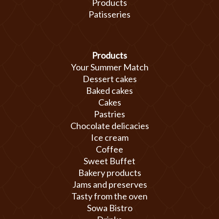
Products
Patisseries
Products
Your Summer Match
Dessert cakes
Baked cakes
Cakes
Pastries
Chocolate delicacies
Ice cream
Coffee
Sweet Buffet
Bakery products
Jams and preserves
Tasty from the oven
Sowa Bistro