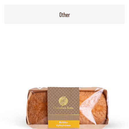
Other