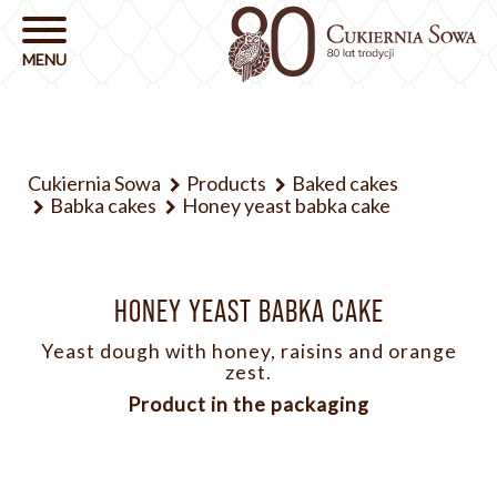
Cukiernia Sowa
Products
Baked cakes
Babka cakes
Honey yeast babka cake
HONEY YEAST BABKA CAKE
Yeast dough with honey, raisins and orange
zest.
Product in the packaging