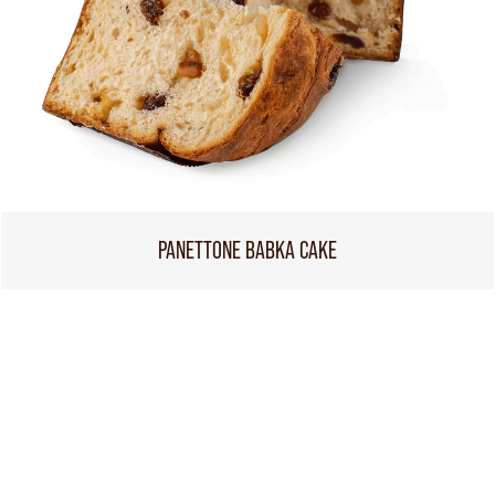
PANETTONE BABKA CAKE