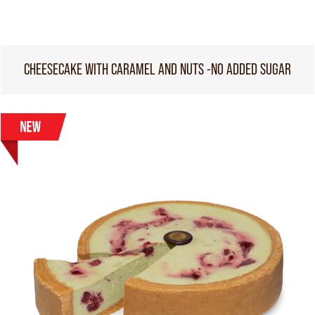
CHEESECAKE WITH CARAMEL AND NUTS -NO ADDED SUGAR