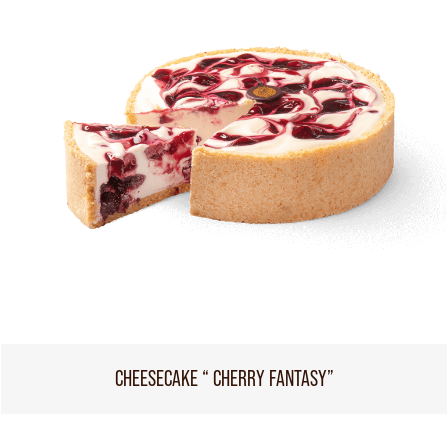
CHEESECAKE “ CHERRY FANTASY”