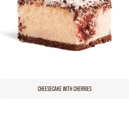
CHEESECAKE WITH CHERRIES