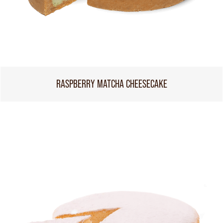
RASPBERRY MATCHA CHEESECAKE