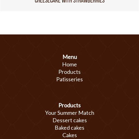
CHEESECAKE WITH STRAWBERRIES
Menu
Home
Products
Patisseries
Products
Your Summer Match
Dessert cakes
Baked cakes
Cakes