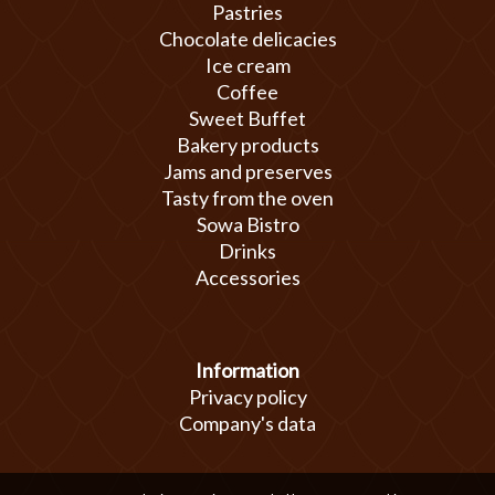
Pastries
Chocolate delicacies
Ice cream
Coffee
Sweet Buffet
Bakery products
Jams and preserves
Tasty from the oven
Sowa Bistro
Drinks
Accessories
Information
Privacy policy
Company's data