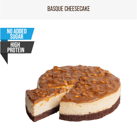
BASQUE CHEESECAKE