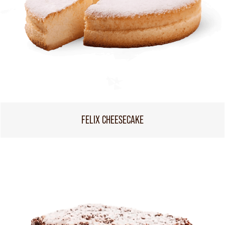
FELIX CHEESECAKE