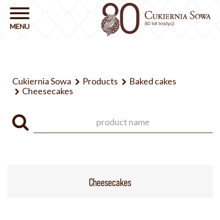
Cukiernia Sowa
Products
Baked cakes
Cheesecakes
Cheesecakes