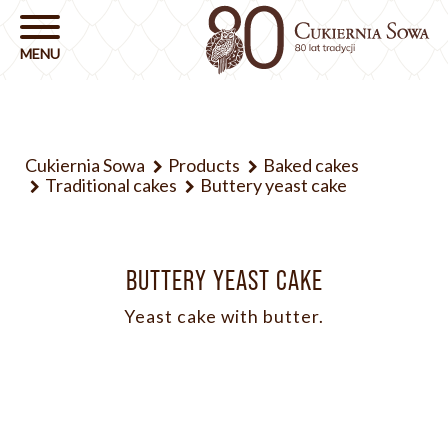
Cukiernia Sowa
Products
Baked cakes
Traditional cakes
Buttery yeast cake
BUTTERY YEAST CAKE
Yeast cake with butter.