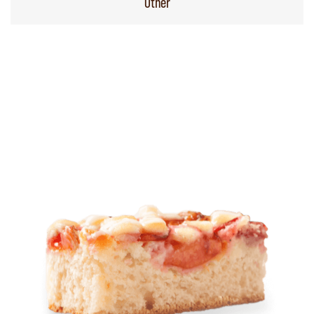
Other