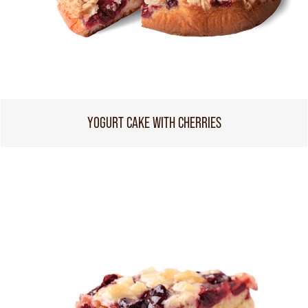
YOGURT CAKE WITH CHERRIES