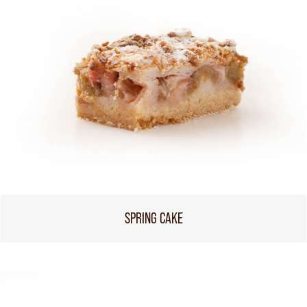
SPRING CAKE