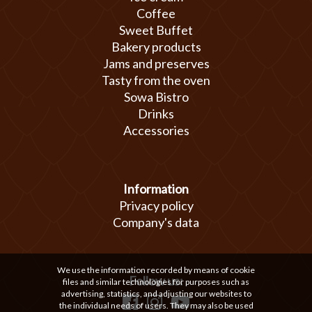
Coffee
Sweet Buffet
Bakery products
Jams and preserves
Tasty from the oven
Sowa Bistro
Drinks
Accessories
Information
Privacy policy
Company's data
We use the information recorded by means of cookie
Follow us:
files and similar technologies for purposes such as
advertising, statistics, and adjusting our websites to
the individual needs of users. They may also be used