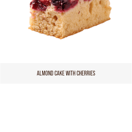
ALMOND CAKE WITH CHERRIES