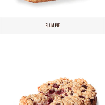
PLUM PIE