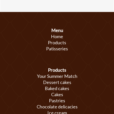
Menu
Home
Products
Patisseries
Products
Your Summer Match
Dessert cakes
Baked cakes
Cakes
Pastries
Chocolate delicacies
Ice cream