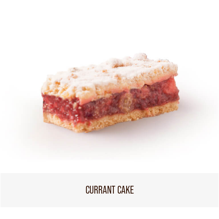
CURRANT CAKE