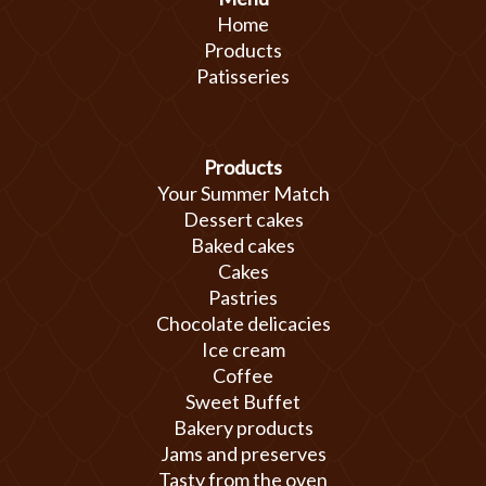
Home
Products
Patisseries
Products
Your Summer Match
Dessert cakes
Baked cakes
Cakes
Pastries
Chocolate delicacies
Ice cream
Coffee
Sweet Buffet
Bakery products
Jams and preserves
Tasty from the oven