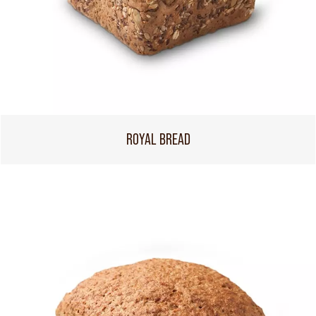
ROYAL BREAD