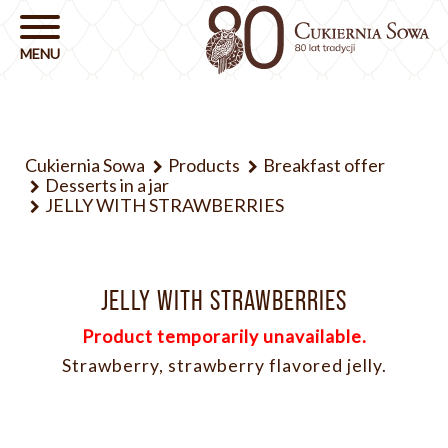
Cukiernia Sowa
Products
Breakfast offer
Desserts in a jar
JELLY WITH STRAWBERRIES
JELLY WITH STRAWBERRIES
Product temporarily unavailable.
Strawberry, strawberry flavored jelly.