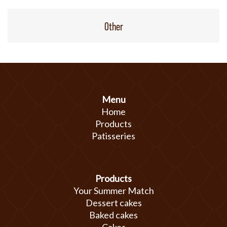
Other
Menu
Home
Products
Patisseries
Products
Your Summer Match
Dessert cakes
Baked cakes