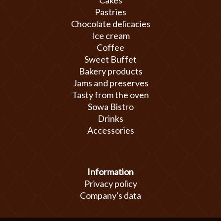
Cakes
Pastries
Chocolate delicacies
Ice cream
Coffee
Sweet Buffet
Bakery products
Jams and preserves
Tasty from the oven
Sowa Bistro
Drinks
Accessories
Information
Privacy policy
Company's data