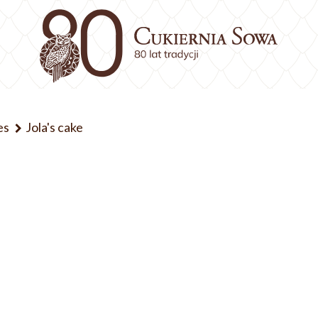
es
Jola's cake