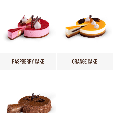
RASPBERRY CAKE
ORANGE CAKE