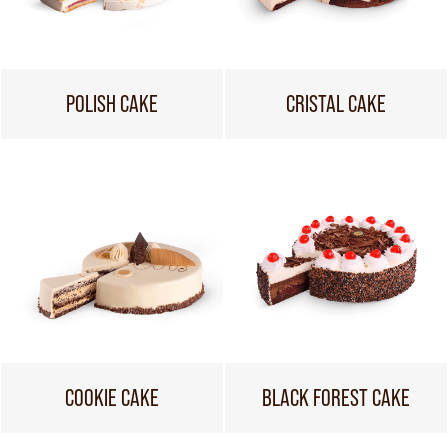
POLISH CAKE
CRISTAL CAKE
COOKIE CAKE
BLACK FOREST CAKE