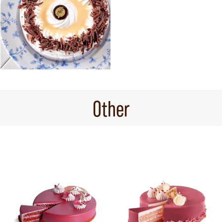
Other