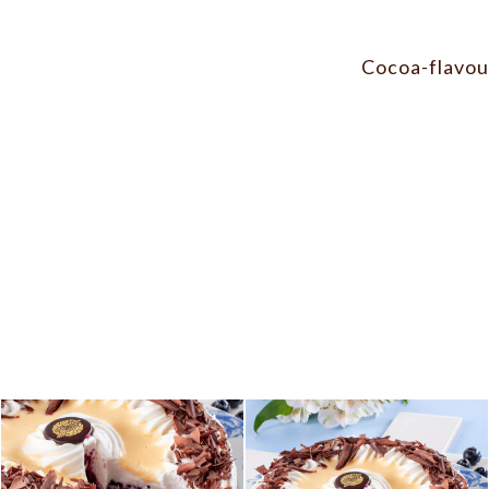
Cocoa-flavour