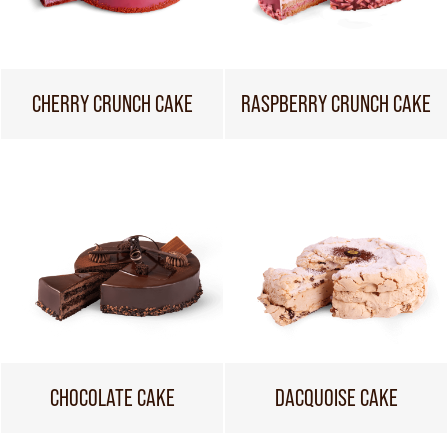
CHERRY CRUNCH CAKE
RASPBERRY CRUNCH CAKE
CHOCOLATE CAKE
DACQUOISE CAKE