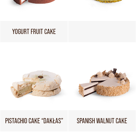
YOGURT FRUIT CAKE
PISTACHIO CAKE “DAKŁAS”
SPANISH WALNUT CAKE