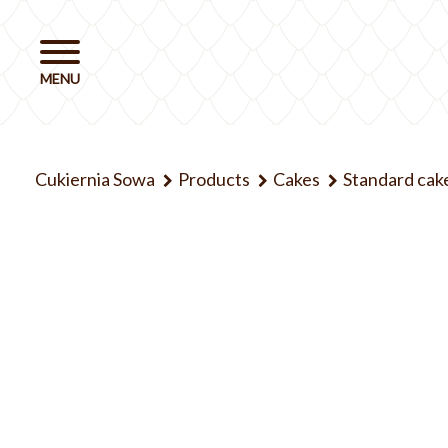
Cukiernia Sowa
Products
Cakes
Standard cak