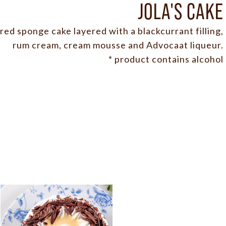
JOLA'S CAKE
ed sponge cake layered with a blackcurrant filling,
rum cream, cream mousse and Advocaat liqueur.
* product contains alcohol