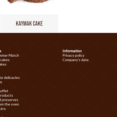
KAYMAK CAKE
s
Information
mmer Match
Privacy policy
 cakes
Company's data
akes
e delicacies
am
uffet
products
d preserves
om the oven
stro