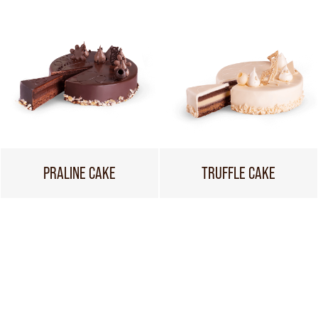
PRALINE CAKE
TRUFFLE CAKE