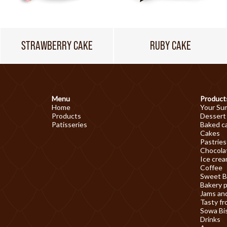
STRAWBERRY CAKE
RUBY CAKE
Menu
Product
Home
Your Su
Products
Dessert
Patisseries
Baked c
Cakes
Pastries
Chocolat
Ice cre
Coffee
Sweet B
Bakery 
Jams an
Tasty fr
Sowa Bi
Drinks