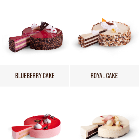
BLUEBERRY CAKE
ROYAL CAKE