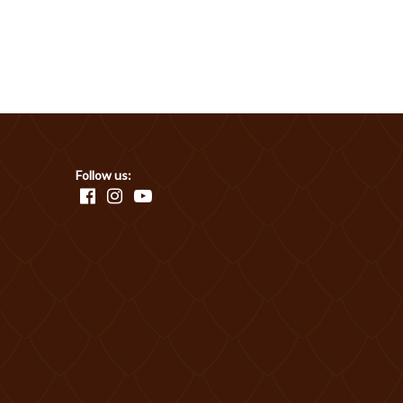
Follow us: