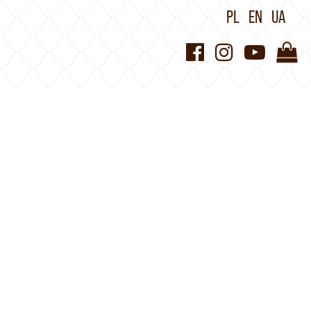
PL
EN
UA