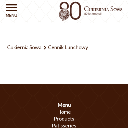
Cukiernia Sowa
Cennik Lunchowy
Menu
Home
Products
Patisseries