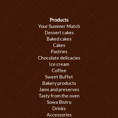
Products
Your Summer Match
Dessert cakes
Baked cakes
Cakes
Pastries
Chocolate delicacies
Ice cream
Coffee
Sweet Buffet
Bakery products
Jams and preserves
Tasty from the oven
Sowa Bistro
Drinks
Accessories