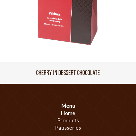
CHERRY IN DESSERT CHOCOLATE
Menu
Home
Products
Patisseries