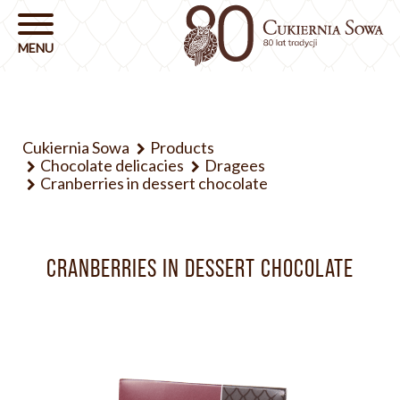
Cukiernia Sowa
Products
Chocolate delicacies
Dragees
Cranberries in dessert chocolate
CRANBERRIES IN DESSERT CHOCOLATE