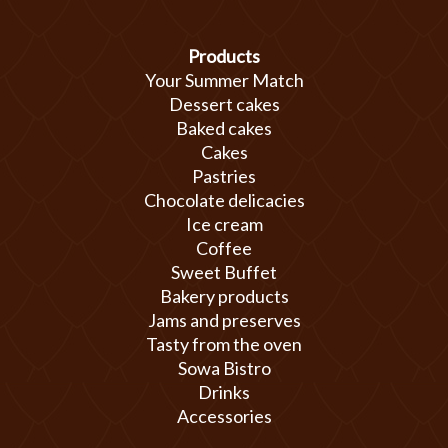
Products
Your Summer Match
Dessert cakes
Baked cakes
Cakes
Pastries
Chocolate delicacies
Ice cream
Coffee
Sweet Buffet
Bakery products
Jams and preserves
Tasty from the oven
Sowa Bistro
Drinks
Accessories