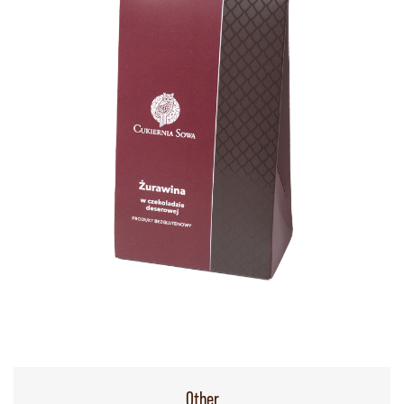
Other