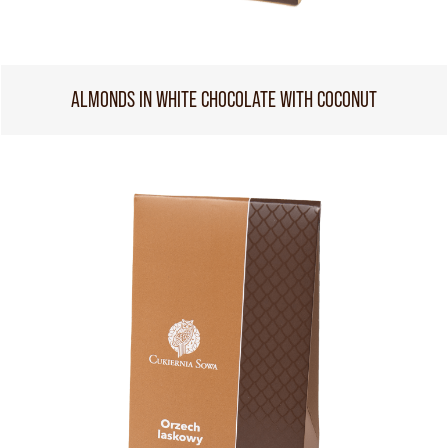
ALMONDS IN WHITE CHOCOLATE WITH COCONUT