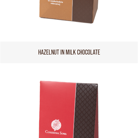
HAZELNUT IN MILK CHOCOLATE