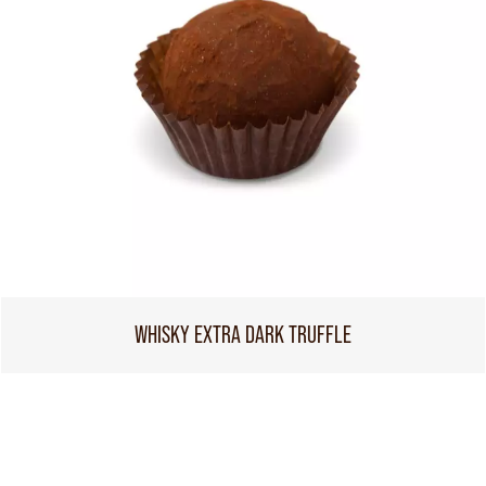
WHISKY EXTRA DARK TRUFFLE