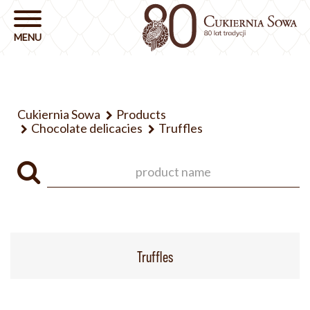
Cukiernia Sowa
Products
Chocolate delicacies
Truffles
Truffles