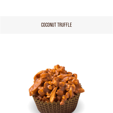
COCONUT TRUFFLE