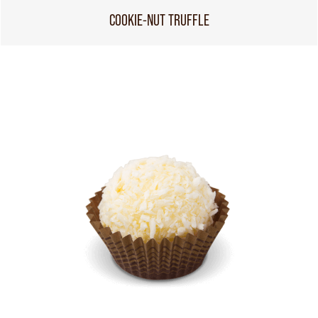
COOKIE-NUT TRUFFLE