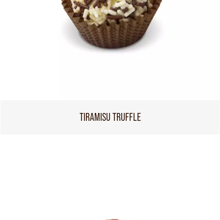
TIRAMISU TRUFFLE