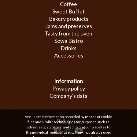
Coffee
Sweet Buffet
Bakery products
Jams and preserves
Tasty from the oven
Sowa Bistro
Drinks
Accessories
Information
Privacy policy
Company's data
We use the information recorded by means of cookie
Follow us:
files and similar technologies for purposes such as
advertising, statistics, and adjusting our websites to
the individual needs of users. They may also be used