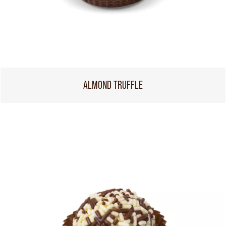
ALMOND TRUFFLE