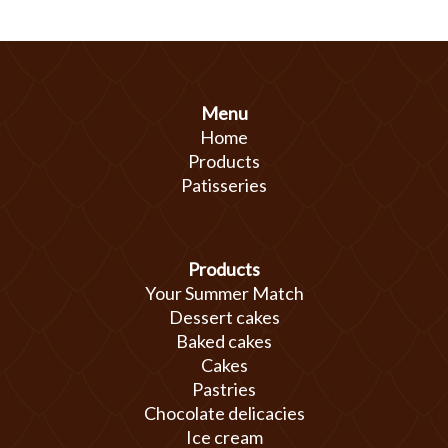
Menu
Home
Products
Patisseries
Products
Your Summer Match
Dessert cakes
Baked cakes
Cakes
Pastries
Chocolate delicacies
Ice cream