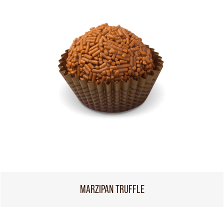
MARZIPAN TRUFFLE