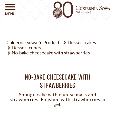
Cukiernia Sowa
Products
Dessert cakes
Dessert cubes
No-bake cheesecake with strawberries
NO-BAKE CHEESECAKE WITH
STRAWBERRIES
Sponge cake with cheese mass and
strawberries. Finished with strawberries in
gel.