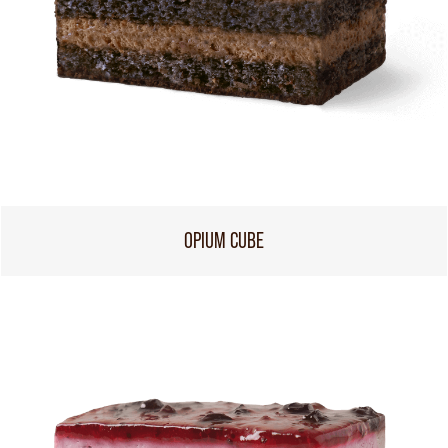
OPIUM CUBE