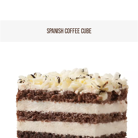
SPANISH COFFEE CUBE