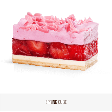
SPRING CUBE