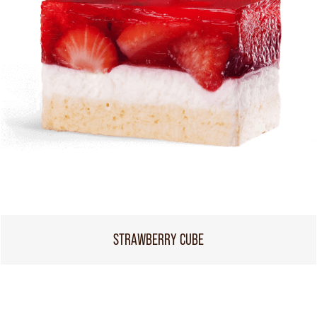
STRAWBERRY CUBE