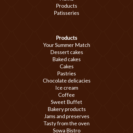
Products
Patisseries
Products
Your Summer Match
Dessert cakes
Baked cakes
Cakes
Pastries
Chocolate delicacies
Ice cream
Coffee
Sweet Buffet
Bakery products
Jams and preserves
Tasty from the oven
Sowa Bistro