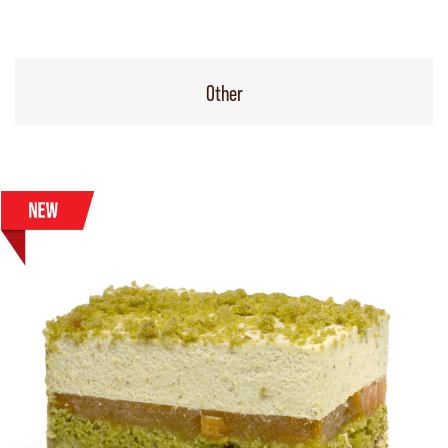
Other