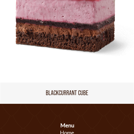
BLACKCURRANT CUBE
Menu
Home