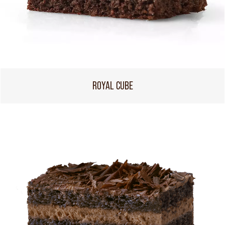
ROYAL CUBE