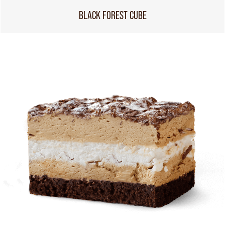
BLACK FOREST CUBE