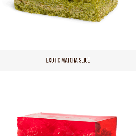
EXOTIC MATCHA SLICE