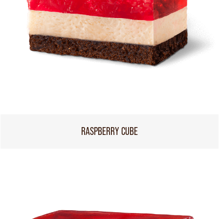
RASPBERRY CUBE