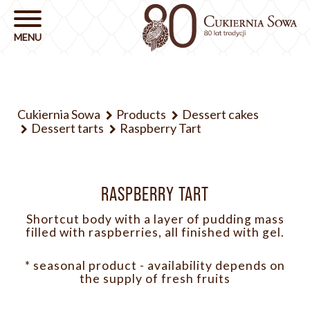
Cukiernia Sowa
Products
Dessert cakes
Dessert tarts
Raspberry Tart
RASPBERRY TART
Shortcut body with a layer of pudding mass
filled with raspberries, all finished with gel.
* seasonal product - availability depends on
the supply of fresh fruits