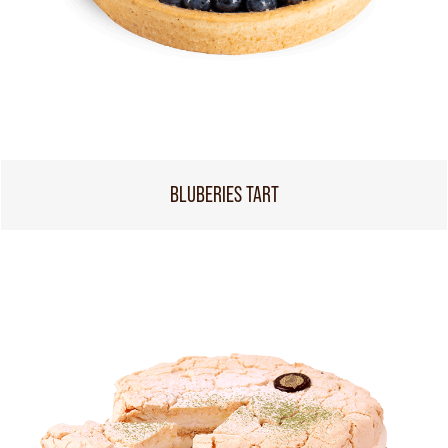
BLUBERIES TART