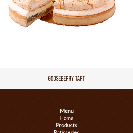
GOOSEBERRY TART
Menu
Home
Products
Patisseries