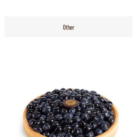
Other