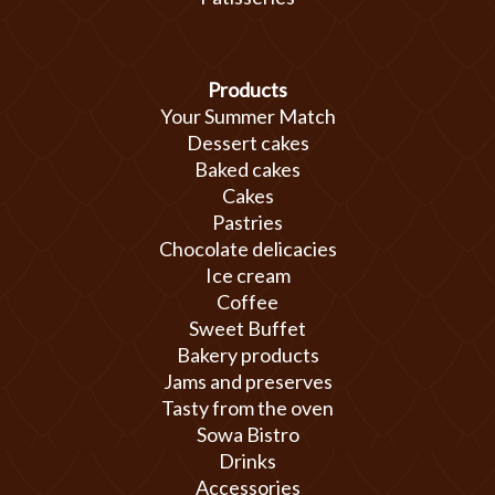
Products
Your Summer Match
Dessert cakes
Baked cakes
Cakes
Pastries
Chocolate delicacies
Ice cream
Coffee
Sweet Buffet
Bakery products
Jams and preserves
Tasty from the oven
Sowa Bistro
Drinks
Accessories