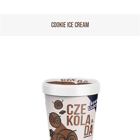
COOKIE ICE CREAM