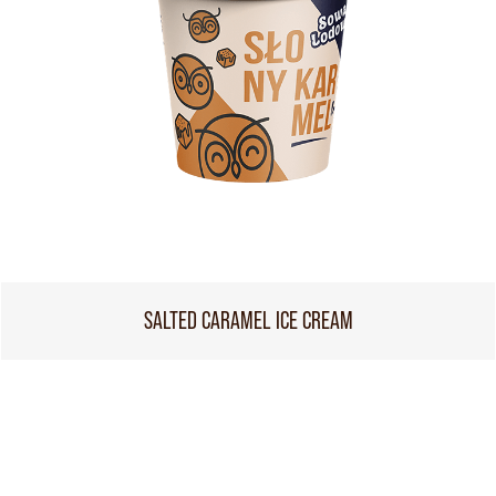
SALTED CARAMEL ICE CREAM