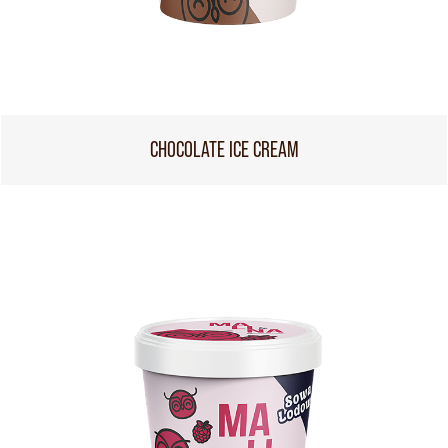
CHOCOLATE ICE CREAM