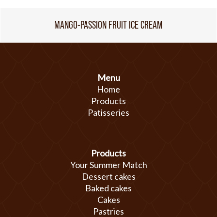
MANGO-PASSION FRUIT ICE CREAM
Menu
Home
Products
Patisseries
Products
Your Summer Match
Dessert cakes
Baked cakes
Cakes
Pastries