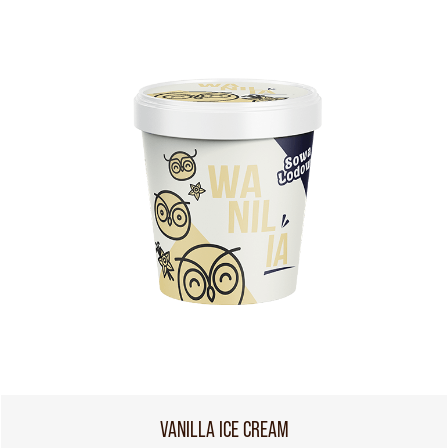
VANILLA ICE CREAM