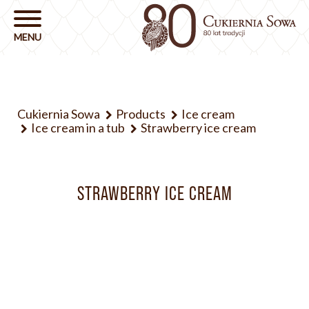
Cukiernia Sowa
Products
Ice cream
Ice cream in a tub
Strawberry ice cream
STRAWBERRY ICE CREAM