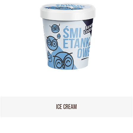
ICE CREAM