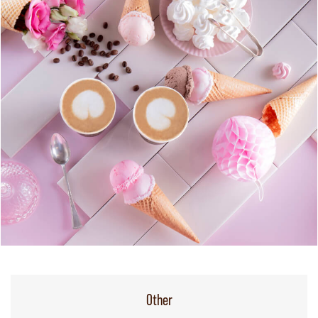
Other