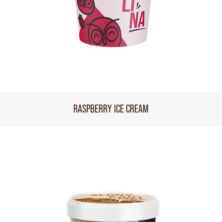
RASPBERRY ICE CREAM