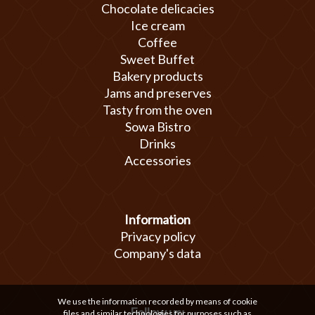
Chocolate delicacies
Ice cream
Coffee
Sweet Buffet
Bakery products
Jams and preserves
Tasty from the oven
Sowa Bistro
Drinks
Accessories
Information
Privacy policy
Company's data
We use the information recorded by means of cookie
Follow us:
files and similar technologies for purposes such as