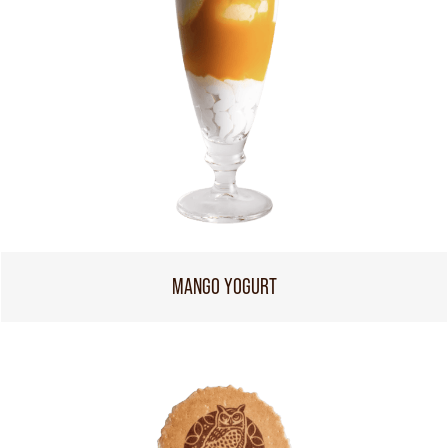
MANGO YOGURT