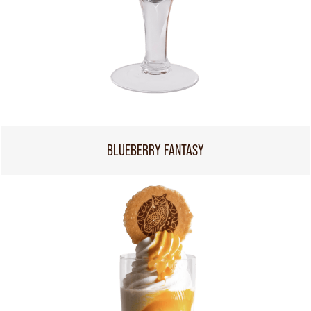
BLUEBERRY FANTASY