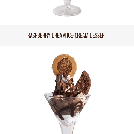
RASPBERRY DREAM ICE-CREAM DESSERT