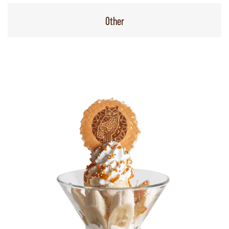
Other