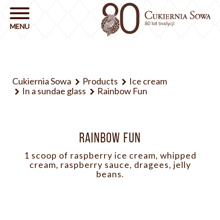
Cukiernia Sowa
Products
Ice cream
In a sundae glass
Rainbow Fun
RAINBOW FUN
1 scoop of raspberry ice cream, whipped
cream, raspberry sauce, dragees, jelly
beans.