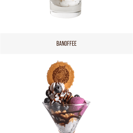
BANOFFEE