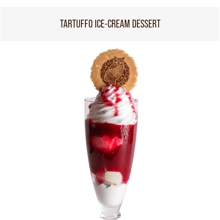
TARTUFFO ICE-CREAM DESSERT