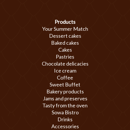
Products
Your Summer Match
Dessert cakes
Baked cakes
Cakes
Pastries
Chocolate delicacies
Ice cream
Coffee
Sweet Buffet
Bakery products
Jams and preserves
Tasty from the oven
Sowa Bistro
Drinks
Accessories