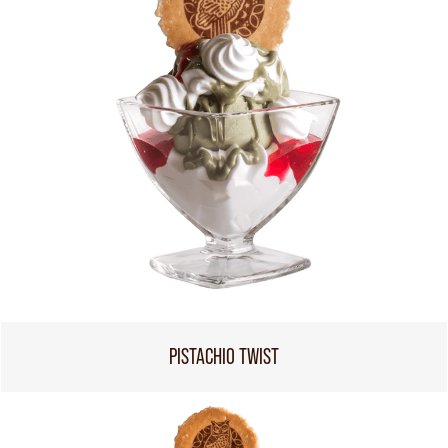
PISTACHIO TWIST