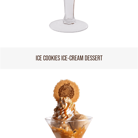
ICE COOKIES ICE-CREAM DESSERT