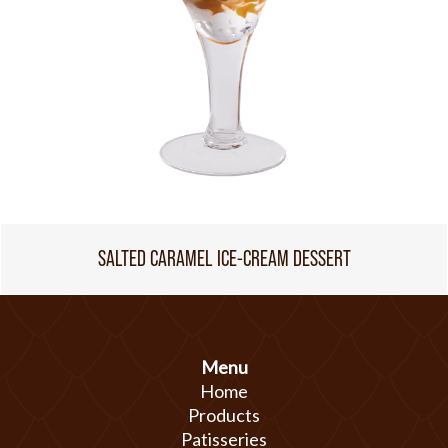
SALTED CARAMEL ICE-CREAM DESSERT
Menu
Home
Products
Patisseries