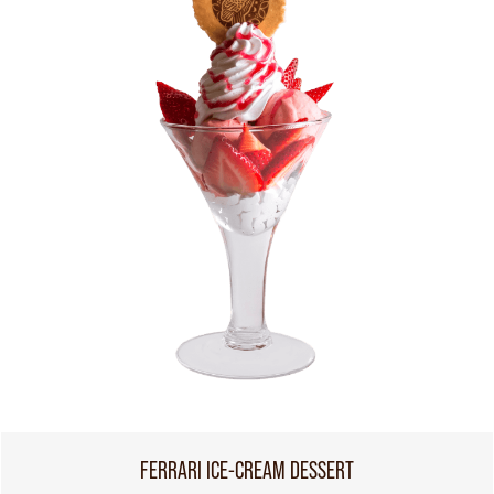
FERRARI ICE-CREAM DESSERT