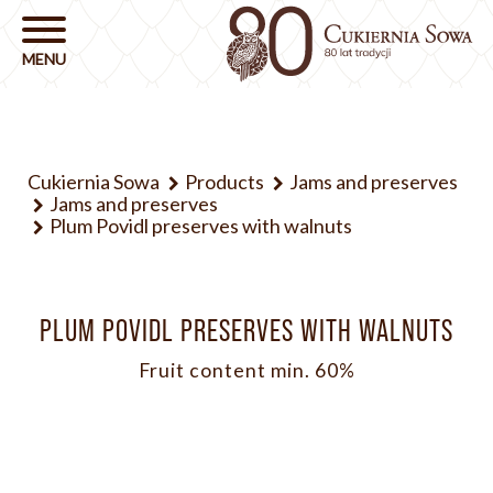
Cukiernia Sowa
Products
Jams and preserves
Jams and preserves
Plum Povidl preserves with walnuts
PLUM POVIDL PRESERVES WITH WALNUTS
Fruit content min. 60%