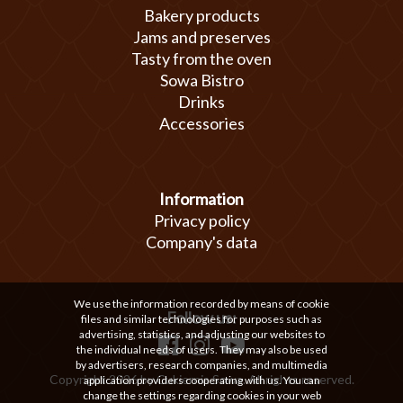
Bakery products
Jams and preserves
Tasty from the oven
Sowa Bistro
Drinks
Accessories
Information
Privacy policy
Company's data
We use the information recorded by means of cookie
Follow us:
files and similar technologies for purposes such as
advertising, statistics, and adjusting our websites to
the individual needs of users. They may also be used
by advertisers, research companies, and multimedia
Copyright 2026 by Cukiernia Sowa. All rights reserved.
application providers cooperating with us. You can
change the settings regarding cookies in your web