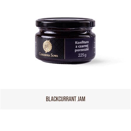
BLACKCURRANT JAM