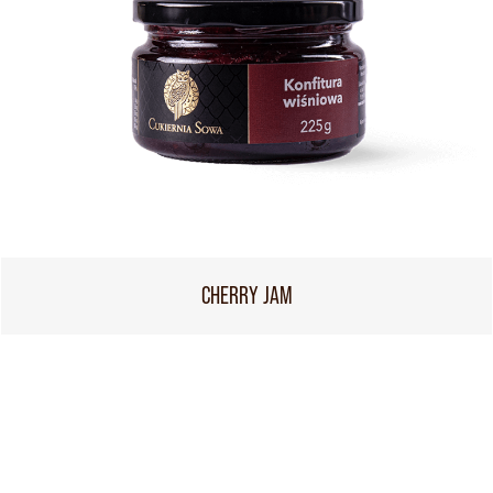
CHERRY JAM