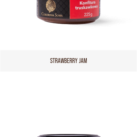
STRAWBERRY JAM