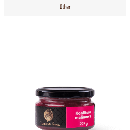
Other