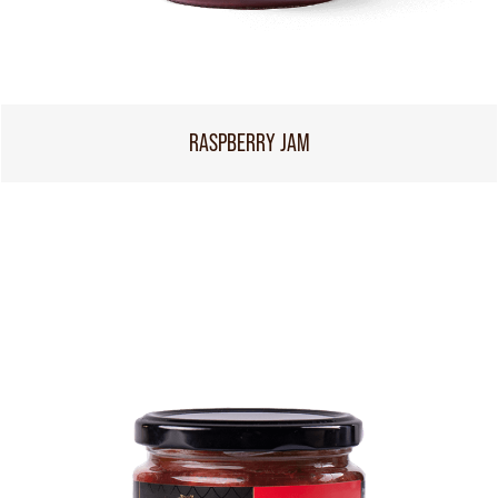
RASPBERRY JAM