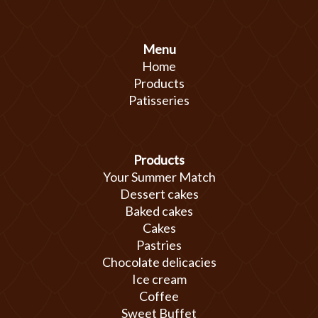
Menu
Home
Products
Patisseries
Products
Your Summer Match
Dessert cakes
Baked cakes
Cakes
Pastries
Chocolate delicacies
Ice cream
Coffee
Sweet Buffet