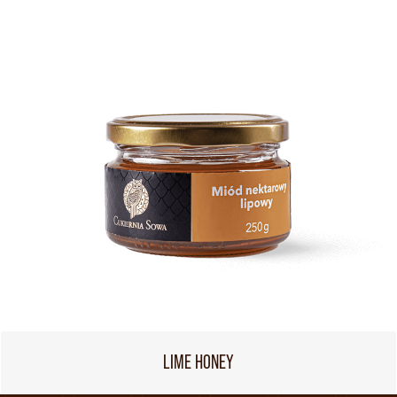
LIME HONEY