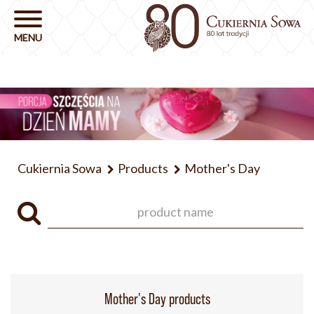
Cukiernia Sowa
Products
Mother's Day
Mother's Day products