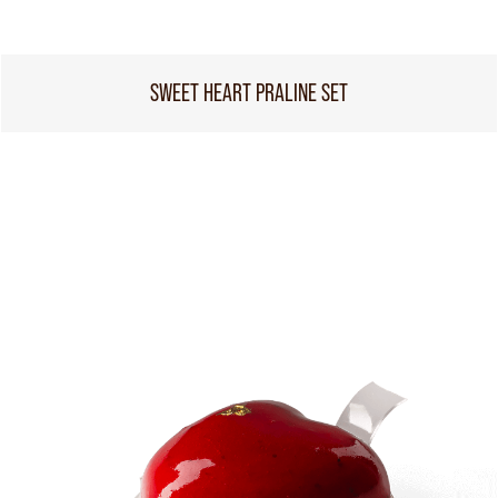
SWEET HEART PRALINE SET