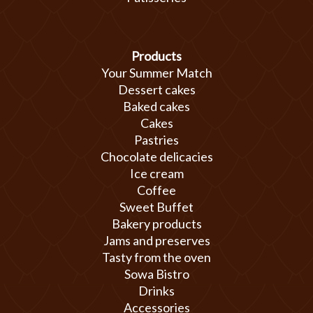
Products
Your Summer Match
Dessert cakes
Baked cakes
Cakes
Pastries
Chocolate delicacies
Ice cream
Coffee
Sweet Buffet
Bakery products
Jams and preserves
Tasty from the oven
Sowa Bistro
Drinks
Accessories