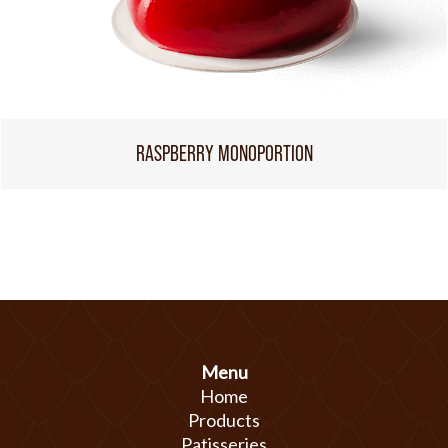
RASPBERRY MONOPORTION
Menu
Home
Products
Patisseries