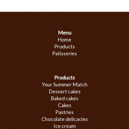
Menu
Home
Products
Patisseries
Products
Your Summer Match
Dessert cakes
Baked cakes
Cakes
Pastries
Chocolate delicacies
Ice cream