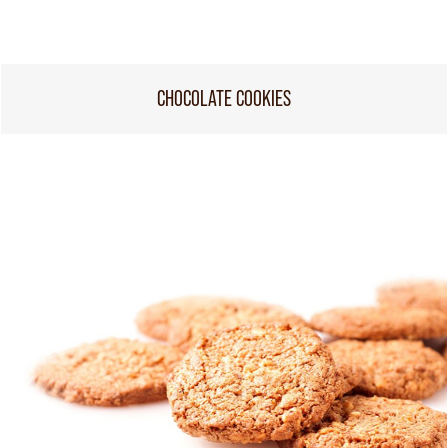
CHOCOLATE COOKIES