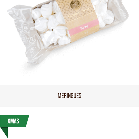
MERINGUES