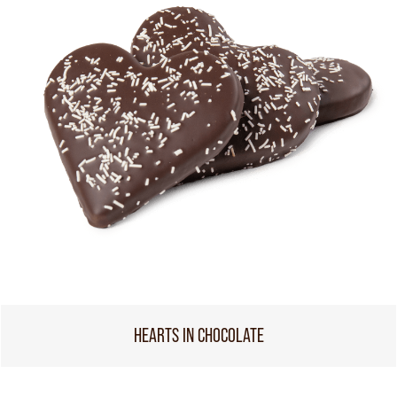
HEARTS IN CHOCOLATE