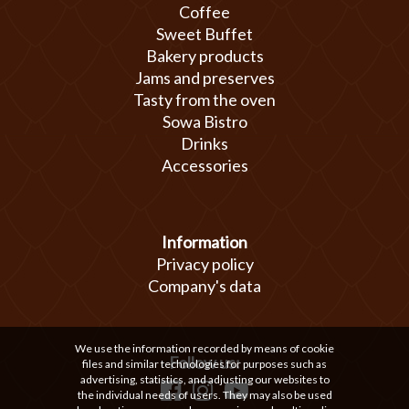
Coffee
Sweet Buffet
Bakery products
Jams and preserves
Tasty from the oven
Sowa Bistro
Drinks
Accessories
Information
Privacy policy
Company's data
We use the information recorded by means of cookie
Follow us:
files and similar technologies for purposes such as
advertising, statistics, and adjusting our websites to
the individual needs of users. They may also be used