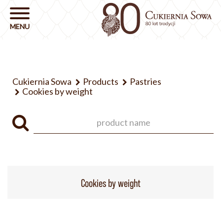
Cukiernia Sowa
Products
Pastries
Cookies by weight
Cookies by weight