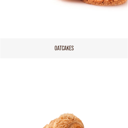
OATCAKES