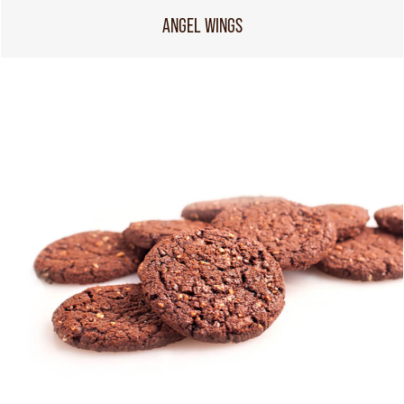
ANGEL WINGS