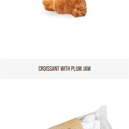
CROISSANT WITH PLUM JAM