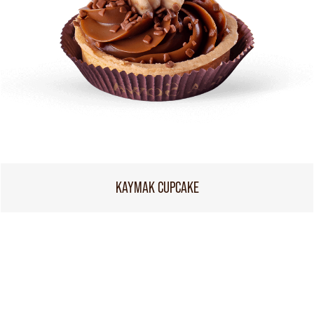
KAYMAK CUPCAKE