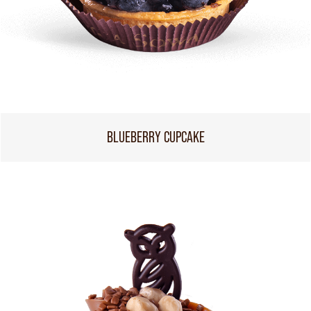
BLUEBERRY CUPCAKE