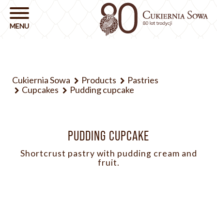
Cukiernia Sowa
Products
Pastries
Cupcakes
Pudding cupcake
PUDDING CUPCAKE
Shortcrust pastry with pudding cream and
fruit.