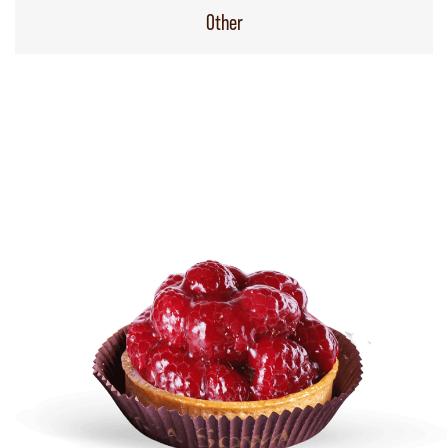
Other