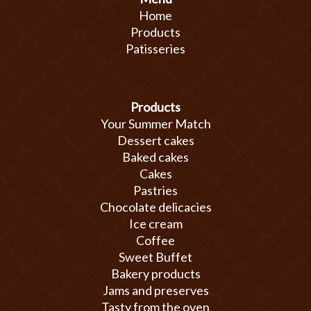
Home
Products
Patisseries
Products
Your Summer Match
Dessert cakes
Baked cakes
Cakes
Pastries
Chocolate delicacies
Ice cream
Coffee
Sweet Buffet
Bakery products
Jams and preserves
Tasty from the oven