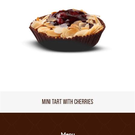
MINI TART WITH CHERRIES
Menu