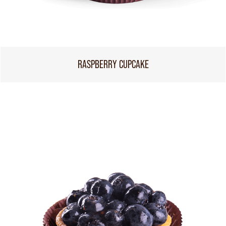
RASPBERRY CUPCAKE