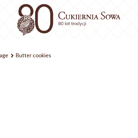
kage
Butter cookies