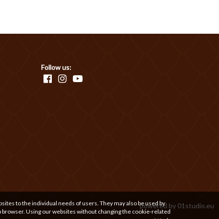
Follow us:
bsites to the individual needs of users. They may also be used by
powered by
01studio.eu
b browser. Using our websites without changing the cookie-related