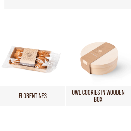
OWL COOKIES IN WOODEN
FLORENTINES
BOX