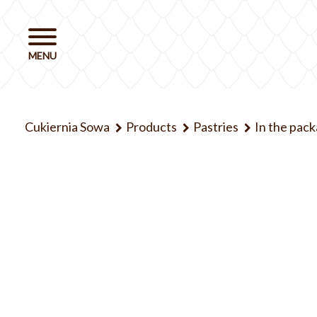
Cukiernia Sowa
Products
Pastries
In the pac