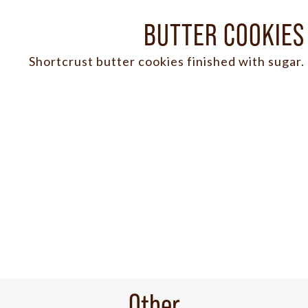
BUTTER COOKIES
Shortcrust butter cookies finished with sugar.
Other