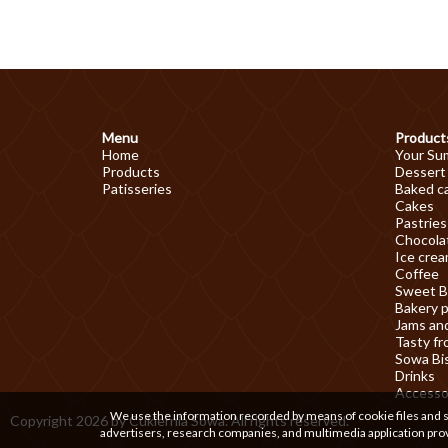
Menu
Product
Home
Your Su
Products
Dessert
Patisseries
Baked c
Cakes
Pastries
Chocolat
Ice cre
Coffee
Sweet B
Bakery 
Jams an
Tasty fr
Sowa Bi
Drinks
Accesso
We use the information recorded by means of cookie files and sim
Copyright 2026 by Cukiernia Sowa. All rights reserved.
advertisers, research companies, and multimedia application prov