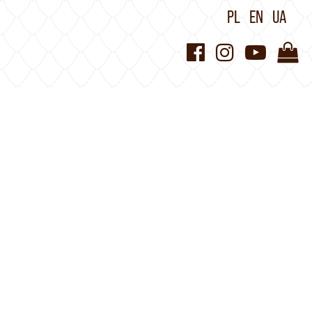
PL
EN
UA