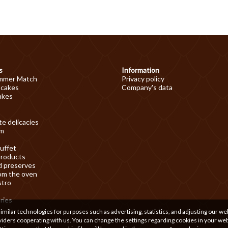
s
Information
mmer Match
Privacy policy
 cakes
Company's data
akes
e delicacies
am
uffet
products
d preserves
om the oven
stro
ries
ilar technologies for purposes such as advertising, statistics, and adjusting our we
iders cooperating with us. You can change the settings regarding cookies in your we