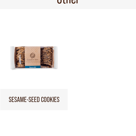
SESAME-SEED COOKIES