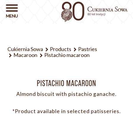
Cukiernia Sowa
Products
Pastries
Macaroon
Pistachio macaroon
PISTACHIO MACAROON
Almond biscuit with pistachio ganache.
*Product available in selected patisseries.