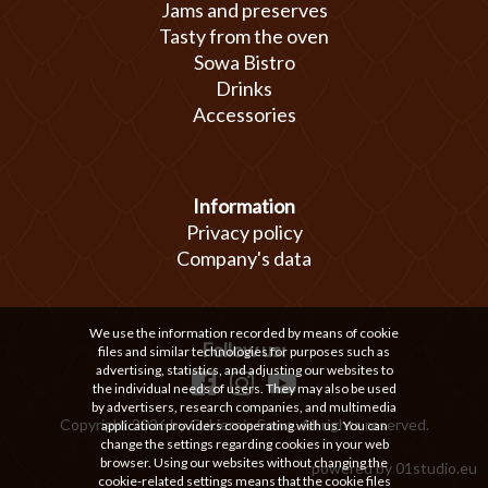
Jams and preserves
Tasty from the oven
Sowa Bistro
Drinks
Accessories
Information
Privacy policy
Company's data
We use the information recorded by means of cookie
Follow us:
files and similar technologies for purposes such as
advertising, statistics, and adjusting our websites to
the individual needs of users. They may also be used
by advertisers, research companies, and multimedia
Copyright 2026 by Cukiernia Sowa. All rights reserved.
application providers cooperating with us. You can
change the settings regarding cookies in your web
browser. Using our websites without changing the
powered by
01studio.eu
cookie-related settings means that the cookie files