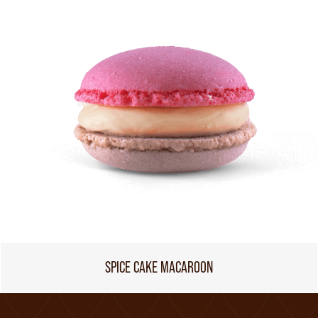
SPICE CAKE MACAROON