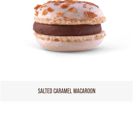
SALTED CARAMEL MACAROON