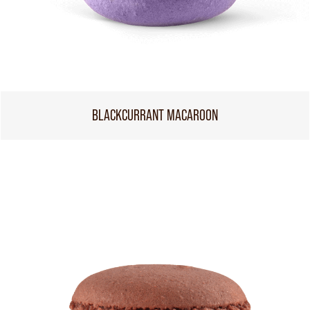
BLACKCURRANT MACAROON