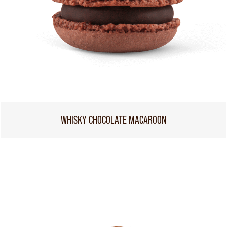
WHISKY CHOCOLATE MACAROON