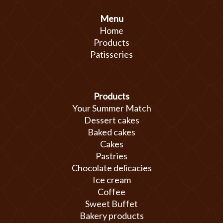
Menu
Home
Products
Patisseries
Products
Your Summer Match
Dessert cakes
Baked cakes
Cakes
Pastries
Chocolate delicacies
Ice cream
Coffee
Sweet Buffet
Bakery products