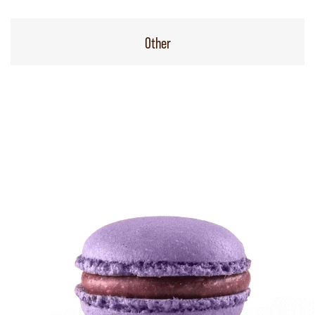
Other