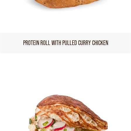
PROTEIN ROLL WITH PULLED CURRY CHICKEN