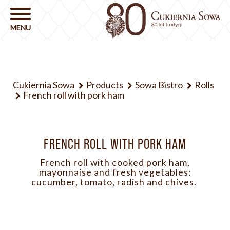
Cukiernia Sowa
Products
Sowa Bistro
Rolls
French roll with pork ham
FRENCH ROLL WITH PORK HAM
French roll with cooked pork ham,
mayonnaise and fresh vegetables:
cucumber, tomato, radish and chives.