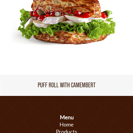
PUFF ROLL WITH CAMEMBERT
Menu
Home
Products