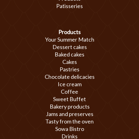
Patisseries
Products
Your Summer Match
Dessert cakes
Baked cakes
Cakes
Pastries
Chocolate delicacies
Ice cream
Coffee
Sweet Buffet
Bakery products
Jams and preserves
Tasty from the oven
Sowa Bistro
Drinks