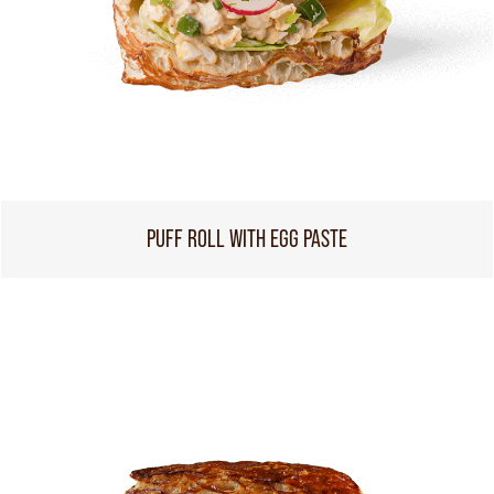
PUFF ROLL WITH EGG PASTE