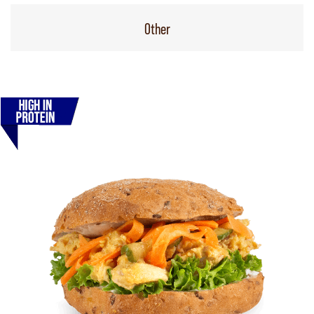
Other