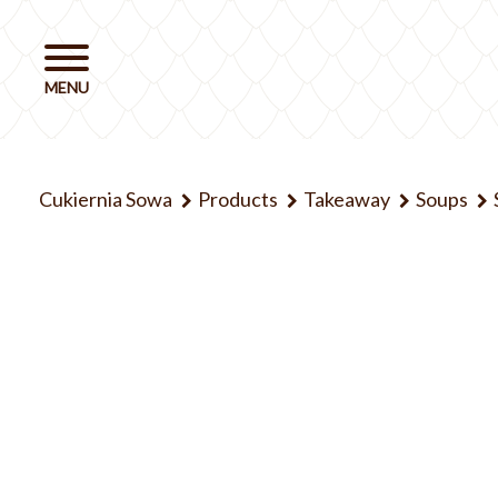
Cukiernia Sowa
Products
Takeaway
Soups