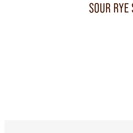
SOUR RYE 