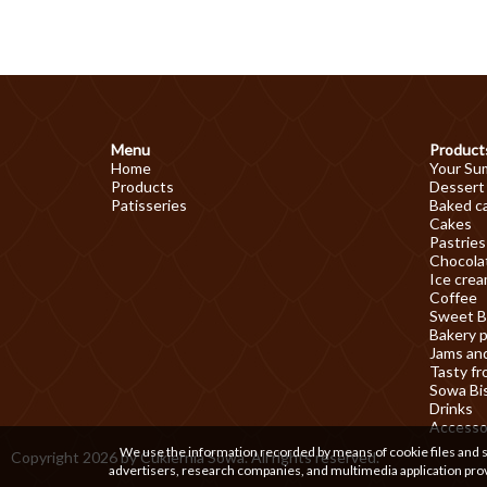
Menu
Product
Home
Your Su
Products
Dessert
Patisseries
Baked c
Cakes
Pastries
Chocolat
Ice cre
Coffee
Sweet B
Bakery 
Jams an
Tasty fr
Sowa Bi
Drinks
Accesso
We use the information recorded by means of cookie files and sim
Copyright 2026 by Cukiernia Sowa. All rights reserved.
advertisers, research companies, and multimedia application prov