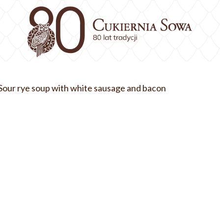
Sour rye soup with white sausage and bacon