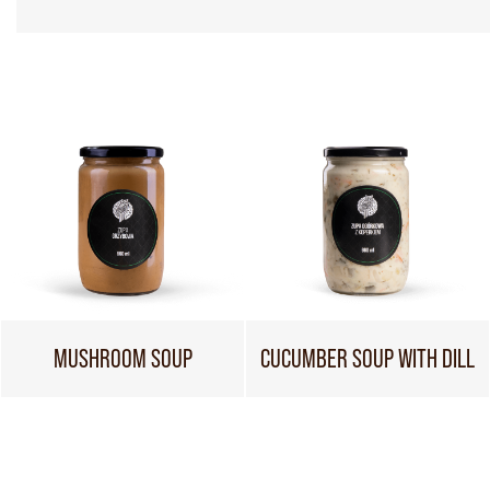
MUSHROOM SOUP
CUCUMBER SOUP WITH DILL