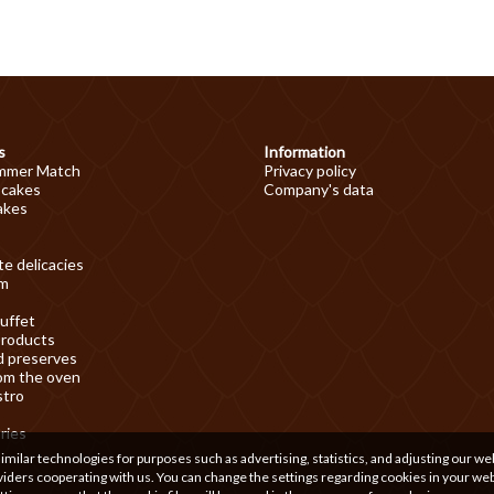
s
Information
mmer Match
Privacy policy
 cakes
Company's data
akes
e delicacies
am
uffet
products
d preserves
om the oven
stro
ries
ilar technologies for purposes such as advertising, statistics, and adjusting our we
iders cooperating with us. You can change the settings regarding cookies in your we