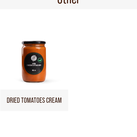
DRIED TOMATOES CREAM