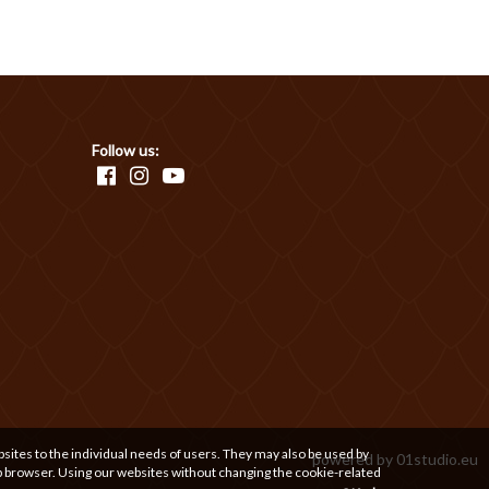
Follow us:
bsites to the individual needs of users. They may also be used by
powered by
01studio.eu
b browser. Using our websites without changing the cookie-related