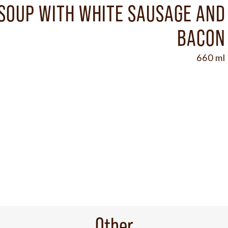
SOUP WITH WHITE SAUSAGE AND
BACON
660 ml
Other