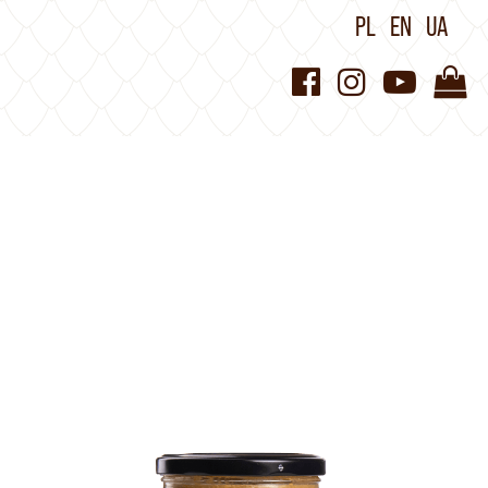
PL
EN
UA