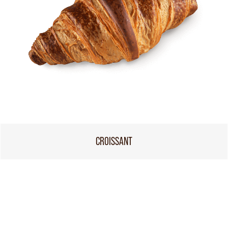
CROISSANT