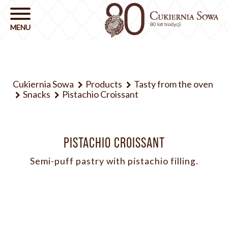
Cukiernia Sowa
Products
Tasty from the oven
Snacks
Pistachio Croissant
PISTACHIO CROISSANT
Semi-puff pastry with pistachio filling.