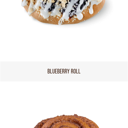
BLUEBERRY ROLL