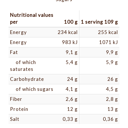
Nutritional values ​​
per
100 g
1 serving 109 g
Energy
234 kcal
255 kcal
Energy
983 kJ
1071 kJ
Fat
9,1 g
9,9 g
of which
5,4 g
5,9 g
saturates
Carbohydrate
24 g
26 g
of which sugars
4,1 g
4,5 g
Fiber
2,6 g
2,8 g
Protein
12 g
13 g
Salt
0,33 g
0,36 g