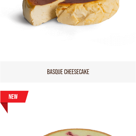
BASQUE CHEESECAKE