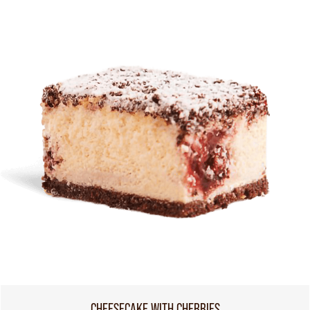
CHEESECAKE WITH CHERRIES