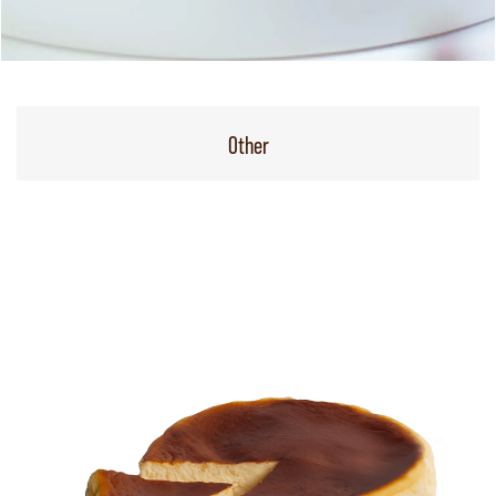
Other