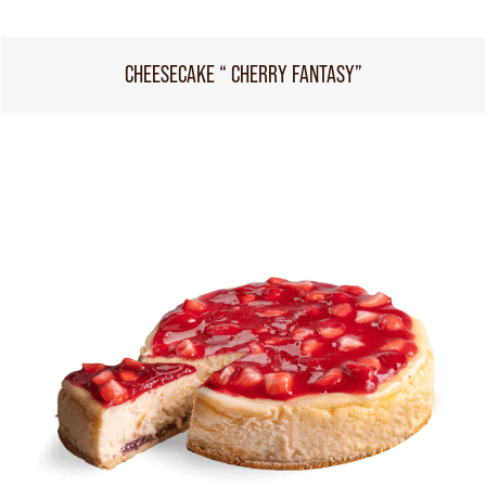
CHEESECAKE “ CHERRY FANTASY”