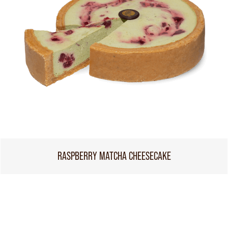
RASPBERRY MATCHA CHEESECAKE