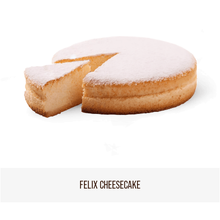
FELIX CHEESECAKE