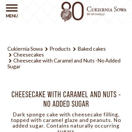
Cukiernia Sowa
Products
Baked cakes
Cheesecakes
Cheesecake with Caramel and Nuts -No Added
Sugar
CHEESECAKE WITH CARAMEL AND NUTS -
NO ADDED SUGAR
Dark sponge cake with cheesecake filling,
topped with caramel glaze and peanuts. No
added sugar. Contains naturally occurring
sugars