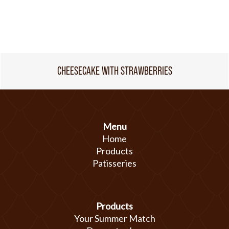
CHEESECAKE WITH STRAWBERRIES
Menu
Home
Products
Patisseries
Products
Your Summer Match