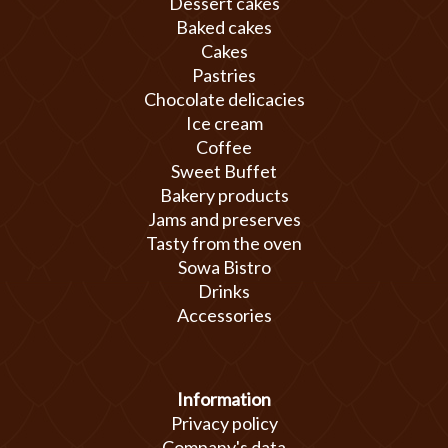
Dessert cakes
Baked cakes
Cakes
Pastries
Chocolate delicacies
Ice cream
Coffee
Sweet Buffet
Bakery products
Jams and preserves
Tasty from the oven
Sowa Bistro
Drinks
Accessories
Information
Privacy policy
Company's data