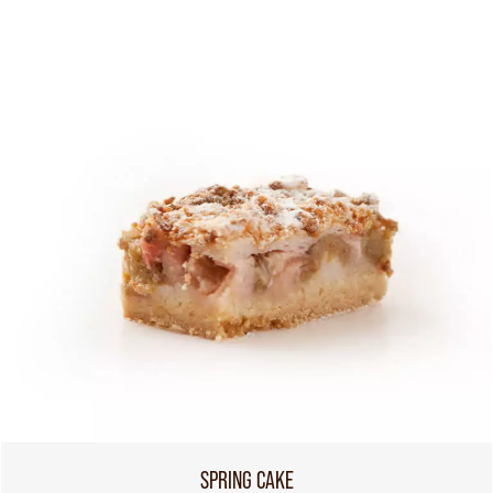
SPRING CAKE