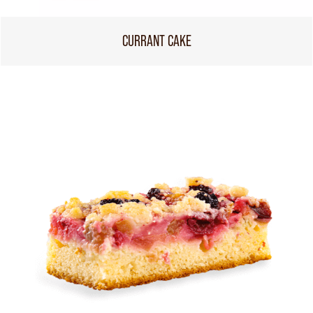
CURRANT CAKE