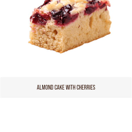
ALMOND CAKE WITH CHERRIES