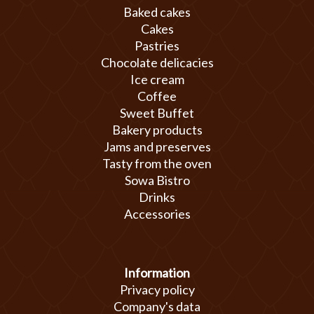
Baked cakes
Cakes
Pastries
Chocolate delicacies
Ice cream
Coffee
Sweet Buffet
Bakery products
Jams and preserves
Tasty from the oven
Sowa Bistro
Drinks
Accessories
Information
Privacy policy
Company's data