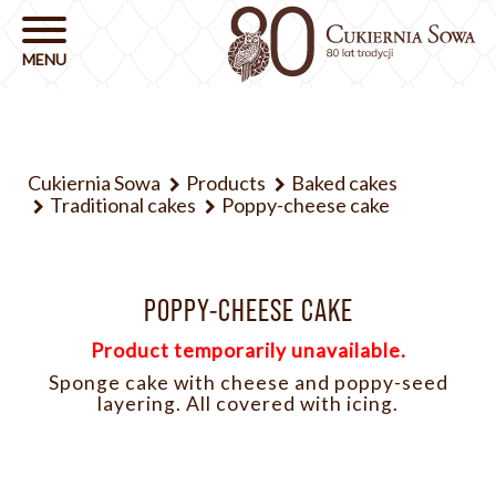
Cukiernia Sowa
Products
Baked cakes
Traditional cakes
Poppy-cheese cake
POPPY-CHEESE CAKE
Product temporarily unavailable.
Sponge cake with cheese and poppy-seed
layering. All covered with icing.