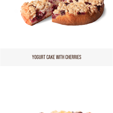
YOGURT CAKE WITH CHERRIES