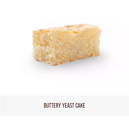
BUTTERY YEAST CAKE