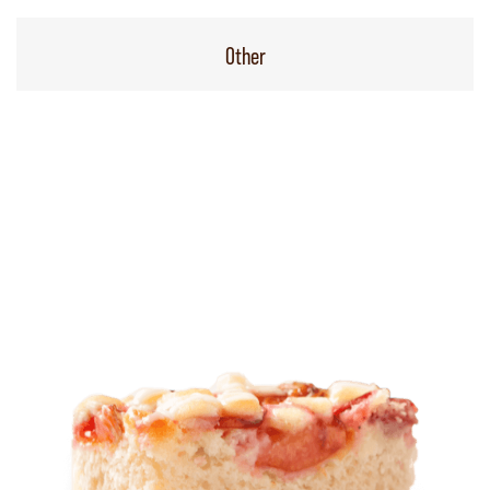
Other