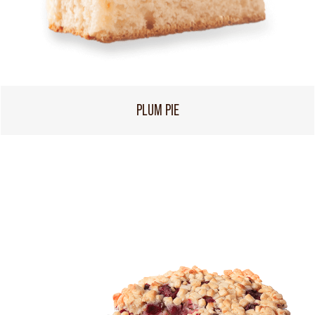
PLUM PIE