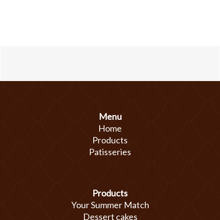
Menu
Home
Products
Patisseries
Products
Your Summer Match
Dessert cakes