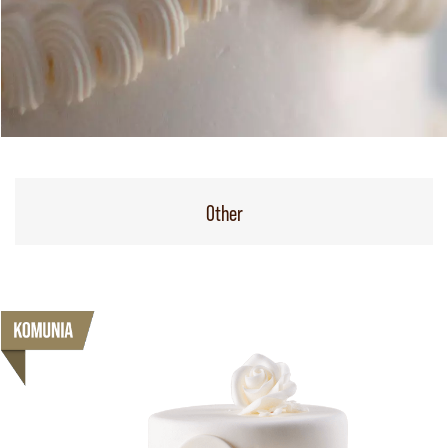
Other