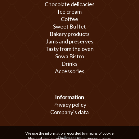
Chocolate delicacies
Ice cream
Coffee
Sweet Buffet
Bakery products
Jams and preserves
Tasty from the oven
Sowa Bistro
Drinks
Accessories
Information
Privacy policy
Company's data
We use the information recorded by means of cookie
Follow us:
files and similar technologies for purposes such as