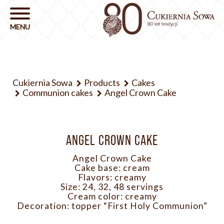
Cukiernia Sowa
Products
Cakes
Communion cakes
Angel Crown Cake
ANGEL CROWN CAKE
Angel Crown Cake
Cake base: cream
Flavors: creamy
Size: 24, 32, 48 servings
Cream color: creamy
Decoration: topper “First Holy Communion”