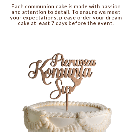
Each communion cake is made with passion
and attention to detail. To ensure we meet
your expectations, please order your dream
cake at least 7 days before the event.