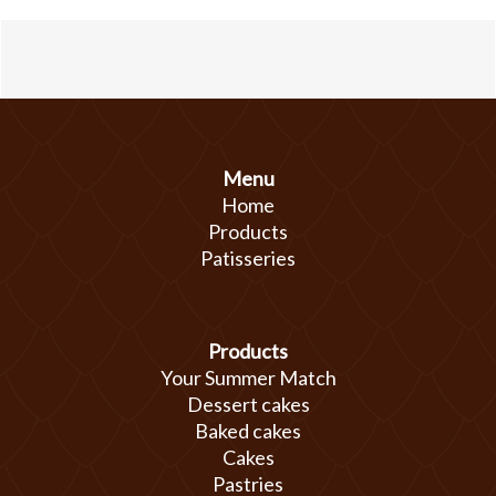
Menu
Home
Products
Patisseries
Products
Your Summer Match
Dessert cakes
Baked cakes
Cakes
Pastries