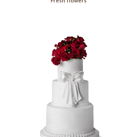
Fresh flowers