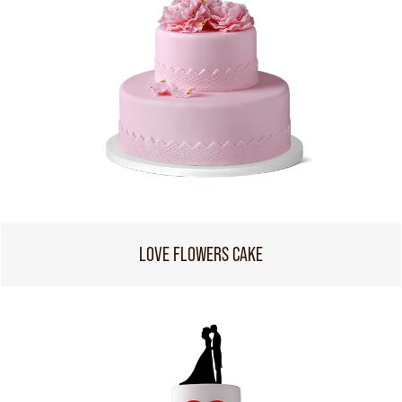
LOVE FLOWERS CAKE