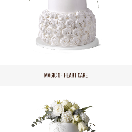
MAGIC OF HEART CAKE