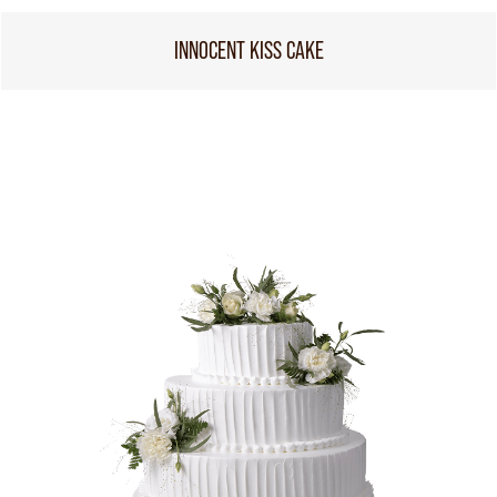
INNOCENT KISS CAKE