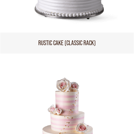
RUSTIC CAKE (CLASSIC RACK)