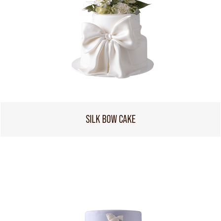
SILK BOW CAKE