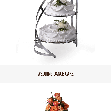
WEDDING DANCE CAKE