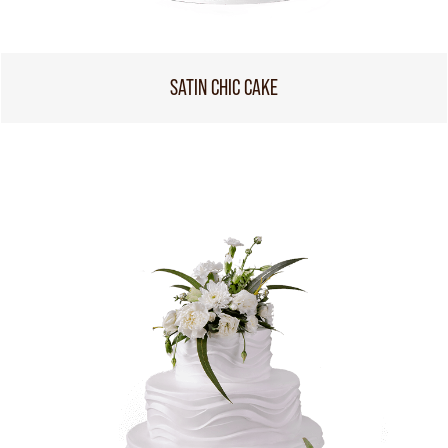
SATIN CHIC CAKE