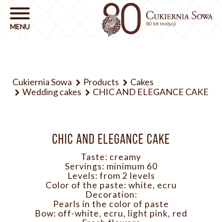
Cukiernia Sowa
Products
Cakes
Wedding cakes
CHIC AND ELEGANCE CAKE
CHIC AND ELEGANCE CAKE
Taste: creamy
Servings: minimum 60
Levels: from 2 levels
Color of the paste: white, ecru
Decoration:
Pearls in the color of paste
Bow: off-white, ecru, light pink, red