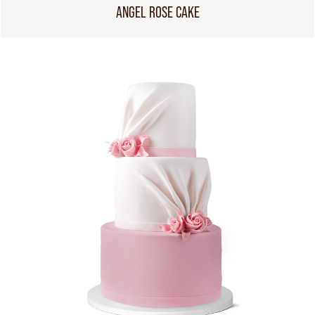
ANGEL ROSE CAKE