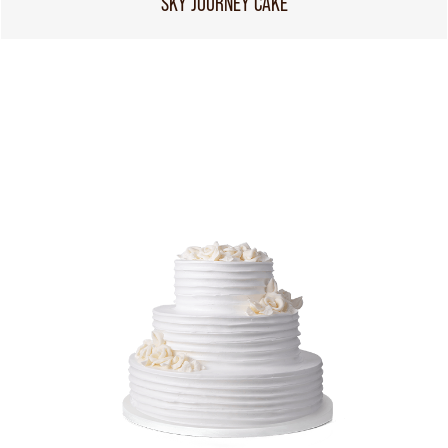
SKY JOURNEY CAKE