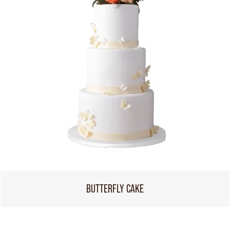
BUTTERFLY CAKE