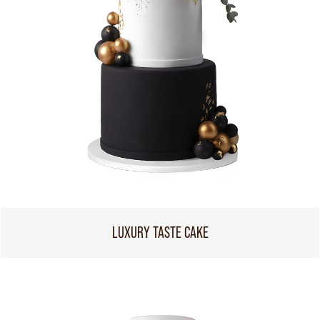
LUXURY TASTE CAKE