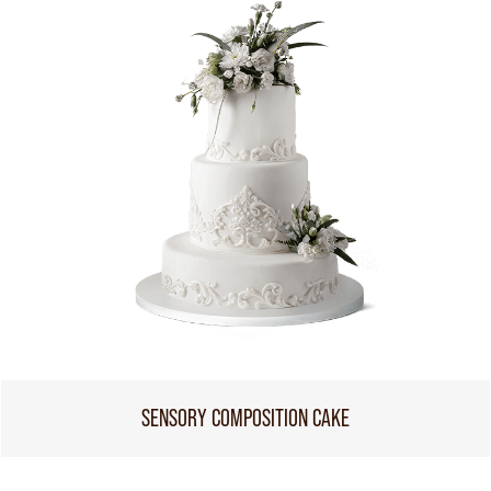
SENSORY COMPOSITION CAKE