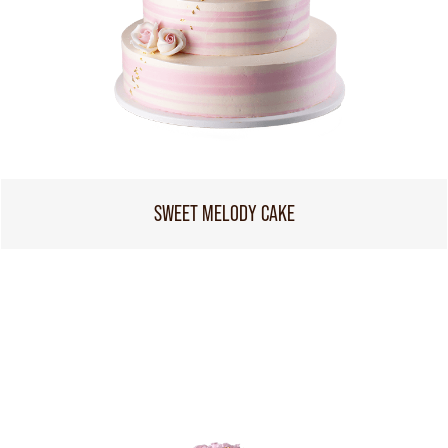
SWEET MELODY CAKE