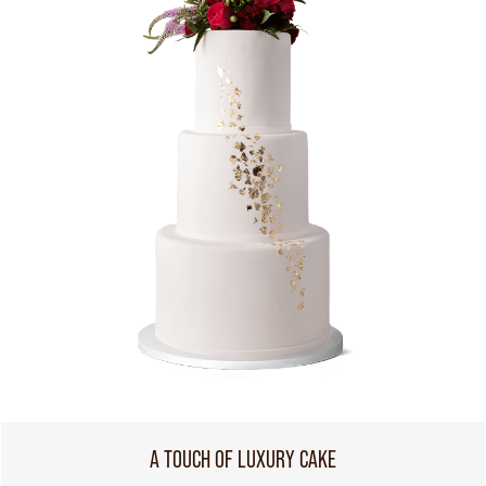
A TOUCH OF LUXURY CAKE