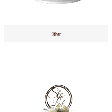
Other