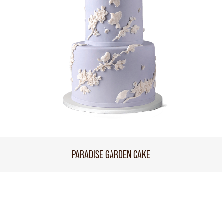
PARADISE GARDEN CAKE