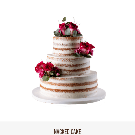
NACKED CAKE