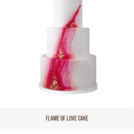
FLAME OF LOVE CAKE