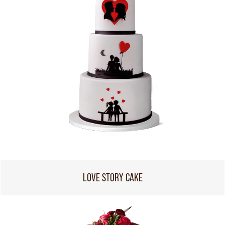
LOVE STORY CAKE