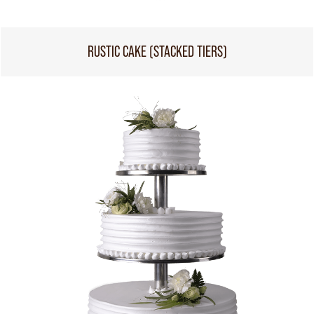
RUSTIC CAKE (STACKED TIERS)