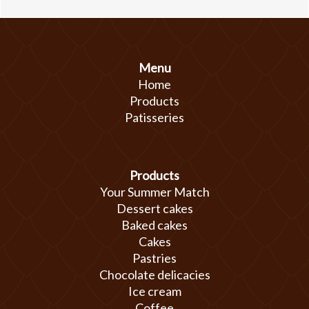
Menu
Home
Products
Patisseries
Products
Your Summer Match
Dessert cakes
Baked cakes
Cakes
Pastries
Chocolate delicacies
Ice cream
Coffee