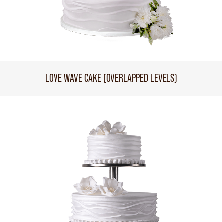
LOVE WAVE CAKE (OVERLAPPED LEVELS)