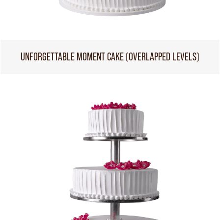
UNFORGETTABLE MOMENT CAKE (OVERLAPPED LEVELS)