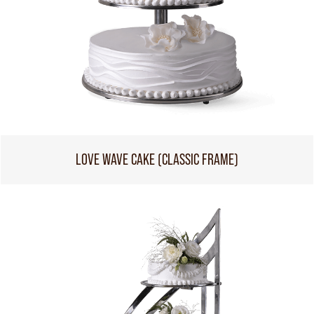
LOVE WAVE CAKE (CLASSIC FRAME)