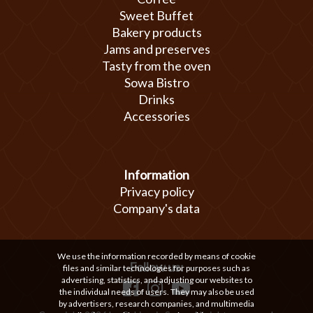
Sweet Buffet
Bakery products
Jams and preserves
Tasty from the oven
Sowa Bistro
Drinks
Accessories
Information
Privacy policy
Company's data
We use the information recorded by means of cookie
Follow us:
files and similar technologies for purposes such as
advertising, statistics, and adjusting our websites to
the individual needs of users. They may also be used
by advertisers, research companies, and multimedia