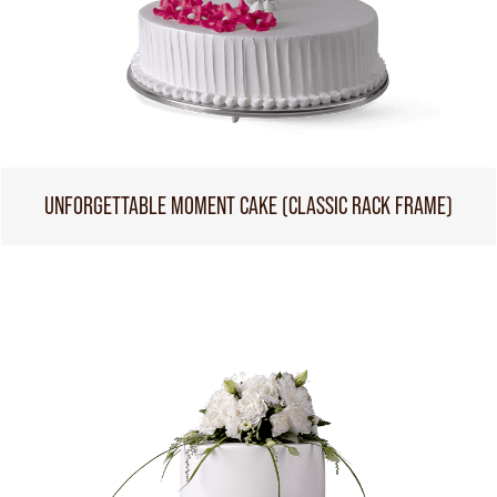
UNFORGETTABLE MOMENT CAKE (CLASSIC RACK FRAME)