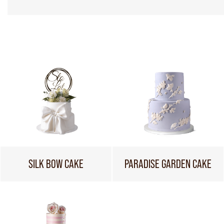
SILK BOW CAKE
PARADISE GARDEN CAKE