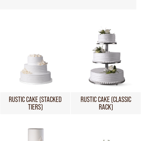
RUSTIC CAKE (STACKED
RUSTIC CAKE (CLASSIC
TIERS)
RACK)