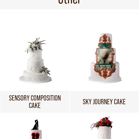
SENSORY COMPOSITION
SKY JOURNEY CAKE
CAKE