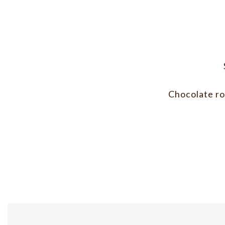
Chocolate ros