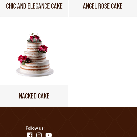
CHIC AND ELEGANCE CAKE
ANGEL ROSE CAKE
NACKED CAKE
Follow us: