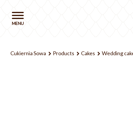
Cukiernia Sowa
Products
Cakes
Wedding cak