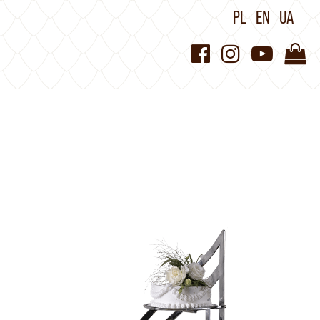
PL
EN
UA