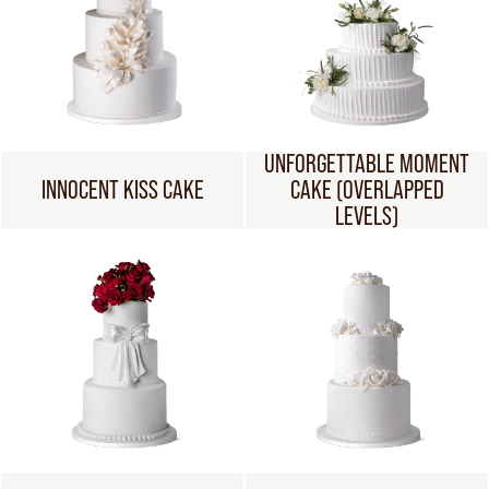
UNFORGETTABLE MOMENT
INNOCENT KISS CAKE
CAKE (OVERLAPPED
LEVELS)