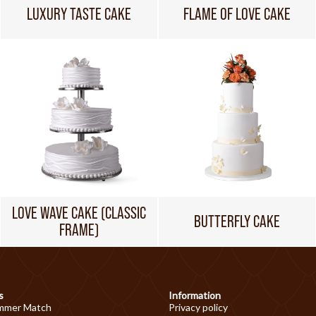
LUXURY TASTE CAKE
FLAME OF LOVE CAKE
LOVE WAVE CAKE (CLASSIC
BUTTERFLY CAKE
FRAME)
s
Information
mmer Match
Privacy policy