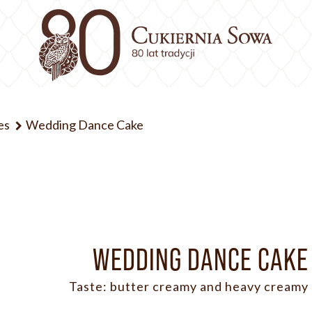
es
Wedding Dance Cake
WEDDING DANCE CAKE
Taste: butter creamy and heavy creamy