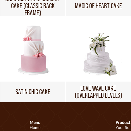
CAKE (CLASSIC RACK
MAGIC OF HEART CAKE
FRAME)
LOVE WAVE CAKE
SATIN CHIC CAKE
(OVERLAPPED LEVELS)
Menu
Product
Home
Your Su