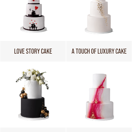
LOVE STORY CAKE
A TOUCH OF LUXURY CAKE