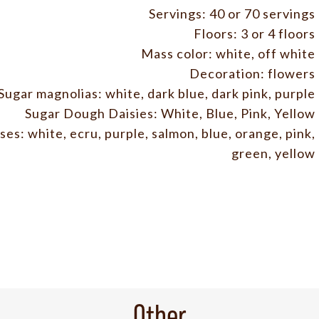
Servings: 40 or 70 servings
Floors: 3 or 4 floors
Mass color: white, off white
Decoration: flowers
Sugar magnolias: white, dark blue, dark pink, purple
Sugar Dough Daisies: White, Blue, Pink, Yellow
es: white, ecru, purple, salmon, blue, orange, pink,
green, yellow
Other