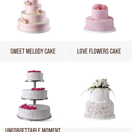
SWEET MELODY CAKE
LOVE FLOWERS CAKE
UNFORGETTABLE MOMENT