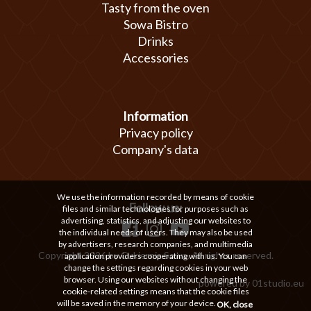
Tasty from the oven
Sowa Bistro
Drinks
Accessories
Information
Privacy policy
Company's data
We use the information recorded by means of cookie
Follow us:
files and similar technologies for purposes such as
advertising, statistics, and adjusting our websites to
the individual needs of users. They may also be used
by advertisers, research companies, and multimedia
Copyright 2026 by Cukiernia Sowa. All rights reserved.
application providers cooperating with us. You can
change the settings regarding cookies in your web
browser. Using our websites without changing the
powered by
01studio.eu
cookie-related settings means that the cookie files
will be saved in the memory of your device.
OK, close