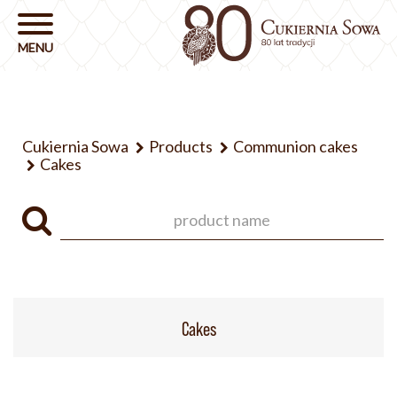
Cukiernia Sowa
Products
Communion cakes
Cakes
Cakes