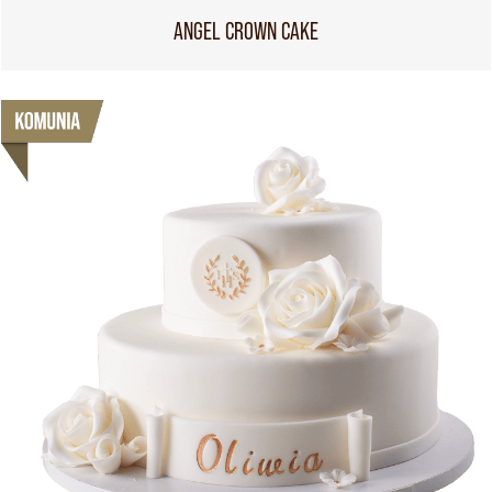
ANGEL CROWN CAKE