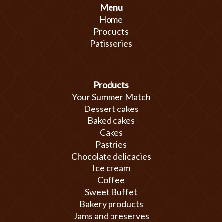
Menu
Home
Products
Patisseries
Products
Your Summer Match
Dessert cakes
Baked cakes
Cakes
Pastries
Chocolate delicacies
Ice cream
Coffee
Sweet Buffet
Bakery products
Jams and preserves