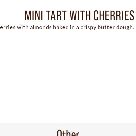
MINI TART WITH CHERRIES
erries with almonds baked in a crispy butter dough.
Other