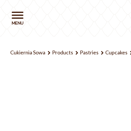
Cukiernia Sowa
Products
Pastries
Cupcakes