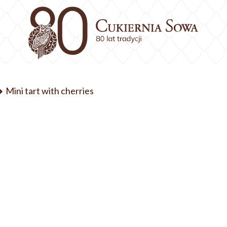
Mini tart with cherries