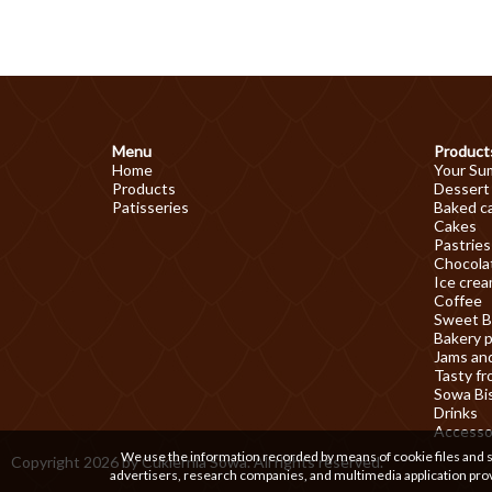
Menu
Product
Home
Your Su
Products
Dessert
Patisseries
Baked c
Cakes
Pastries
Chocolat
Ice cre
Coffee
Sweet B
Bakery 
Jams an
Tasty fr
Sowa Bi
Drinks
Accesso
We use the information recorded by means of cookie files and sim
Copyright 2026 by Cukiernia Sowa. All rights reserved.
advertisers, research companies, and multimedia application prov