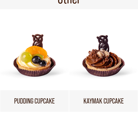
PUDDING CUPCAKE
KAYMAK CUPCAKE