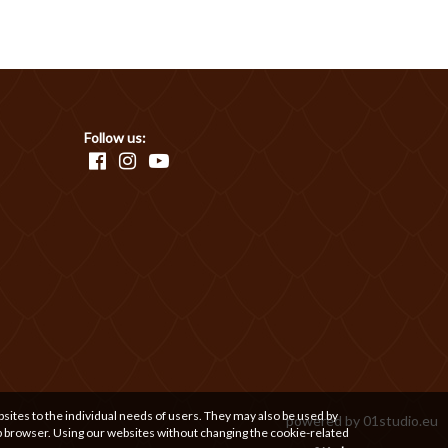
Follow us:
bsites to the individual needs of users. They may also be used by
powered by
01studio.eu
b browser. Using our websites without changing the cookie-related