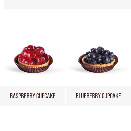
RASPBERRY CUPCAKE
BLUEBERRY CUPCAKE