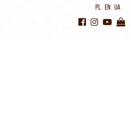
PL
EN
UA