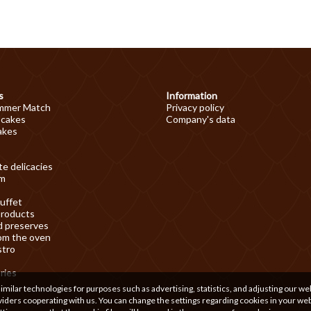
s
Information
mmer Match
Privacy policy
 cakes
Company's data
akes
e delicacies
am
uffet
products
d preserves
om the oven
stro
ries
ilar technologies for purposes such as advertising, statistics, and adjusting our we
iders cooperating with us. You can change the settings regarding cookies in your we