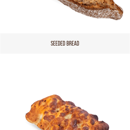
SEEDED BREAD