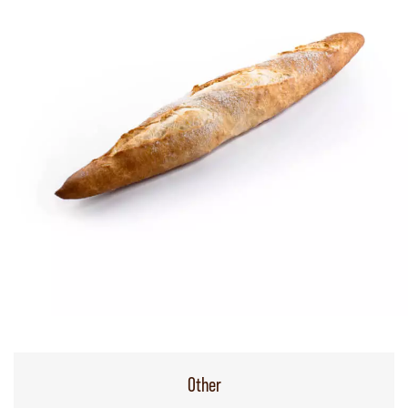
Other