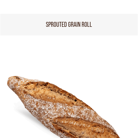
SPROUTED GRAIN ROLL