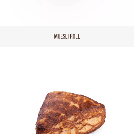
MUESLI ROLL