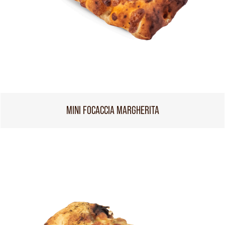
MINI FOCACCIA MARGHERITA