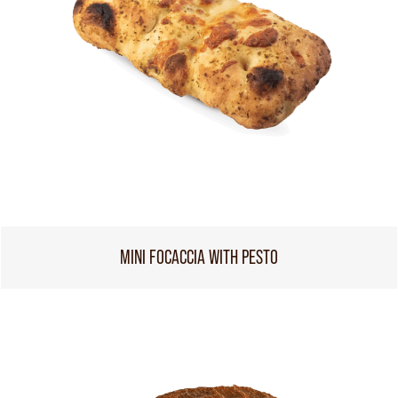
MINI FOCACCIA WITH PESTO