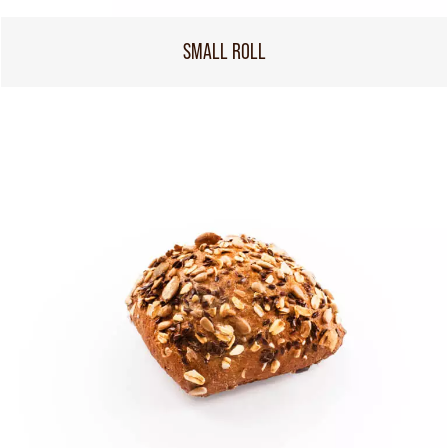
SMALL ROLL