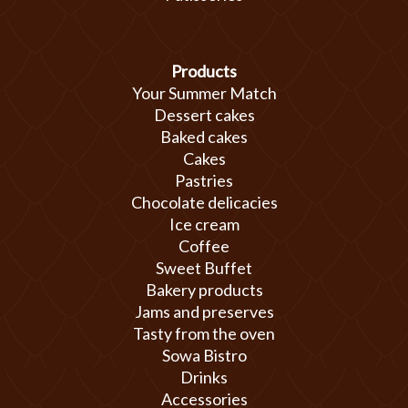
Products
Your Summer Match
Dessert cakes
Baked cakes
Cakes
Pastries
Chocolate delicacies
Ice cream
Coffee
Sweet Buffet
Bakery products
Jams and preserves
Tasty from the oven
Sowa Bistro
Drinks
Accessories