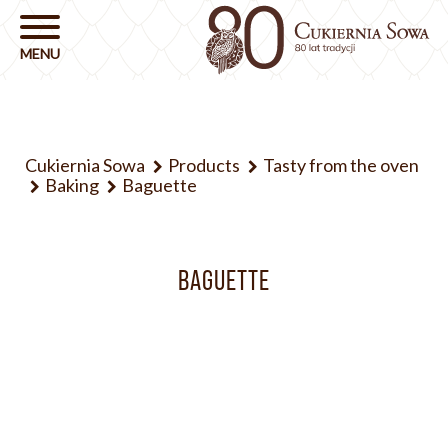
Cukiernia Sowa
Products
Tasty from the oven
Baking
Baguette
BAGUETTE