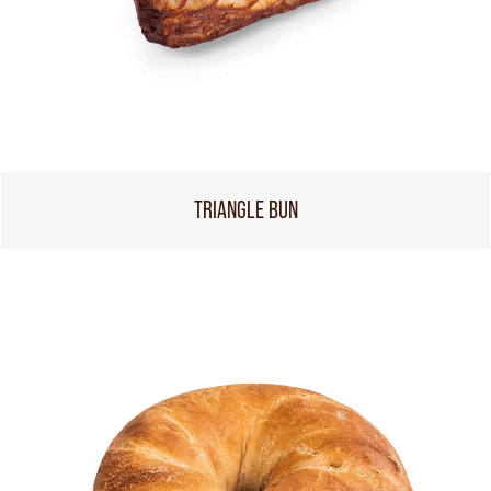
TRIANGLE BUN