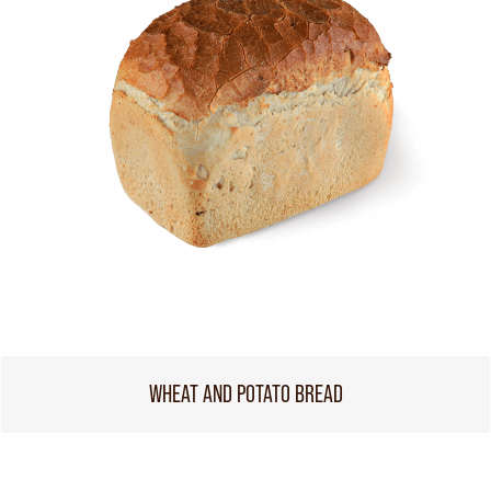
WHEAT AND POTATO BREAD