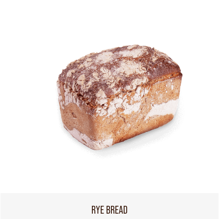
RYE BREAD