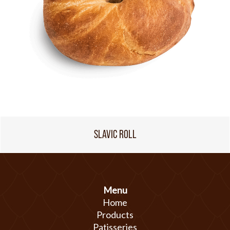
SLAVIC ROLL
Menu
Home
Products
Patisseries