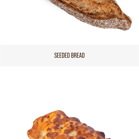
SEEDED BREAD