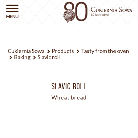
Cukiernia Sowa
Products
Tasty from the oven
Baking
Slavic roll
SLAVIC ROLL
Wheat bread