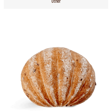
Other