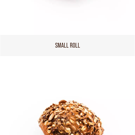
SMALL ROLL