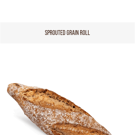
SPROUTED GRAIN ROLL