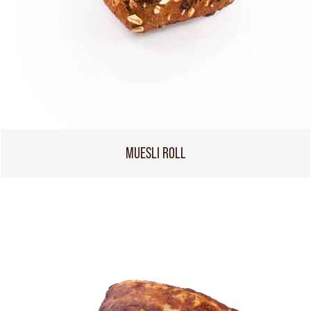
MUESLI ROLL