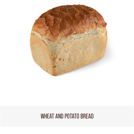
WHEAT AND POTATO BREAD