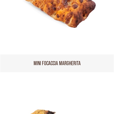
MINI FOCACCIA MARGHERITA