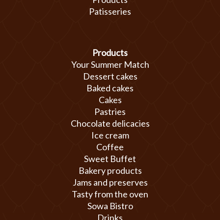
Patisseries
Products
Your Summer Match
Dessert cakes
Baked cakes
Cakes
Pastries
Chocolate delicacies
Ice cream
Coffee
Sweet Buffet
Bakery products
Jams and preserves
Tasty from the oven
Sowa Bistro
Drinks