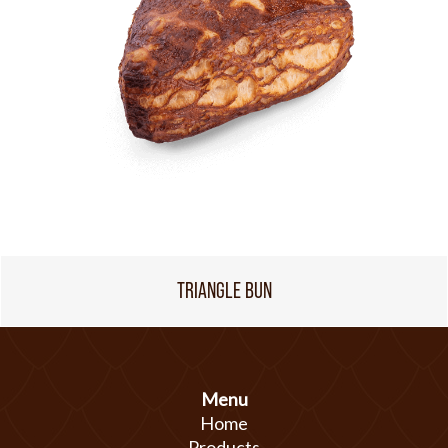
TRIANGLE BUN
Menu
Home
Products