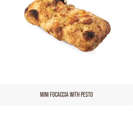
MINI FOCACCIA WITH PESTO