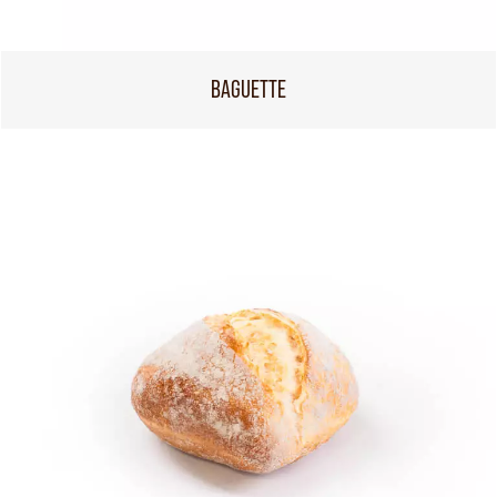
BAGUETTE