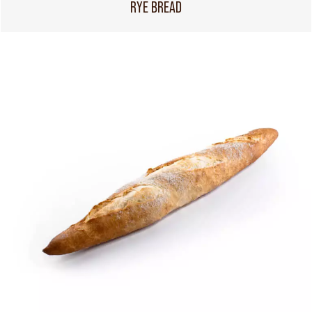
RYE BREAD