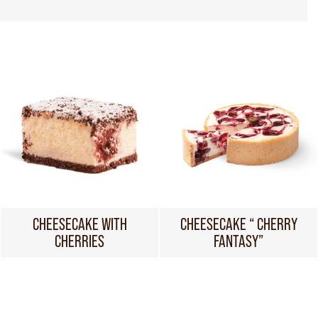
CHEESECAKE WITH
CHEESECAKE “ CHERRY
CHERRIES
FANTASY”