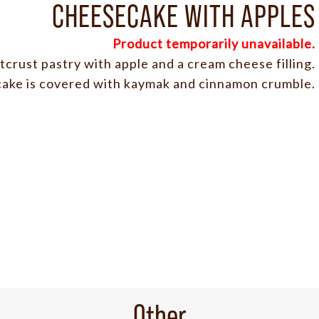
CHEESECAKE WITH APPLES
Product temporarily unavailable.
crust pastry with apple and a cream cheese filling.
ake is covered with kaymak and cinnamon crumble.
Other