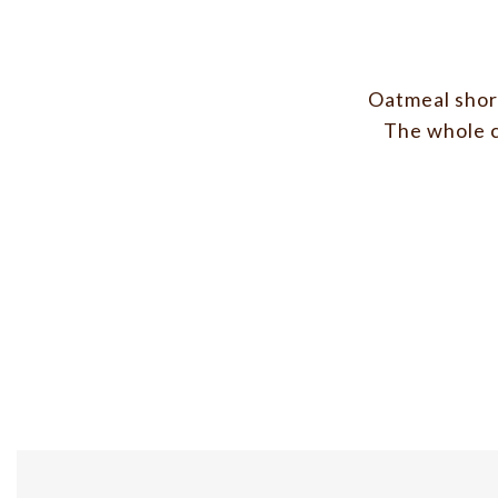
Oatmeal short
The whole c