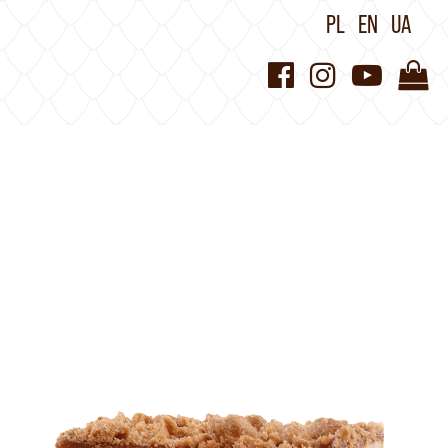
PL
EN
UA