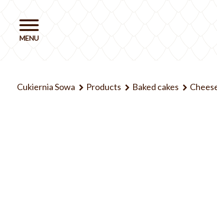
Cukiernia Sowa
Products
Baked cakes
Chees