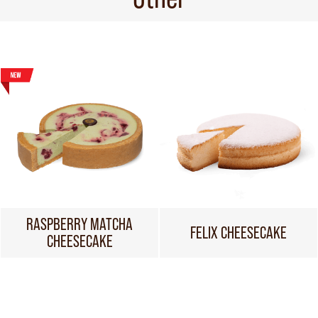
RASPBERRY MATCHA
FELIX CHEESECAKE
CHEESECAKE