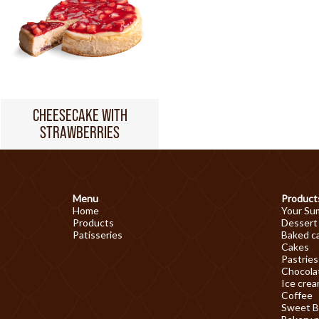
CHEESECAKE WITH
STRAWBERRIES
Menu
Product
Home
Your Su
Products
Dessert
Patisseries
Baked c
Cakes
Pastries
Chocolat
Ice cre
Coffee
Sweet B