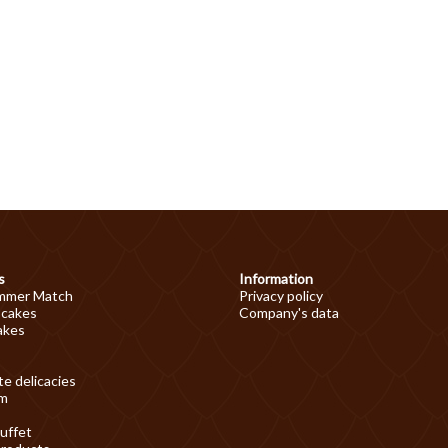
s
Information
mmer Match
Privacy policy
 cakes
Company's data
akes
e delicacies
am
uffet