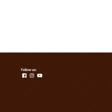
Follow us: