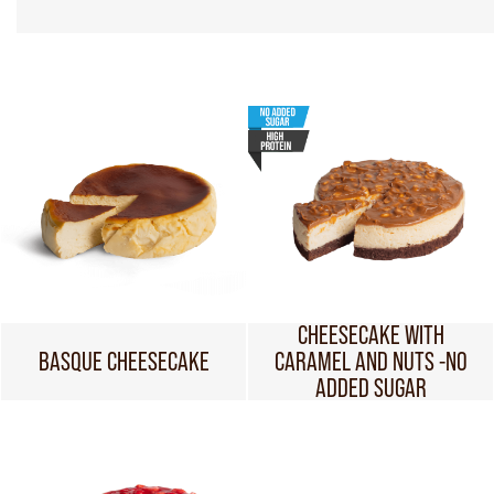
CHEESECAKE WITH
BASQUE CHEESECAKE
CARAMEL AND NUTS -NO
ADDED SUGAR