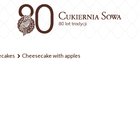
ecakes
Cheesecake with apples