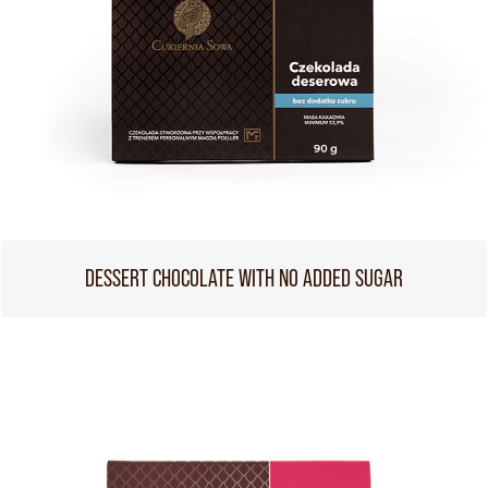
DESSERT CHOCOLATE WITH NO ADDED SUGAR