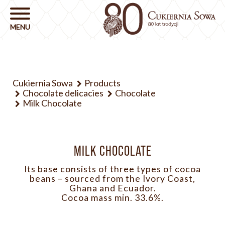
Cukiernia Sowa
Products
Chocolate delicacies
Chocolate
Milk Chocolate
MILK CHOCOLATE
Its base consists of three types of cocoa
beans – sourced from the Ivory Coast,
Ghana and Ecuador.
Cocoa mass min. 33.6%.