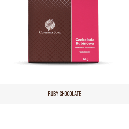
RUBY CHOCOLATE