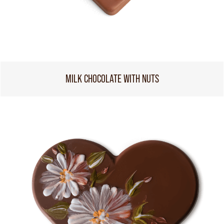
MILK CHOCOLATE WITH NUTS