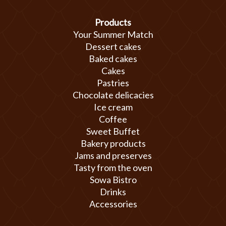
Products
Your Summer Match
Dessert cakes
Baked cakes
Cakes
Pastries
Chocolate delicacies
Ice cream
Coffee
Sweet Buffet
Bakery products
Jams and preserves
Tasty from the oven
Sowa Bistro
Drinks
Accessories