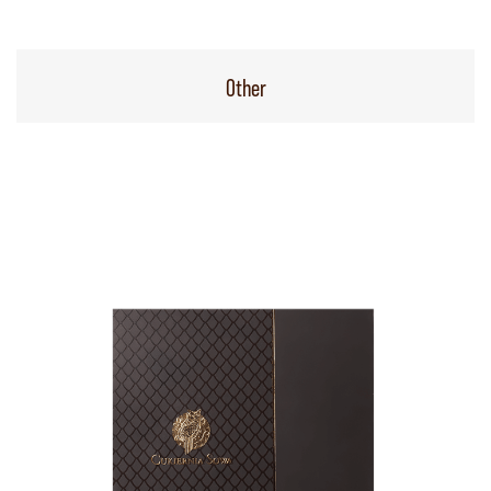
Other