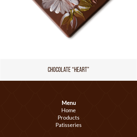
CHOCOLATE “HEART”
Menu
Home
Products
Patisseries