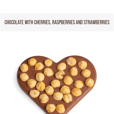
CHOCOLATE WITH CHERRIES, RASPBERRIES AND STRAWBERRIES