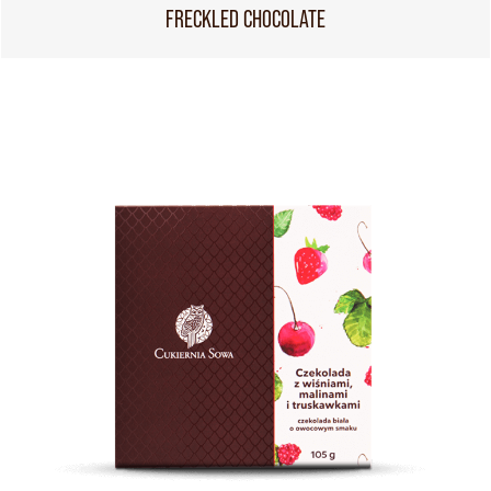
FRECKLED CHOCOLATE