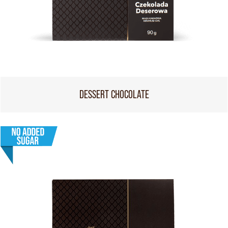
DESSERT CHOCOLATE