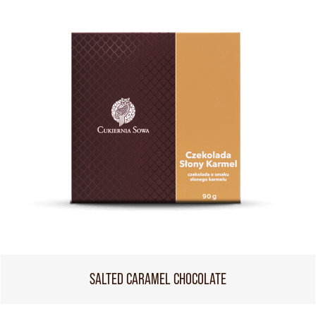
SALTED CARAMEL CHOCOLATE