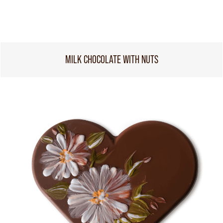
MILK CHOCOLATE WITH NUTS