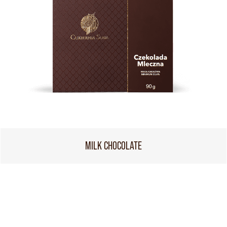
MILK CHOCOLATE