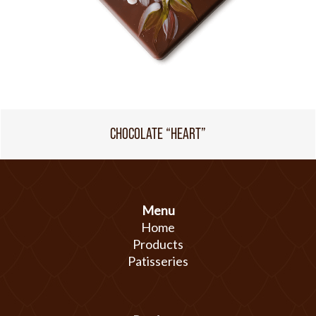
CHOCOLATE “HEART”
Menu
Home
Products
Patisseries