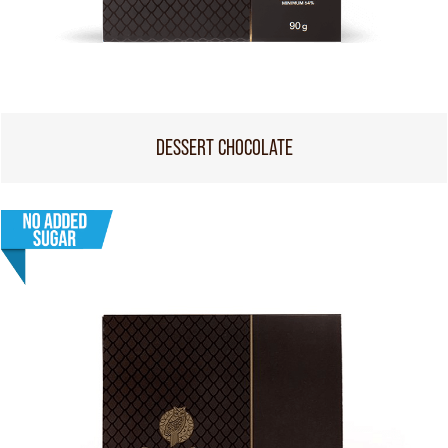
DESSERT CHOCOLATE