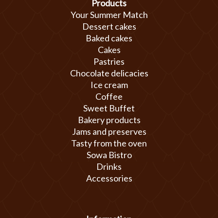
Products
Your Summer Match
Dessert cakes
Baked cakes
Cakes
Pastries
Chocolate delicacies
Ice cream
Coffee
Sweet Buffet
Bakery products
Jams and preserves
Tasty from the oven
Sowa Bistro
Drinks
Accessories