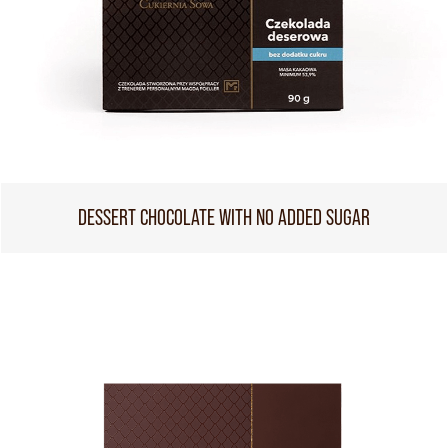
DESSERT CHOCOLATE WITH NO ADDED SUGAR