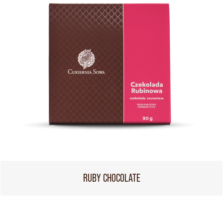
RUBY CHOCOLATE