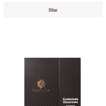
Other