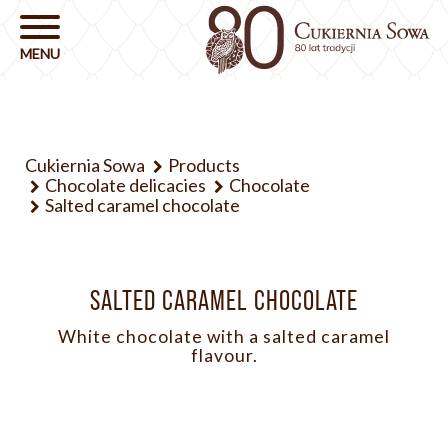
Cukiernia Sowa
Products
Chocolate delicacies
Chocolate
Salted caramel chocolate
SALTED CARAMEL CHOCOLATE
White chocolate with a salted caramel
flavour.