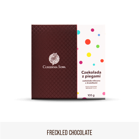
FRECKLED CHOCOLATE