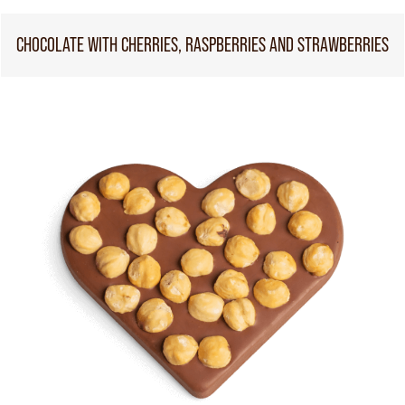
CHOCOLATE WITH CHERRIES, RASPBERRIES AND STRAWBERRIES