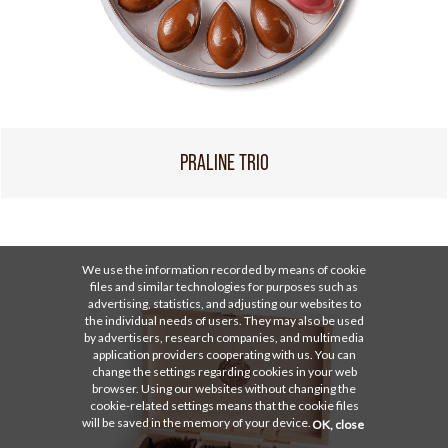
PRALINE TRIO
We use the information recorded by means of cookie
files and similar technologies for purposes such as
advertising, statistics, and adjusting our websites to
the individual needs of users. They may also be used
by advertisers, research companies, and multimedia
application providers cooperating with us. You can
change the settings regarding cookies in your web
browser. Using our websites without changing the
cookie-related settings means that the cookie files
will be saved in the memory of your device.
OK, close