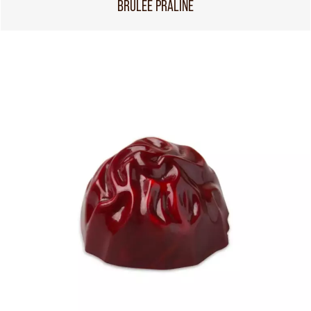
BRÛLÉE PRALINE