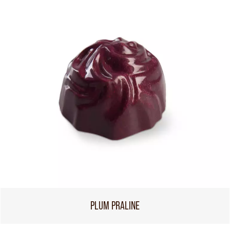
PLUM PRALINE