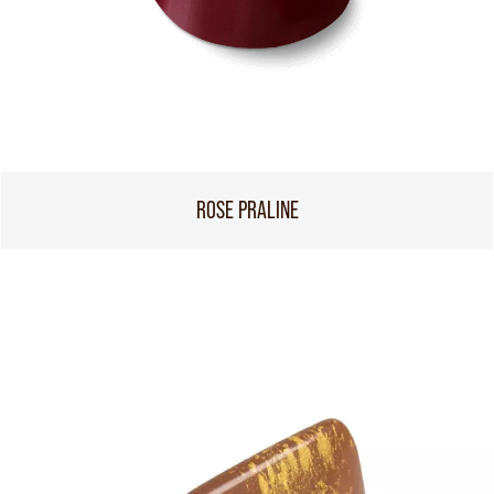
ROSE PRALINE