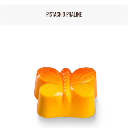
PISTACHIO PRALINE