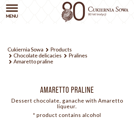
Cukiernia Sowa
Products
Chocolate delicacies
Pralines
Amaretto praline
AMARETTO PRALINE
Dessert chocolate, ganache with Amaretto
liqueur.
* product contains alcohol