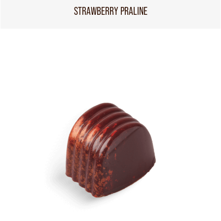
STRAWBERRY PRALINE