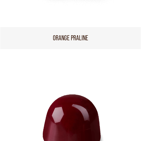
ORANGE PRALINE