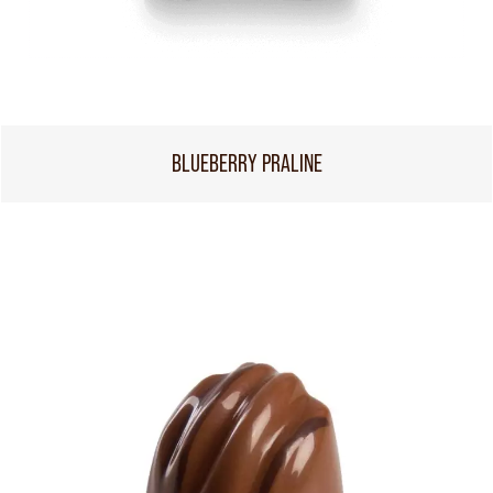
BLUEBERRY PRALINE