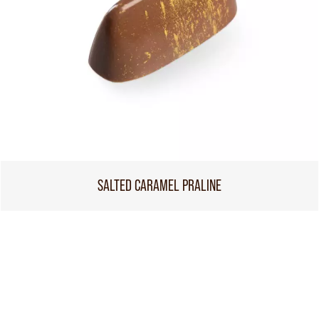
SALTED CARAMEL PRALINE