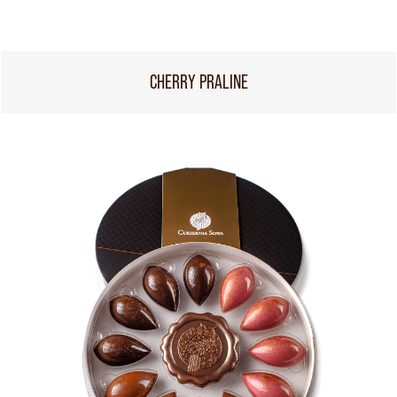
CHERRY PRALINE