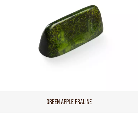
GREEN APPLE PRALINE