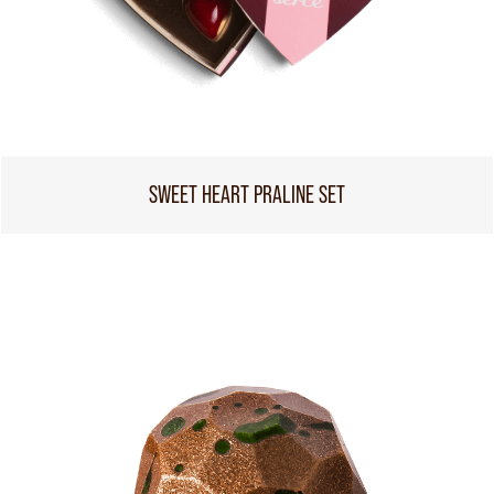
SWEET HEART PRALINE SET