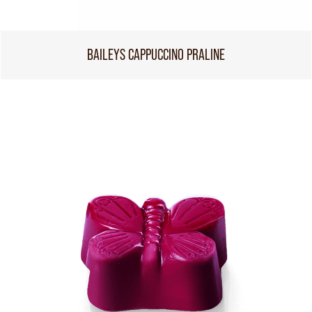
BAILEYS CAPPUCCINO PRALINE