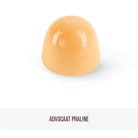
ADVOCAAT PRALINE