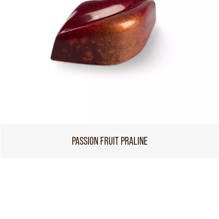
PASSION FRUIT PRALINE