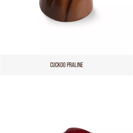
CUCKOO PRALINE