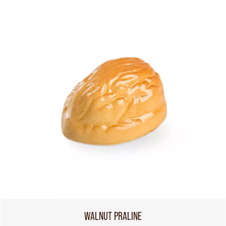
WALNUT PRALINE