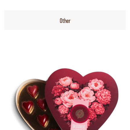
Other