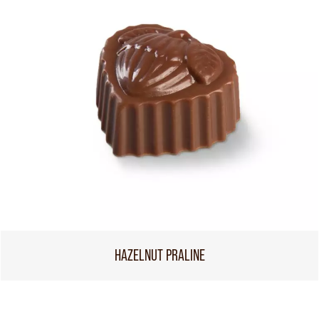
HAZELNUT PRALINE