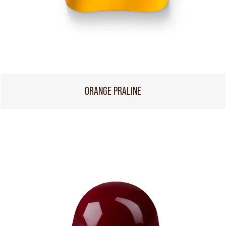
ORANGE PRALINE