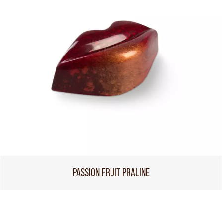
PASSION FRUIT PRALINE