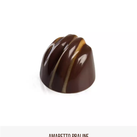
AMARETTO PRALINE