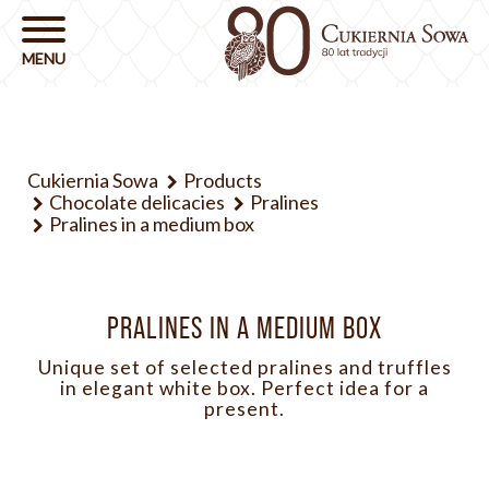
Cukiernia Sowa
Products
Chocolate delicacies
Pralines
Pralines in a medium box
PRALINES IN A MEDIUM BOX
Unique set of selected pralines and truffles
in elegant white box. Perfect idea for a
present.