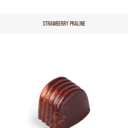
STRAWBERRY PRALINE