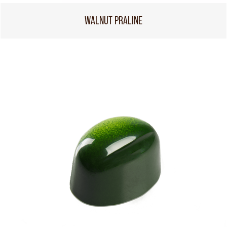
WALNUT PRALINE