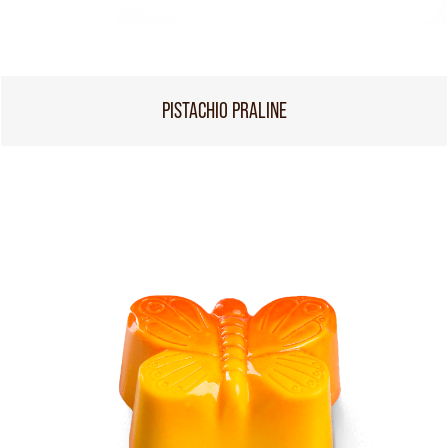
PISTACHIO PRALINE