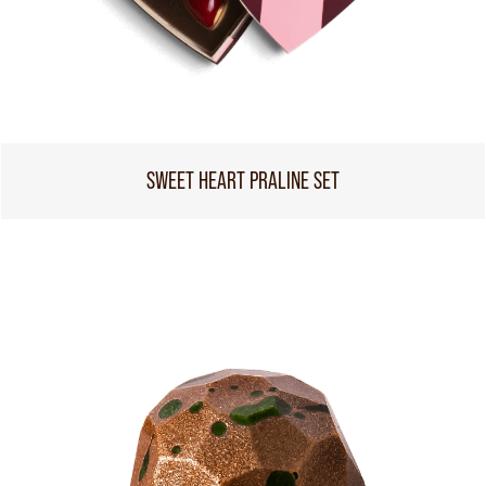
SWEET HEART PRALINE SET