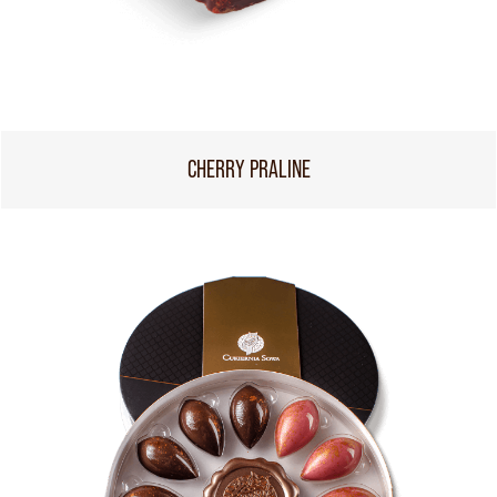
CHERRY PRALINE