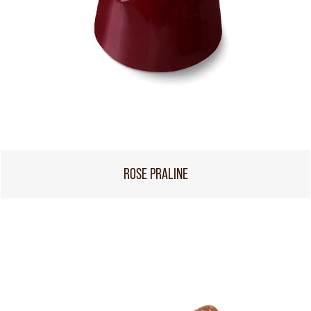
ROSE PRALINE