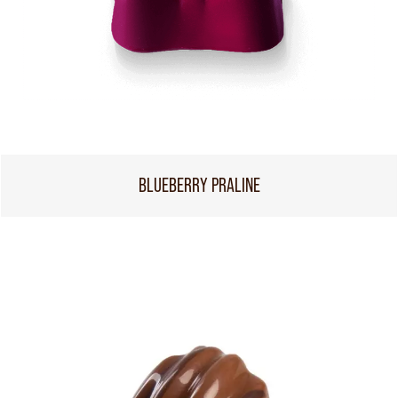
BLUEBERRY PRALINE