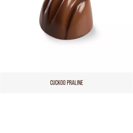
CUCKOO PRALINE