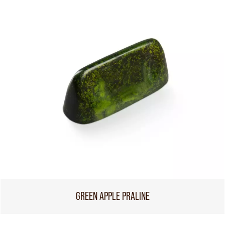
GREEN APPLE PRALINE