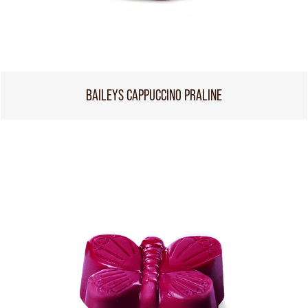
BAILEYS CAPPUCCINO PRALINE