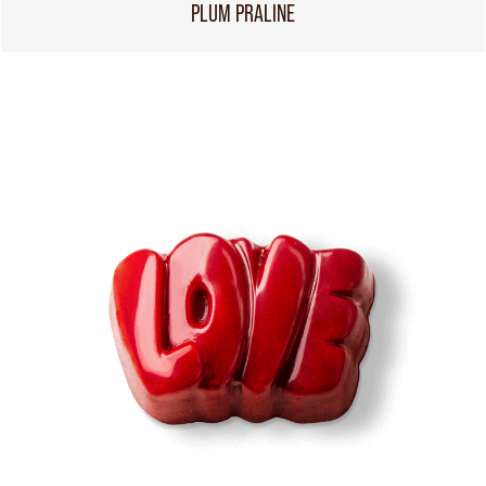
PLUM PRALINE