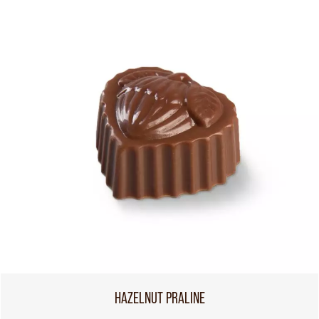
HAZELNUT PRALINE