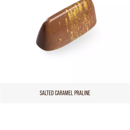
SALTED CARAMEL PRALINE