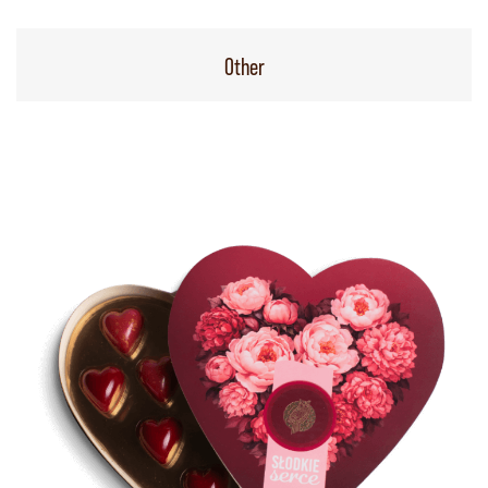
Other