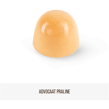
ADVOCAAT PRALINE