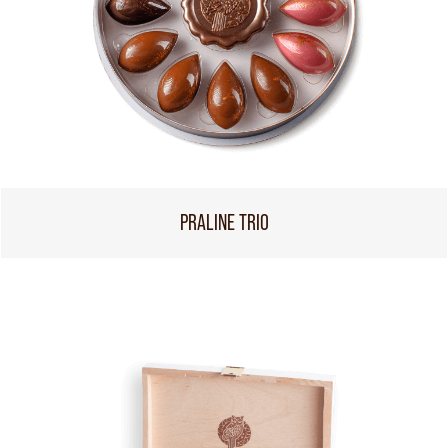
PRALINE TRIO