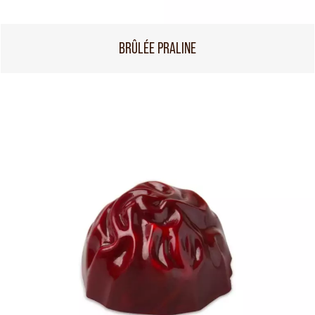
BRÛLÉE PRALINE