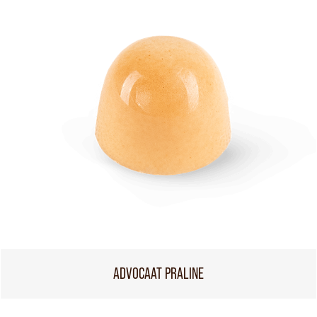
ADVOCAAT PRALINE