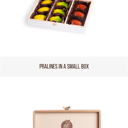
PRALINES IN A SMALL BOX