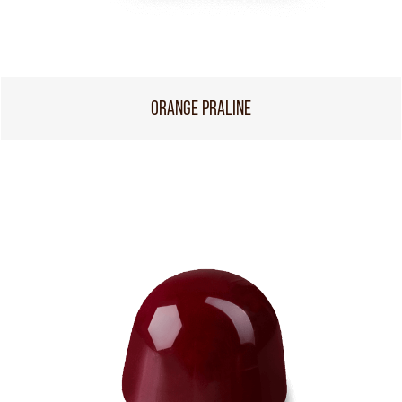
ORANGE PRALINE