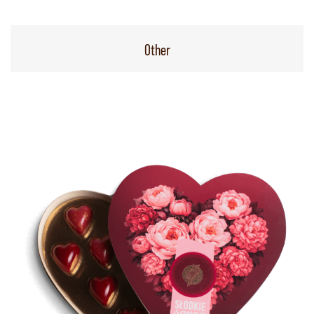
Other