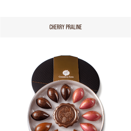
CHERRY PRALINE