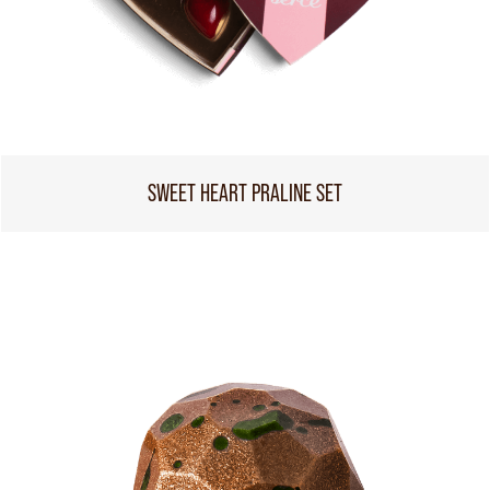
SWEET HEART PRALINE SET