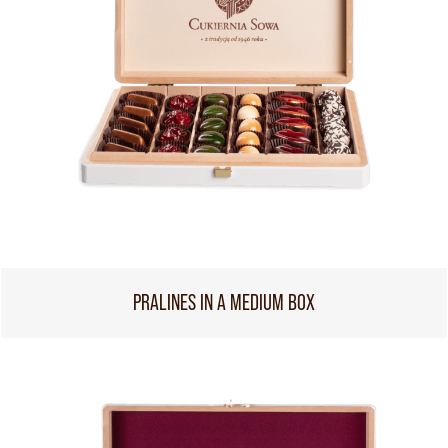
PRALINES IN A MEDIUM BOX