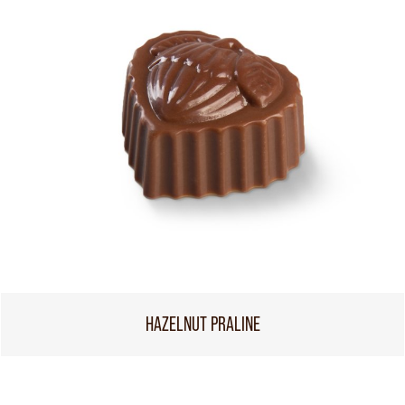
HAZELNUT PRALINE