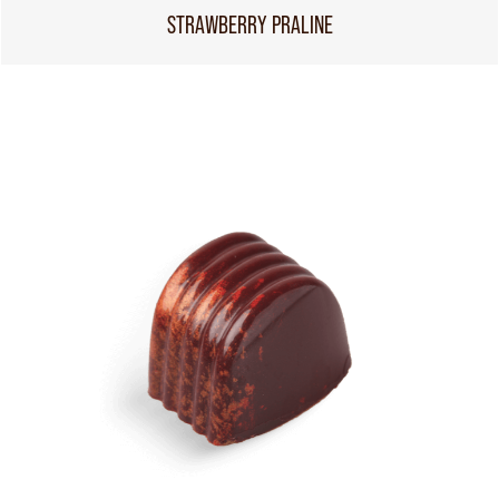
STRAWBERRY PRALINE