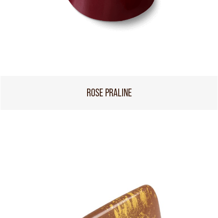
ROSE PRALINE