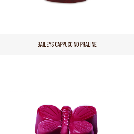
BAILEYS CAPPUCCINO PRALINE