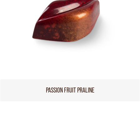
PASSION FRUIT PRALINE