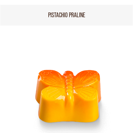
PISTACHIO PRALINE