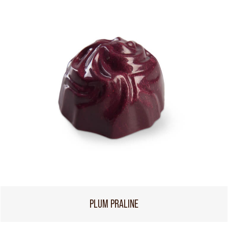
PLUM PRALINE