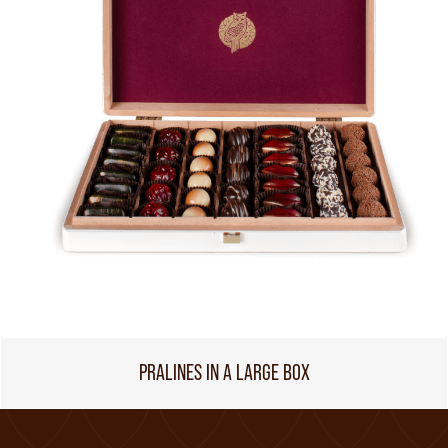
PRALINES IN A LARGE BOX