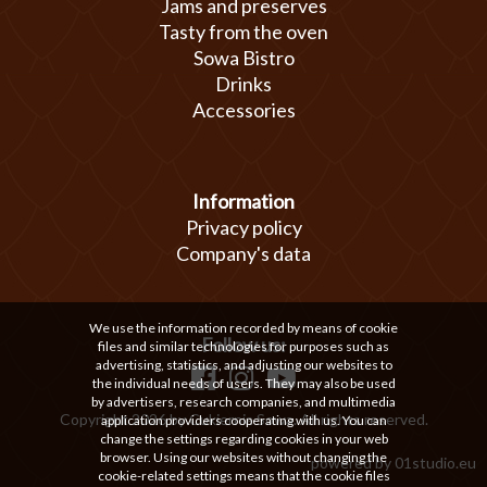
Jams and preserves
Tasty from the oven
Sowa Bistro
Drinks
Accessories
Information
Privacy policy
Company's data
We use the information recorded by means of cookie
Follow us:
files and similar technologies for purposes such as
advertising, statistics, and adjusting our websites to
the individual needs of users. They may also be used
by advertisers, research companies, and multimedia
Copyright 2026 by Cukiernia Sowa. All rights reserved.
application providers cooperating with us. You can
change the settings regarding cookies in your web
browser. Using our websites without changing the
powered by
01studio.eu
cookie-related settings means that the cookie files