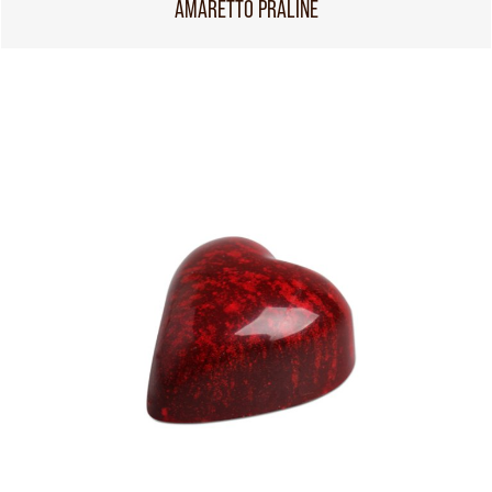
AMARETTO PRALINE