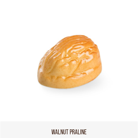
WALNUT PRALINE