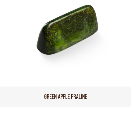
GREEN APPLE PRALINE