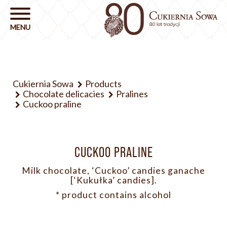
Cukiernia Sowa
Products
Chocolate delicacies
Pralines
Cuckoo praline
CUCKOO PRALINE
Milk chocolate, ‘Cuckoo’ candies ganache
[‘Kukułka’ candies].
* product contains alcohol