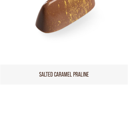
SALTED CARAMEL PRALINE