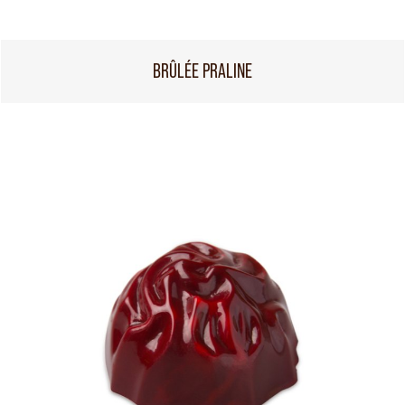
BRÛLÉE PRALINE