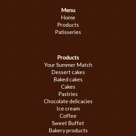
Menu
Home
Products
Patisseries
Products
Your Summer Match
Dessert cakes
Baked cakes
Cakes
Pastries
Chocolate delicacies
Ice cream
Coffee
Sweet Buffet
Bakery products