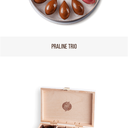
PRALINE TRIO