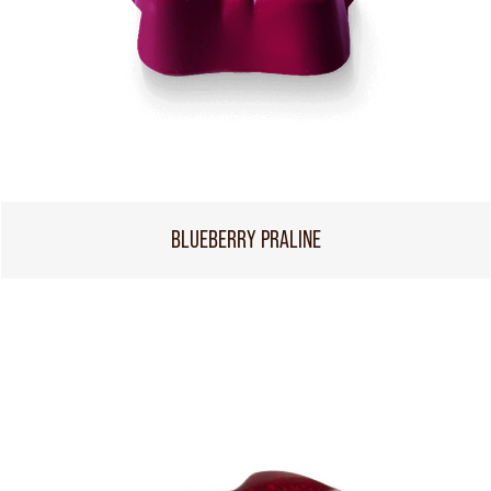
BLUEBERRY PRALINE