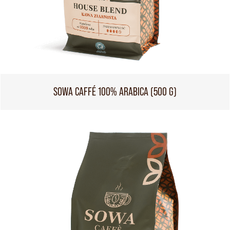
SOWA CAFFÉ 100% ARABICA (500 G)