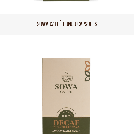
SOWA CAFFÈ LUNGO CAPSULES