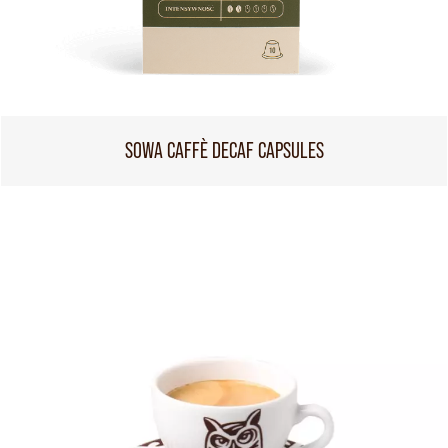
SOWA CAFFÈ DECAF CAPSULES