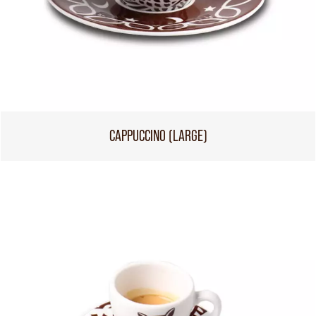
CAPPUCCINO (LARGE)