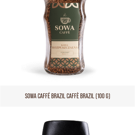
SOWA CAFFÉ BRAZIL CAFFÈ BRAZIL (100 G)