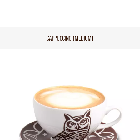
CAPPUCCINO (MEDIUM)