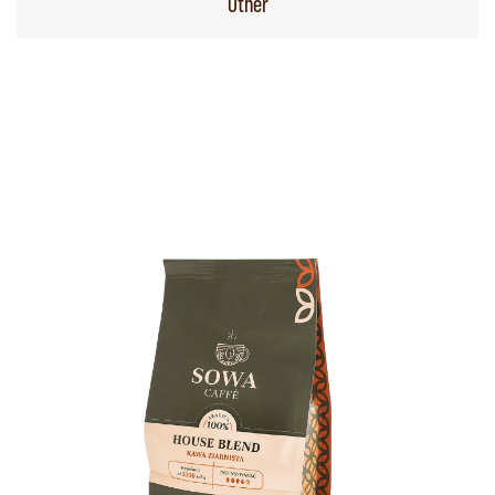
Other