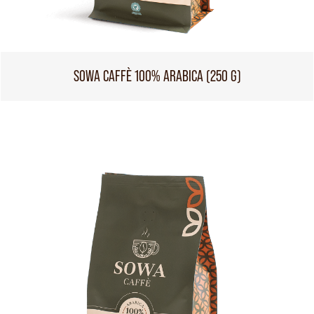
SOWA CAFFÈ 100% ARABICA (250 G)