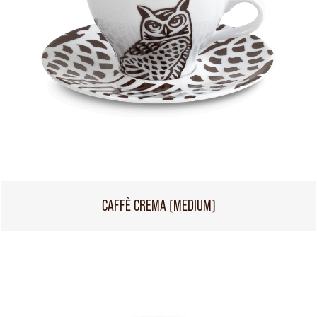
CAFFÈ CREMA (MEDIUM)