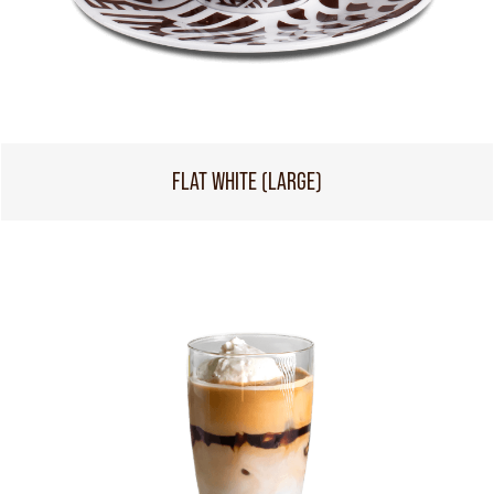
FLAT WHITE (LARGE)