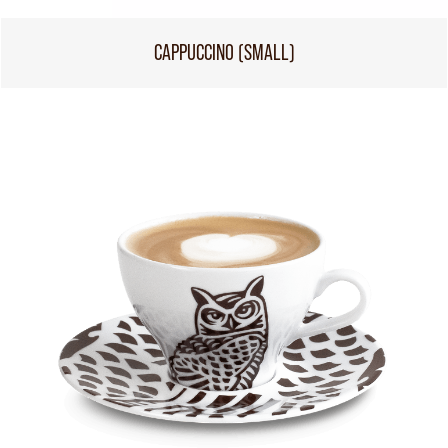
CAPPUCCINO (SMALL)