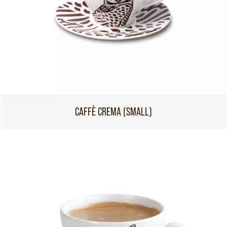
CAFFÈ CREMA (SMALL)