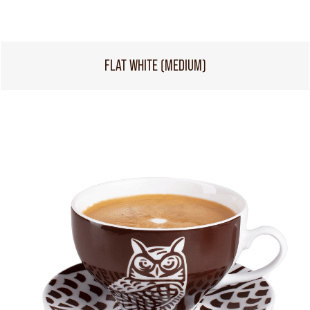
FLAT WHITE (MEDIUM)