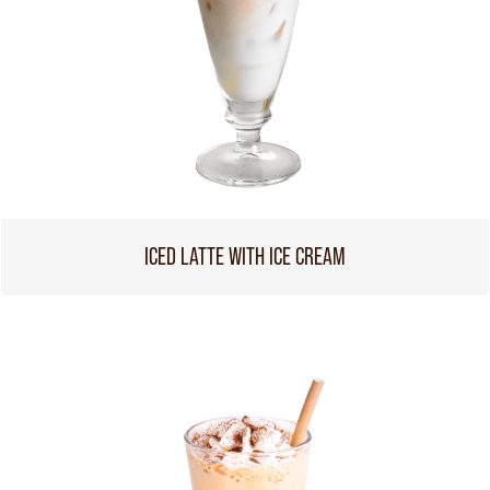
ICED LATTE WITH ICE CREAM