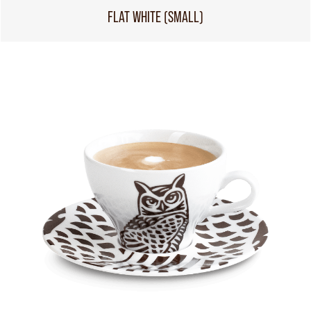
FLAT WHITE (SMALL)