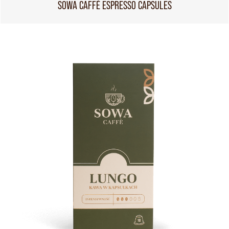
SOWA CAFFÈ ESPRESSO CAPSULES