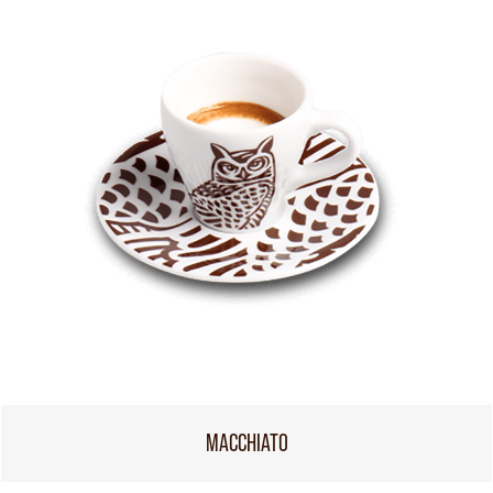
MACCHIATO