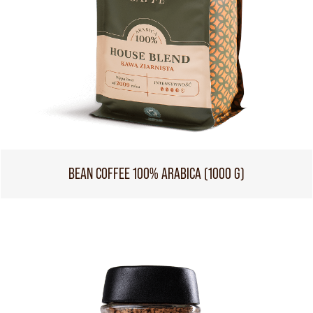
BEAN COFFEE 100% ARABICA (1000 G)