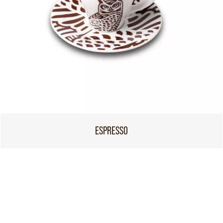
ESPRESSO