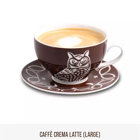
CAFFÈ CREMA LATTE (LARGE)