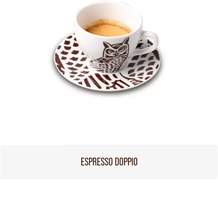
ESPRESSO DOPPIO