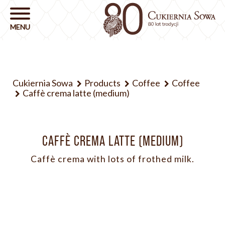
Cukiernia Sowa
Products
Coffee
Coffee
Caffè crema latte (medium)
CAFFÈ CREMA LATTE (MEDIUM)
Caffè crema with lots of frothed milk.