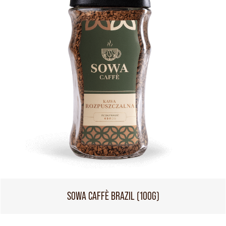
SOWA CAFFÈ BRAZIL (100G)