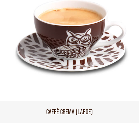
CAFFÈ CREMA (LARGE)