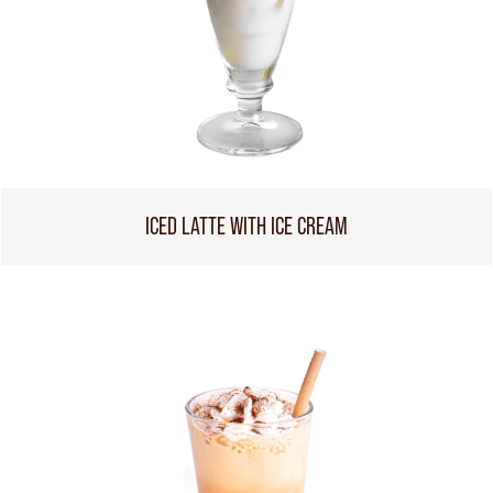
ICED LATTE WITH ICE CREAM