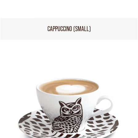
CAPPUCCINO (SMALL)