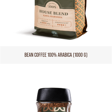
BEAN COFFEE 100% ARABICA (1000 G)