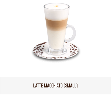
LATTE MACCHIATO (SMALL)