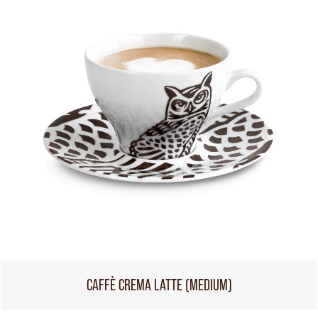
CAFFÈ CREMA LATTE (MEDIUM)