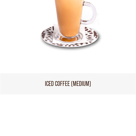
ICED COFFEE (MEDIUM)