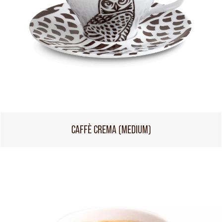
CAFFÈ CREMA (MEDIUM)