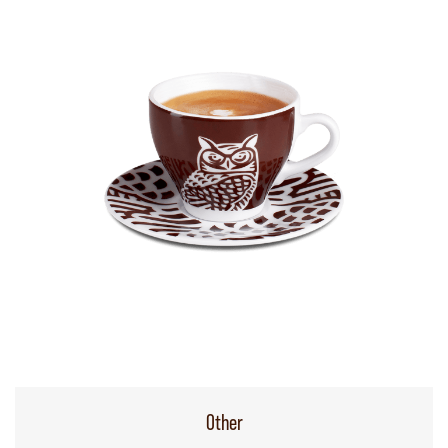
Other