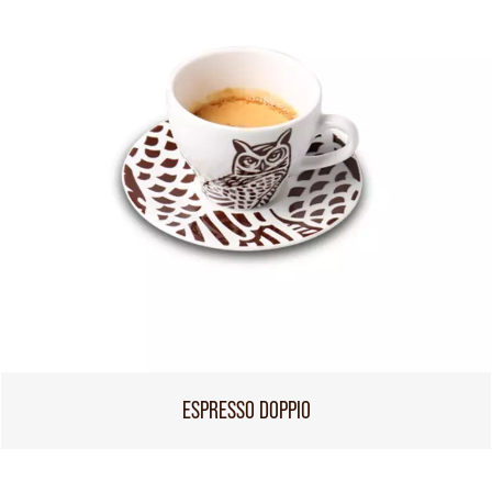
ESPRESSO DOPPIO