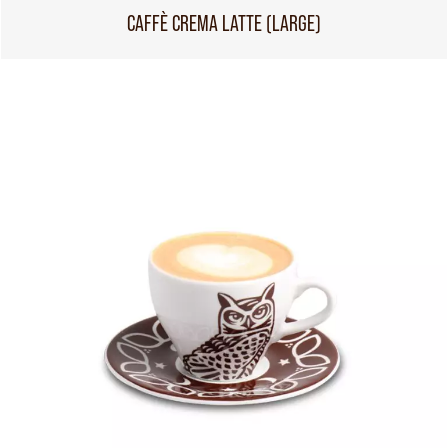
CAFFÈ CREMA LATTE (LARGE)