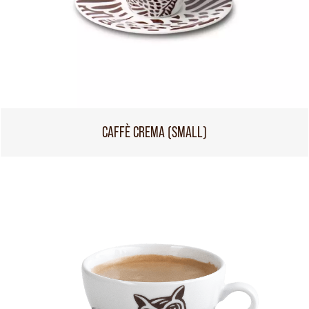
CAFFÈ CREMA (SMALL)