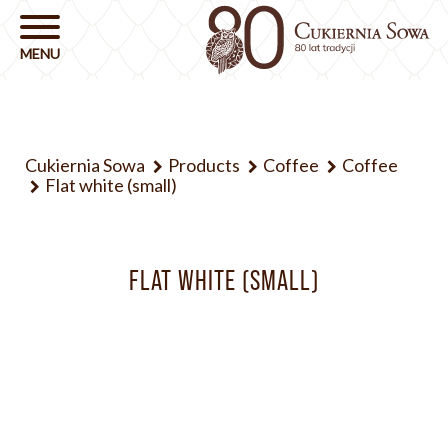
Cukiernia Sowa
Products
Coffee
Coffee
Flat white (small)
FLAT WHITE (SMALL)