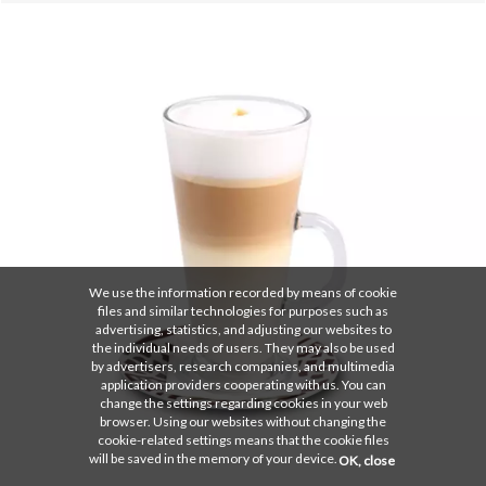
We use the information recorded by means of cookie
files and similar technologies for purposes such as
advertising, statistics, and adjusting our websites to
the individual needs of users. They may also be used
by advertisers, research companies, and multimedia
application providers cooperating with us. You can
change the settings regarding cookies in your web
browser. Using our websites without changing the
cookie-related settings means that the cookie files
will be saved in the memory of your device.
OK, close