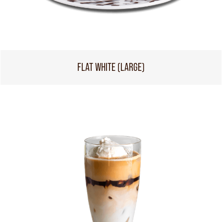
FLAT WHITE (LARGE)