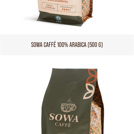
SOWA CAFFÉ 100% ARABICA (500 G)