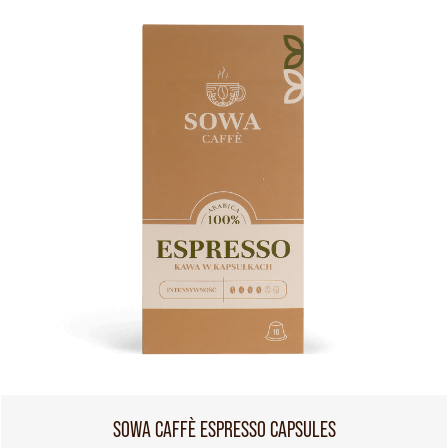
SOWA CAFFÈ ESPRESSO CAPSULES