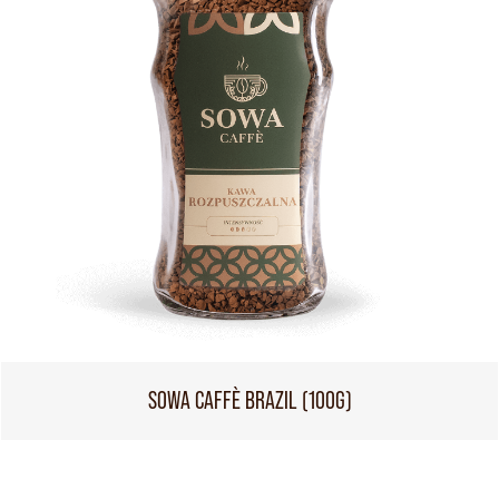
SOWA CAFFÈ BRAZIL (100G)