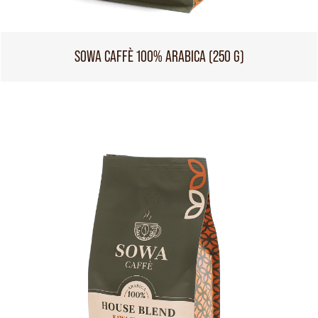
SOWA CAFFÈ 100% ARABICA (250 G)