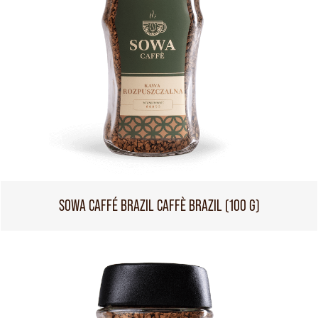
SOWA CAFFÉ BRAZIL CAFFÈ BRAZIL (100 G)