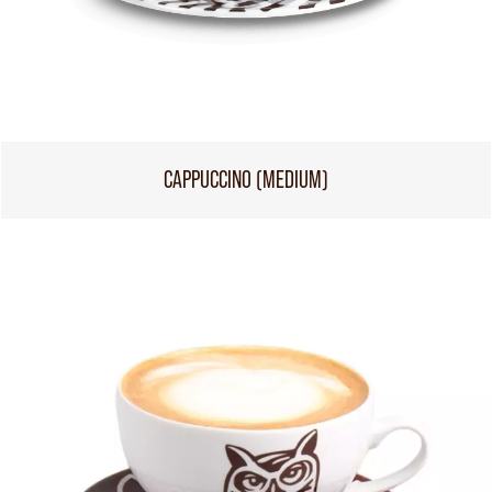
CAPPUCCINO (MEDIUM)