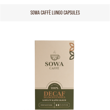
SOWA CAFFÈ LUNGO CAPSULES