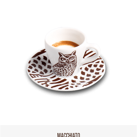
MACCHIATO