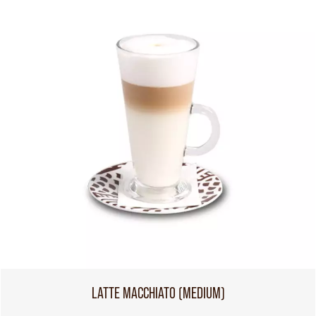
LATTE MACCHIATO (MEDIUM)