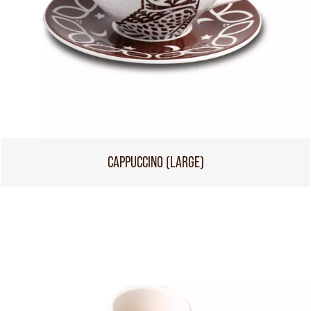
CAPPUCCINO (LARGE)