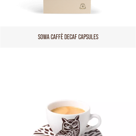
SOWA CAFFÈ DECAF CAPSULES