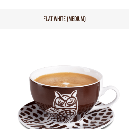
FLAT WHITE (MEDIUM)