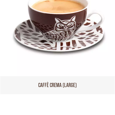
CAFFÈ CREMA (LARGE)