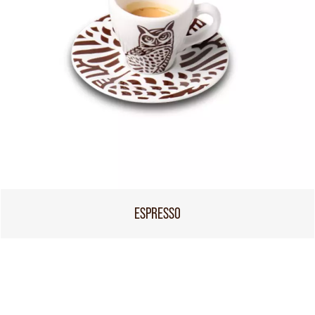
ESPRESSO