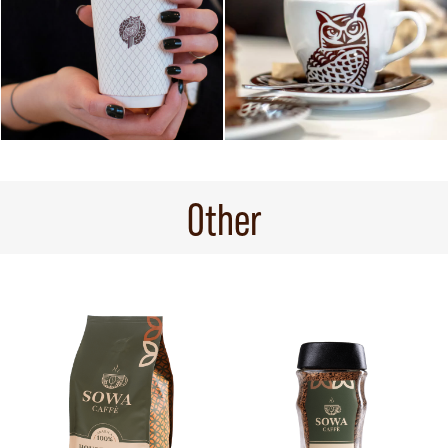
Other