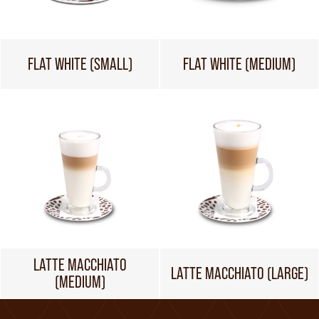
FLAT WHITE (SMALL)
FLAT WHITE (MEDIUM)
LATTE MACCHIATO
LATTE MACCHIATO (LARGE)
(MEDIUM)