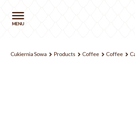
Cukiernia Sowa
Products
Coffee
Coffee
Ca