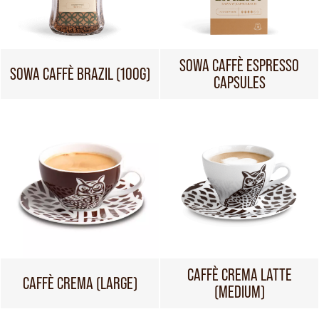
SOWA CAFFÈ ESPRESSO
SOWA CAFFÈ BRAZIL (100G)
CAPSULES
CAFFÈ CREMA LATTE
CAFFÈ CREMA (LARGE)
(MEDIUM)