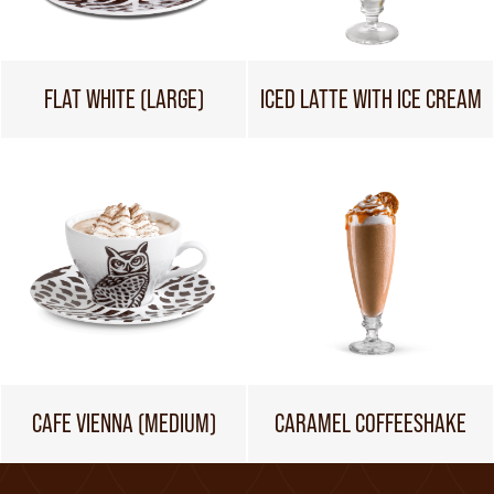
FLAT WHITE (LARGE)
ICED LATTE WITH ICE CREAM
CAFE VIENNA (MEDIUM)
CARAMEL COFFEESHAKE