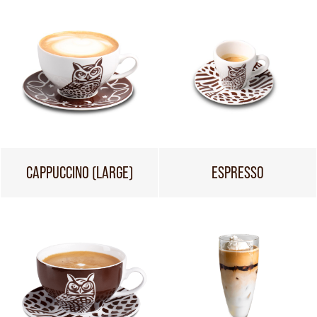
CAPPUCCINO (LARGE)
ESPRESSO