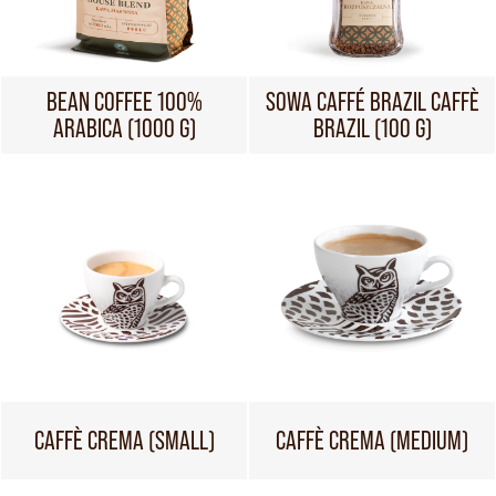
BEAN COFFEE 100%
SOWA CAFFÉ BRAZIL CAFFÈ
ARABICA (1000 G)
BRAZIL (100 G)
CAFFÈ CREMA (SMALL)
CAFFÈ CREMA (MEDIUM)