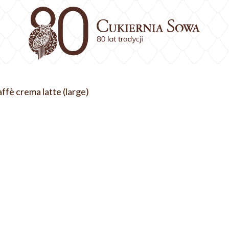
ffè crema latte (large)