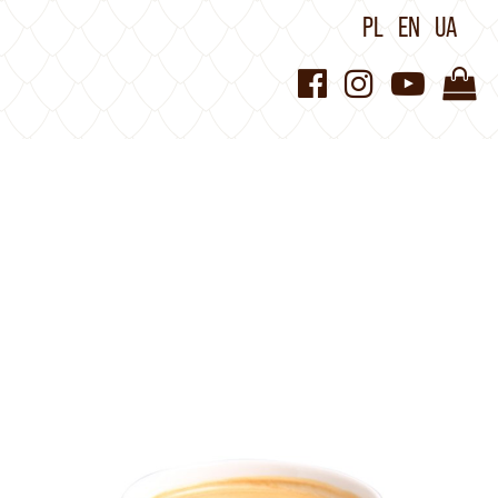
PL
EN
UA