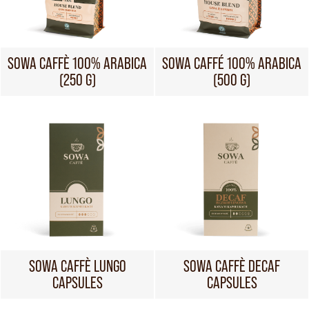
SOWA CAFFÈ 100% ARABICA
SOWA CAFFÉ 100% ARABICA
(250 G)
(500 G)
SOWA CAFFÈ LUNGO
SOWA CAFFÈ DECAF
CAPSULES
CAPSULES