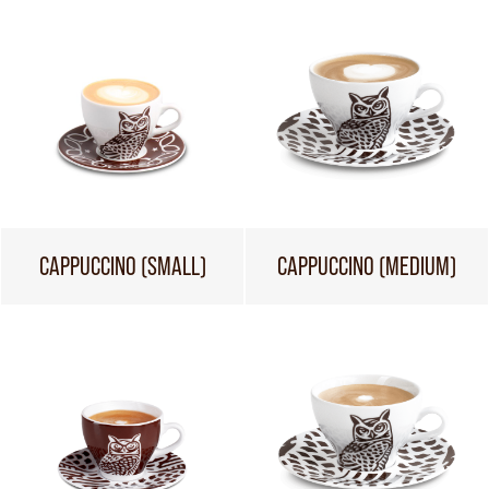
CAPPUCCINO (SMALL)
CAPPUCCINO (MEDIUM)