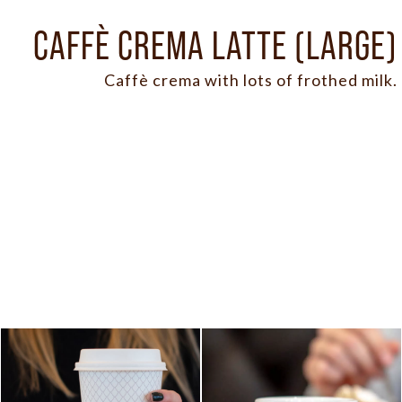
CAFFÈ CREMA LATTE (LARGE)
Caffè crema with lots of frothed milk.