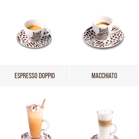
ESPRESSO DOPPIO
MACCHIATO