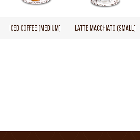
ICED COFFEE (MEDIUM)
LATTE MACCHIATO (SMALL)