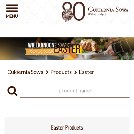
EASTER
Cukiernia Sowa
Products
Easter
Easter Products