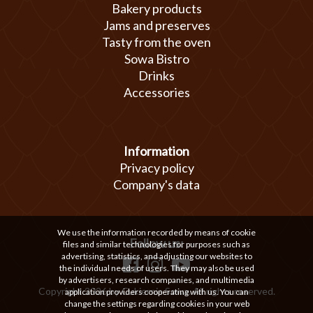
Bakery products
Jams and preserves
Tasty from the oven
Sowa Bistro
Drinks
Accessories
Information
Privacy policy
Company's data
We use the information recorded by means of cookie
Follow us:
files and similar technologies for purposes such as
advertising, statistics, and adjusting our websites to
the individual needs of users. They may also be used
by advertisers, research companies, and multimedia
Copyright 2026 by Cukiernia Sowa. All rights reserved.
application providers cooperating with us. You can
change the settings regarding cookies in your web