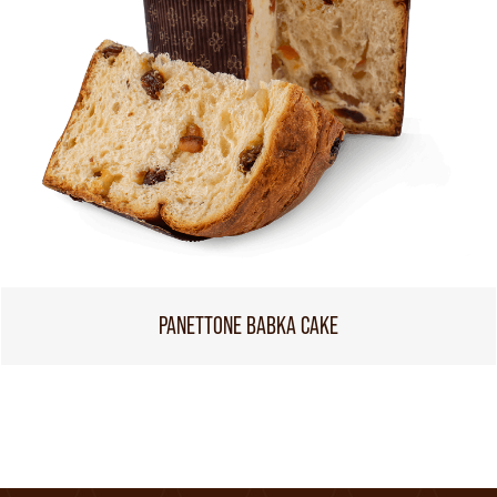
PANETTONE BABKA CAKE