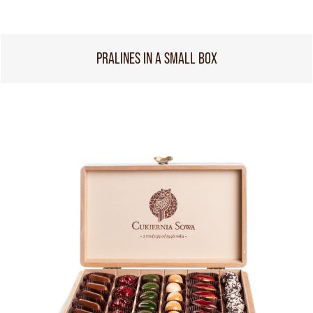
PRALINES IN A SMALL BOX