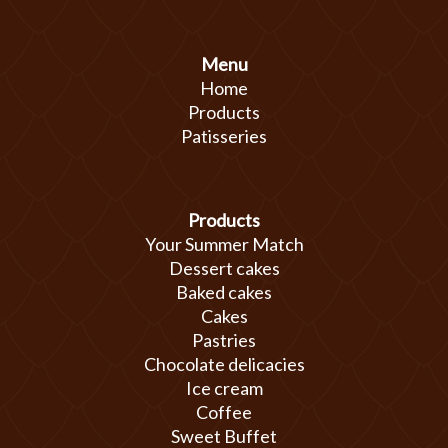
Menu
Home
Products
Patisseries
Products
Your Summer Match
Dessert cakes
Baked cakes
Cakes
Pastries
Chocolate delicacies
Ice cream
Coffee
Sweet Buffet