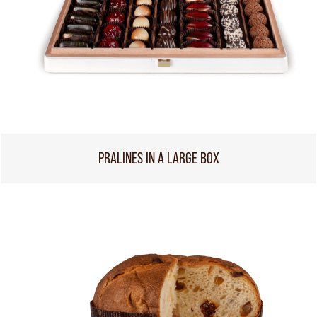
PRALINES IN A LARGE BOX