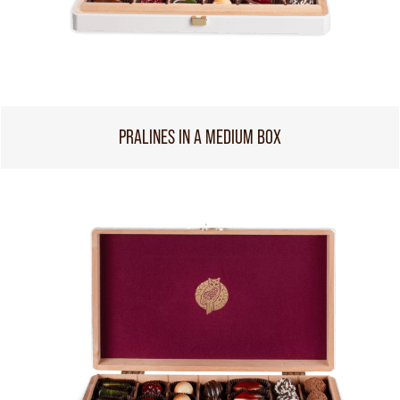
PRALINES IN A MEDIUM BOX