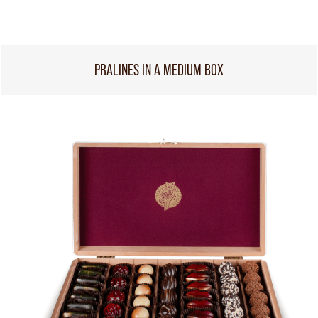
PRALINES IN A MEDIUM BOX