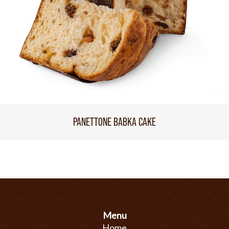
PANETTONE BABKA CAKE
Menu
Home