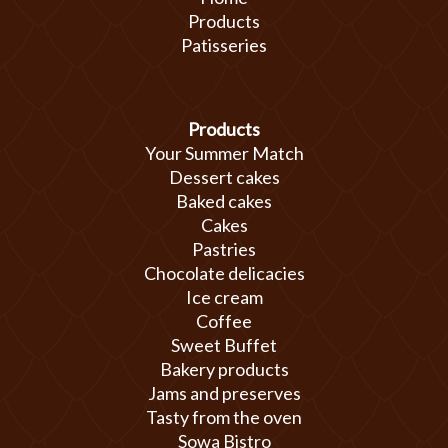
Products
Patisseries
Products
Your Summer Match
Dessert cakes
Baked cakes
Cakes
Pastries
Chocolate delicacies
Ice cream
Coffee
Sweet Buffet
Bakery products
Jams and preserves
Tasty from the oven
Sowa Bistro