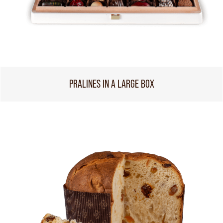
PRALINES IN A LARGE BOX