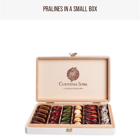
PRALINES IN A SMALL BOX