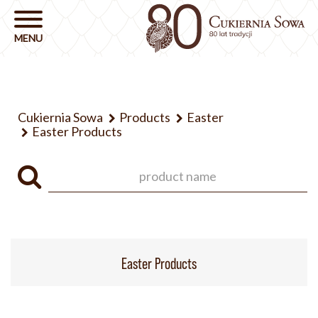
Cukiernia Sowa
Products
Easter
Easter Products
Easter Products