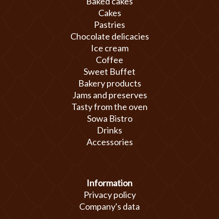
Baked cakes
Cakes
Pastries
Chocolate delicacies
Ice cream
Coffee
Sweet Buffet
Bakery products
Jams and preserves
Tasty from the oven
Sowa Bistro
Drinks
Accessories
Information
Privacy policy
Company's data