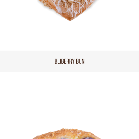
BLIBERRY BUN