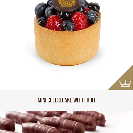
MINI CHEESECAKE WITH FRUIT