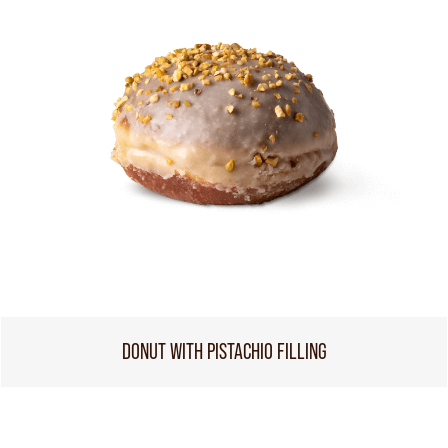
DONUT WITH PISTACHIO FILLING