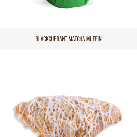
BLACKCURRANT MATCHA MUFFIN