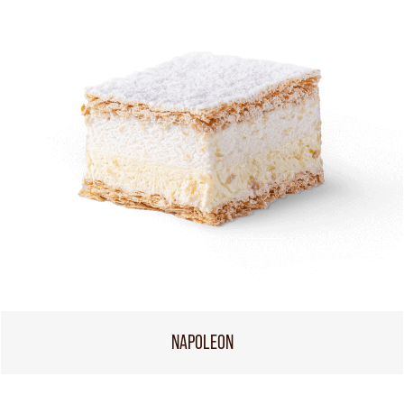
NAPOLEON