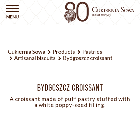
Cukiernia Sowa
Products
Pastries
Artisanal biscuits
Bydgoszcz croissant
BYDGOSZCZ CROISSANT
A croissant made of puff pastry stuffed with
a white poppy-seed filling.