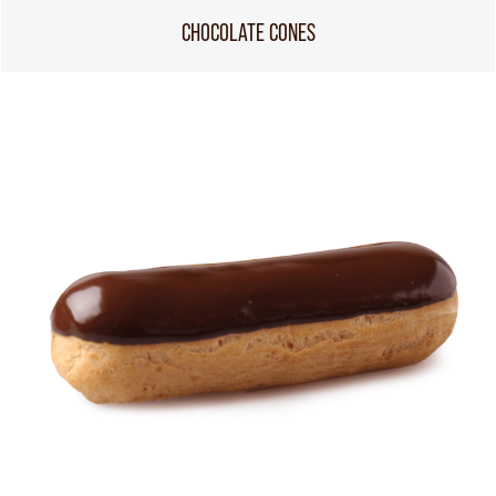
CHOCOLATE CONES