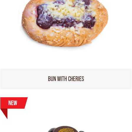
BUN WITH CHERIES