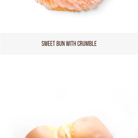
SWEET BUN WITH CRUMBLE