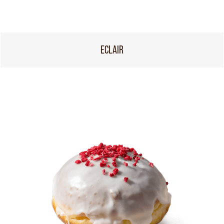
ECLAIR