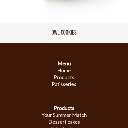
OWL COOKIES
Menu
Home
Products
Patisseries
Products
Your Summer Match
Dessert cakes