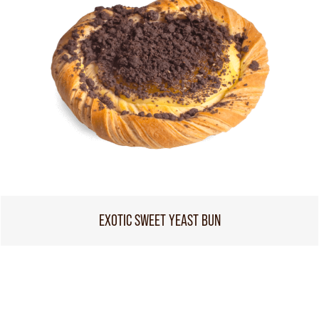
EXOTIC SWEET YEAST BUN