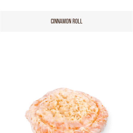
CINNAMON ROLL