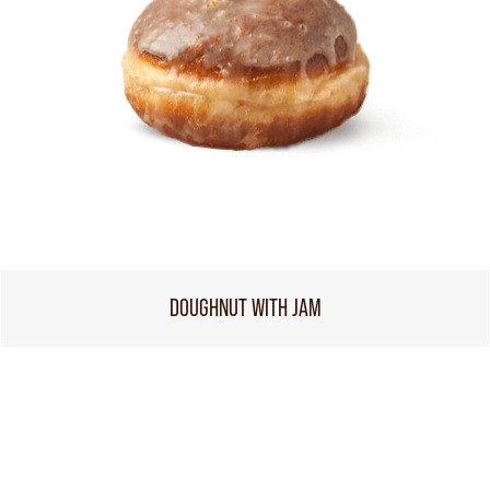
DOUGHNUT WITH JAM