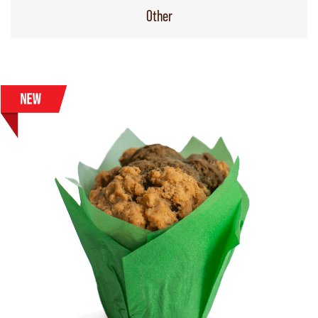
Other