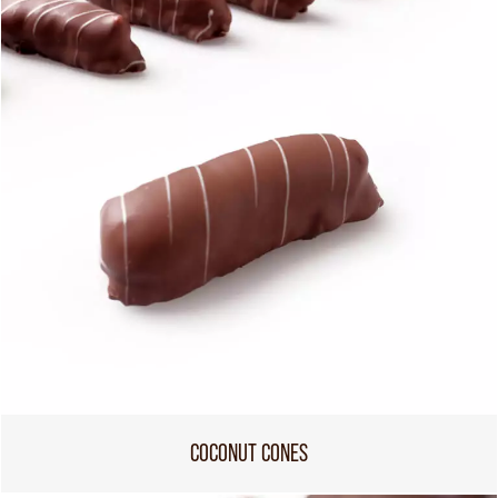
COCONUT CONES