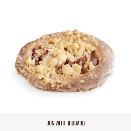
BUN WITH RHUBARB