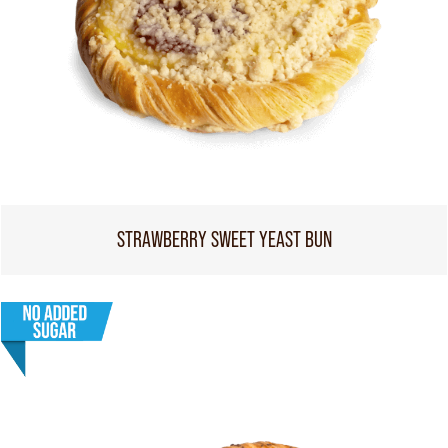
STRAWBERRY SWEET YEAST BUN