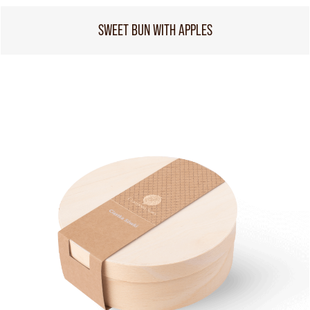
SWEET BUN WITH APPLES