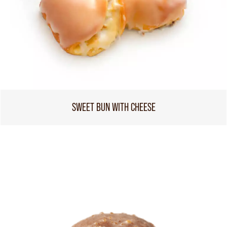
SWEET BUN WITH CHEESE