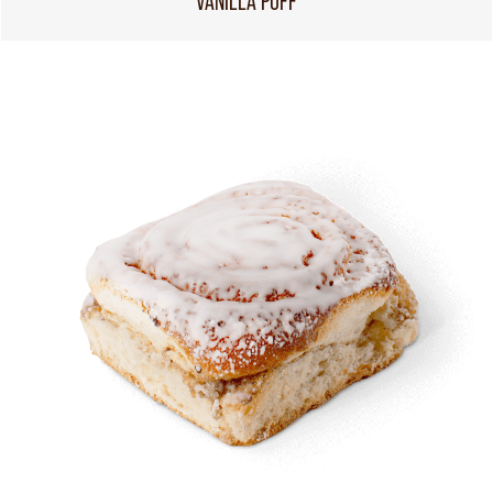
VANILLA PUFF